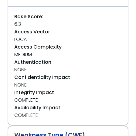
Base Score:
6.3
Access Vector
LOCAL
Access Complexity
MEDIUM
Authentication
NONE
Confidentiality Impact
NONE
Integrity Impact
COMPLETE
Availability Impact
COMPLETE
Weakness Type (CWE)