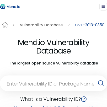
Vulnerability Database
CVE-2013-0350
Mend.io Vulnerability
Database
The largest open source vulnerability database
What is a Vulnerability ID?