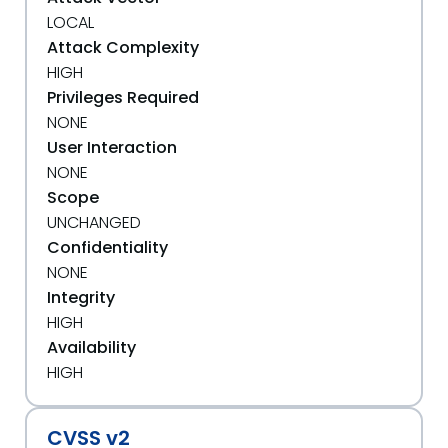
LOCAL
Attack Complexity
HIGH
Privileges Required
NONE
User Interaction
NONE
Scope
UNCHANGED
Confidentiality
NONE
Integrity
HIGH
Availability
HIGH
CVSS v2