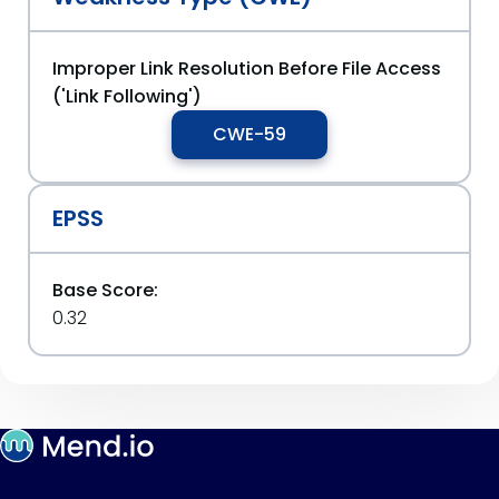
Improper Link Resolution Before File Access
('Link Following')
CWE-59
EPSS
Base Score:
0.32