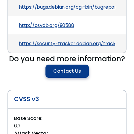
https://bugs.debian.org/cgi-bin/bugreport.cgi?b
http://osvdb.org/90588
https://security-tracker.debian.org/tracker/CV
Do you need more information?
Contact Us
CVSS v3
Base Score:
6.7
Attack Vector