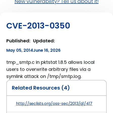
New vulnerability? Tell us about it!
CVE-2013-0350
Published:
Updated:
May 05, 2014
June 16, 2026
tmp_smtp.c in pktstat 1.8.5 allows local
users to overwrite arbitrary files via a
symlink attack on /tmp/smtp.log.
Related Resources (4)
http://seclists.org/oss-sec/2013/q1/417