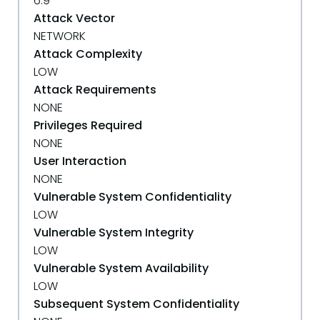
6.9
Attack Vector
NETWORK
Attack Complexity
LOW
Attack Requirements
NONE
Privileges Required
NONE
User Interaction
NONE
Vulnerable System Confidentiality
LOW
Vulnerable System Integrity
LOW
Vulnerable System Availability
LOW
Subsequent System Confidentiality