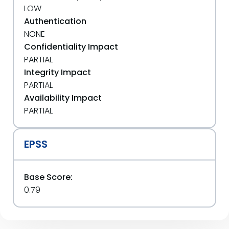
LOW
Authentication
NONE
Confidentiality Impact
PARTIAL
Integrity Impact
PARTIAL
Availability Impact
PARTIAL
EPSS
Base Score:
0.79