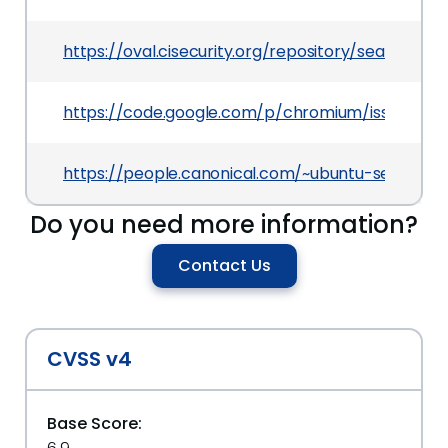
https://oval.cisecurity.org/repository/search/de
https://code.google.com/p/chromium/issues/det
https://people.canonical.com/~ubuntu-security
Do you need more information?
Contact Us
CVSS v4
Base Score: