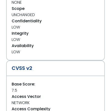
NONE
Scope
UNCHANGED
Confidentiality
LOW
Integrity
LOW
Availability
LOW
CVSS v2
Base Score:
7.5
Access Vector
NETWORK
Access Complexity