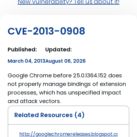
New vulnerability? Tell us about it!
CVE-2013-0908
Published:
Updated:
March 04, 2013
August 06, 2026
Google Chrome before 25.0.1364.152 does
not properly manage bindings of extension
processes, which has unspecified impact
and attack vectors.
Related Resources (4)
http://googlechromereleases.blogspot.com/201