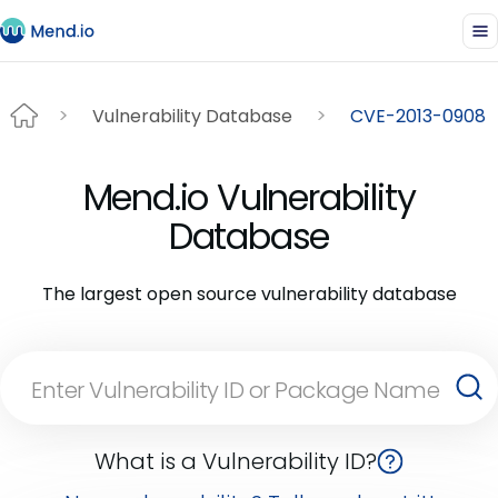
Vulnerability Database
CVE-2013-0908
Mend.io Vulnerability
Database
The largest open source vulnerability database
What is a Vulnerability ID?