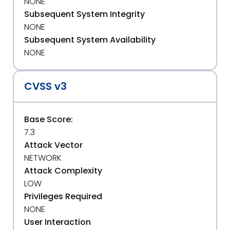
NONE
Subsequent System Integrity
NONE
Subsequent System Availability
NONE
CVSS v3
Base Score:
7.3
Attack Vector
NETWORK
Attack Complexity
LOW
Privileges Required
NONE
User Interaction