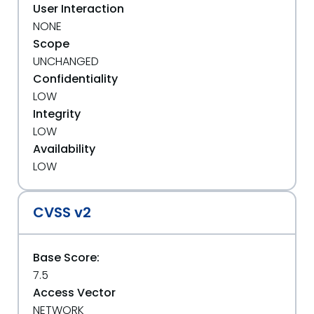
User Interaction
NONE
Scope
UNCHANGED
Confidentiality
LOW
Integrity
LOW
Availability
LOW
CVSS v2
Base Score:
7.5
Access Vector
NETWORK