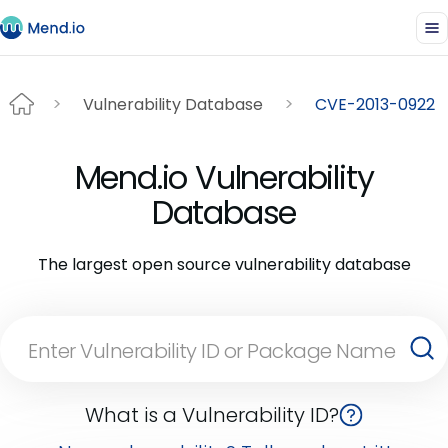
Vulnerability Database
CVE-2013-0922
Mend.io Vulnerability
Database
The largest open source vulnerability database
What is a Vulnerability ID?