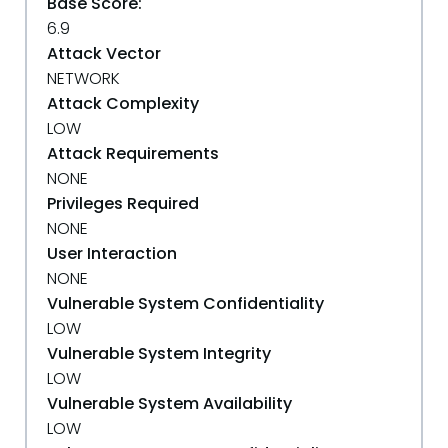
Base Score:
6.9
Attack Vector
NETWORK
Attack Complexity
LOW
Attack Requirements
NONE
Privileges Required
NONE
User Interaction
NONE
Vulnerable System Confidentiality
LOW
Vulnerable System Integrity
LOW
Vulnerable System Availability
LOW