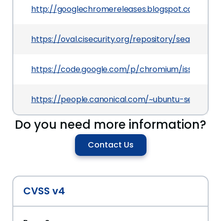
http://googlechromereleases.blogspot.com/201
https://oval.cisecurity.org/repository/search/de
https://code.google.com/p/chromium/issues/deta
https://people.canonical.com/~ubuntu-security
Do you need more information?
Contact Us
CVSS v4