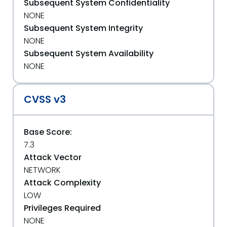
Subsequent System Confidentiality
NONE
Subsequent System Integrity
NONE
Subsequent System Availability
NONE
CVSS v3
Base Score:
7.3
Attack Vector
NETWORK
Attack Complexity
LOW
Privileges Required
NONE