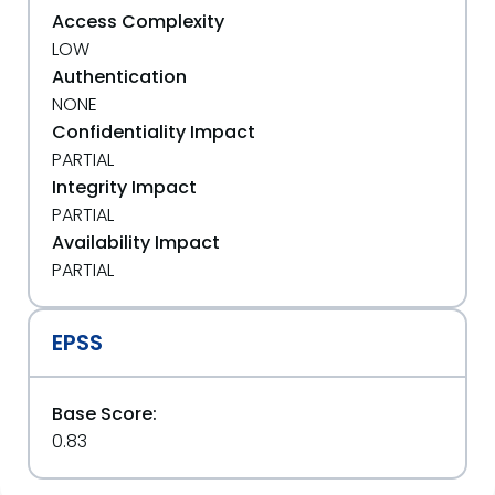
Access Complexity
LOW
Authentication
NONE
Confidentiality Impact
PARTIAL
Integrity Impact
PARTIAL
Availability Impact
PARTIAL
EPSS
Base Score:
0.83