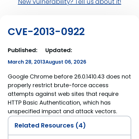
New vulnerability? Tell us about it!
CVE-2013-0922
Published:
Updated:
March 28, 2013
August 06, 2026
Google Chrome before 26.0.1410.43 does not
properly restrict brute-force access
attempts against web sites that require
HTTP Basic Authentication, which has
unspecified impact and attack vectors.
Related Resources (4)