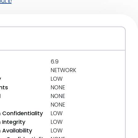
t it!
6.9
NETWORK
y
LOW
nts
NONE
d
NONE
NONE
 Confidentiality
LOW
Integrity
LOW
Availability
LOW