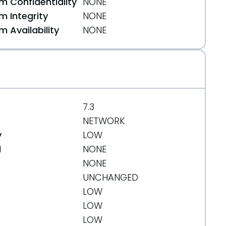
 Confidentiality
NONE
74
 Integrity
NONE
 Availability
NONE
7.3
NETWORK
y
LOW
d
NONE
NONE
UNCHANGED
LOW
LOW
LOW