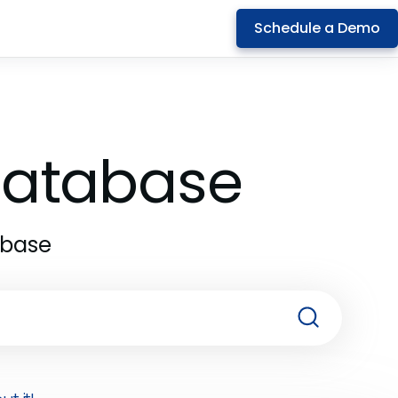
Schedule a Demo
 Database
abase