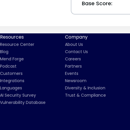
Base Score:
Resources
Company
Resource Center
About Us
Blog
Contact Us
Mend Forge
Careers
Podcast
Partners
Customers
Events
Integrations
Newsroom
Languages
Diversity & Inclusion
AI Security Survey
Trust & Compliance
Vulnerability Database