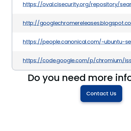
https://oval.cisecurity.org/repository/s
http://googlechromereleases.blogspot.c
https://people.canonical.com/~ubuntu-s
https://code.google.com/p/chromium/iss
Do you need more inf
Contact Us