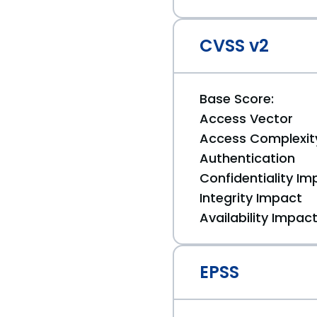
CVSS v2
Base Score:
Access Vector
Access Complexit
Authentication
Confidentiality Im
Integrity Impact
Availability Impac
EPSS