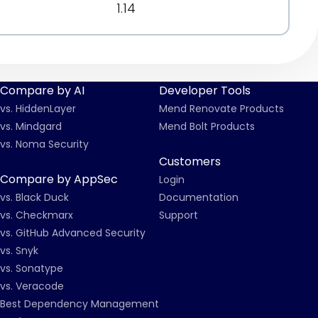
1.14
Compare by AI
Developer Tools
vs. HiddenLayer
Mend Renovate Products
vs. Mindgard
Mend Bolt Products
vs. Noma Security
Customers
Compare by AppSec
Login
vs. Black Duck
Documentation
vs. Checkmarx
Support
vs. GitHub Advanced Security
vs. Snyk
vs. Sonatype
vs. Veracode
Best Dependency Management