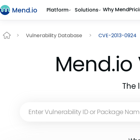
Why Mend
Pric
Platform
Solutions
Vulnerability Database
CVE-2013-0924
Mend.io 
The 