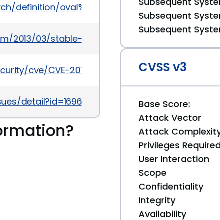
Subsequent System
earch/definition/oval%3Aorg.mitre.oval%3Adef%3A166
Subsequent System
Subsequent System
om/2013/03/stable-channel-update_26.html
CVSS v3
ecurity/cve/CVE-2013-0924
ues/detail?id=169632
Base Score:
Attack Vector
ormation?
Attack Complexit
Privileges Require
User Interaction
Scope
Confidentiality
Integrity
Availability