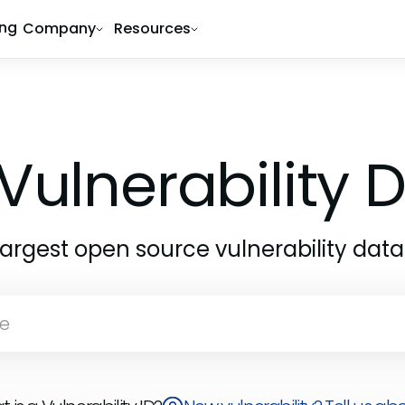
ing
Company
Resources
Vulnerability
largest open source vulnerability dat