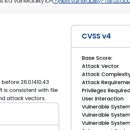
 is a Vulnerability ID?
New vulnerability? Tell us abou
CVSS v4
Base Score:
Attack Vector
Attack Complexit
before 26.0.1410.43
Attack Requireme
 is consistent with file
Privileges Require
d attack vectors.
User Interaction
Vulnerable System
Vulnerable System 
Vulnerable System 