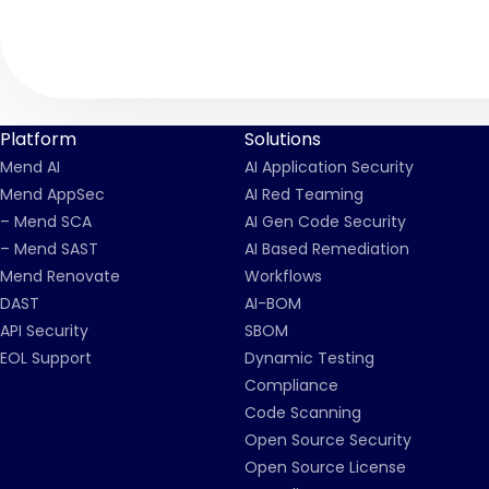
Platform
Solutions
Mend AI
AI Application Security
Mend AppSec
AI Red Teaming
– Mend SCA
AI Gen Code Security
– Mend SAST
AI Based Remediation
Mend Renovate
Workflows
DAST
AI-BOM
API Security
SBOM
EOL Support
Dynamic Testing
Compliance
Code Scanning
Open Source Security
Open Source License