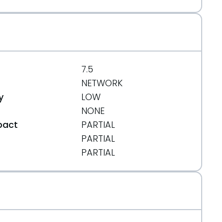
7.5
NETWORK
y
LOW
NONE
pact
PARTIAL
PARTIAL
t
PARTIAL