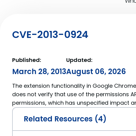
What
CVE-2013-0924
Published:
Updated:
March 28, 2013
August 06, 2026
The extension functionality in Google Chrome 
does not verify that use of the permissions API
permissions, which has unspecified impact an
Related Resources (4)