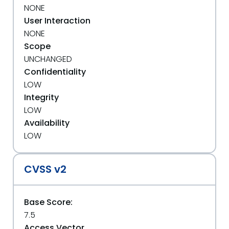
NONE
User Interaction
NONE
Scope
UNCHANGED
Confidentiality
LOW
Integrity
LOW
Availability
LOW
CVSS v2
Base Score:
7.5
Access Vector