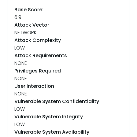
Base Score:
6.9
Attack Vector
NETWORK
Attack Complexity
LOW
Attack Requirements
NONE
Privileges Required
NONE
User Interaction
NONE
Vulnerable System Confidentiality
LOW
Vulnerable System Integrity
LOW
Vulnerable System Availability