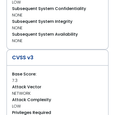
LOW
Subsequent System Confidentiality
NONE
Subsequent System Integrity
NONE
Subsequent System Availability
NONE
CVSS v3
Base Score:
7.3
Attack Vector
NETWORK
Attack Complexity
LOW
Privileges Required