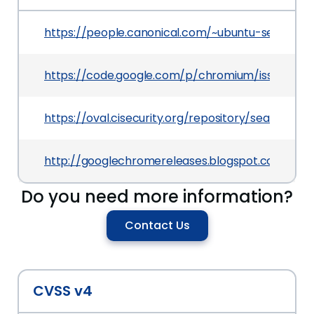
https://people.canonical.com/~ubuntu-security
https://code.google.com/p/chromium/issues/det
https://oval.cisecurity.org/repository/search/de
http://googlechromereleases.blogspot.com/201
Do you need more information?
Contact Us
CVSS v4