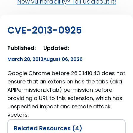
New vulnerability? Tell us about it!
CVE-2013-0925
Published:
Updated:
March 28, 2013
August 06, 2026
Google Chrome before 26.0.1410.43 does not
ensure that an extension has the tabs (aka
APIPermission::kTab) permission before
providing a URL to this extension, which has
unspecified impact and remote attack
vectors.
Related Resources (4)