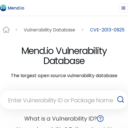
Vulnerability Database
CVE-2013-0925
Mend.io Vulnerability
Database
The largest open source vulnerability database
What is a Vulnerability ID?