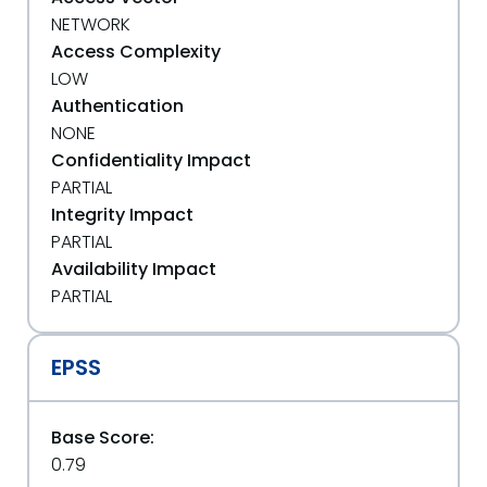
NETWORK
Access Complexity
LOW
Authentication
NONE
Confidentiality Impact
PARTIAL
Integrity Impact
PARTIAL
Availability Impact
PARTIAL
EPSS
Base Score:
0.79