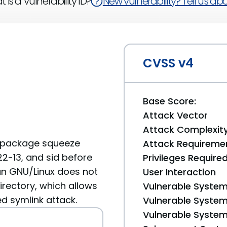
 is a Vulnerability ID?
New vulnerability? Tell us abou
CVSS v4
Base Score:
Attack Vector
Attack Complexit
2 package squeeze
Attack Requireme
22-13, and sid before
Privileges Require
an GNU/Linux does not
User Interaction
irectory, which allows
Vulnerable System
ed symlink attack.
Vulnerable System 
Vulnerable System 