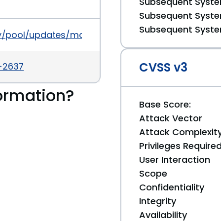
Subsequent System
Subsequent System
Subsequent System
ity/pool/updates/main/a/apache2/apache2_2.2.16-6
CVSS v3
a-2637
ormation?
Base Score:
Attack Vector
Attack Complexit
Privileges Require
User Interaction
Scope
Confidentiality
Integrity
Availability