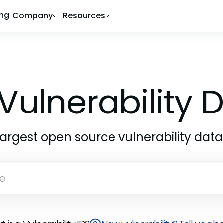
ing
Company
Resources
Vulnerability
largest open source vulnerability dat