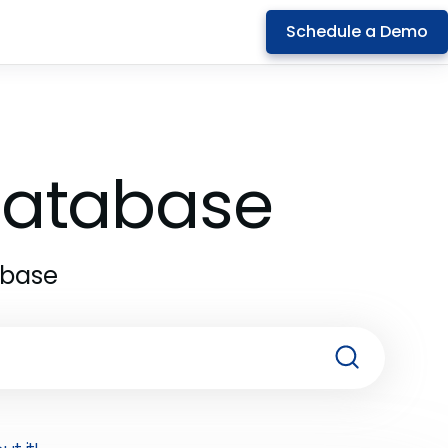
Schedule a Demo
 Database
abase