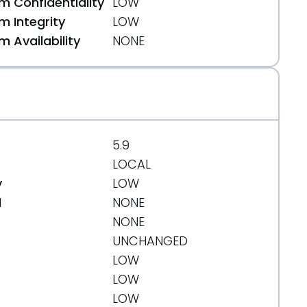
 Confidentiality
LOW
 Integrity
LOW
 Availability
NONE
+squeeze11.diff.gz
5.9
LOCAL
y
LOW
d
NONE
NONE
UNCHANGED
LOW
LOW
LOW