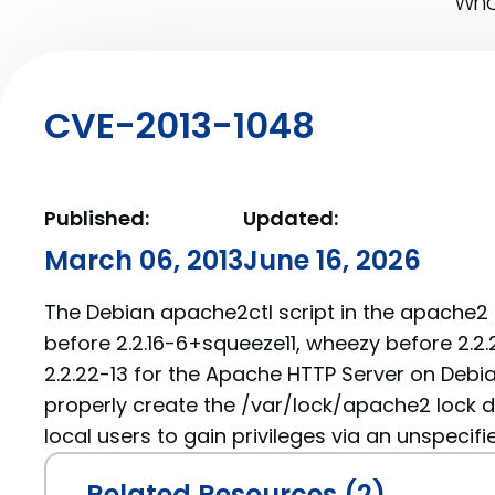
What
CVE-2013-1048
Published:
Updated:
March 06, 2013
June 16, 2026
The Debian apache2ctl script in the apache
before 2.2.16-6+squeeze11, wheezy before 2.2.
2.2.22-13 for the Apache HTTP Server on Debi
properly create the /var/lock/apache2 lock d
local users to gain privileges via an unspecifi
Related Resources (2)