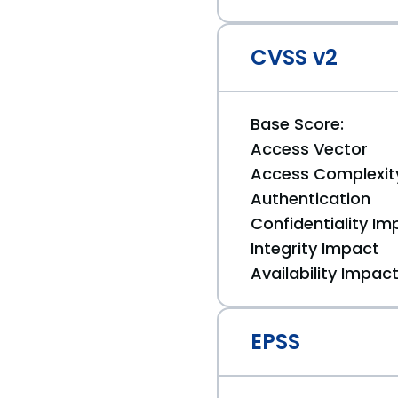
CVSS v2
Base Score:
Access Vector
Access Complexit
Authentication
Confidentiality Im
Integrity Impact
Availability Impac
EPSS