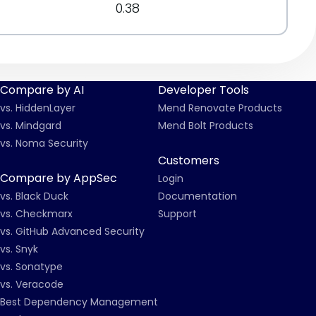
0.38
Compare by AI
Developer Tools
vs. HiddenLayer
Mend Renovate Products
vs. Mindgard
Mend Bolt Products
vs. Noma Security
Customers
Compare by AppSec
Login
vs. Black Duck
Documentation
vs. Checkmarx
Support
vs. GitHub Advanced Security
vs. Snyk
vs. Sonatype
vs. Veracode
Best Dependency Management