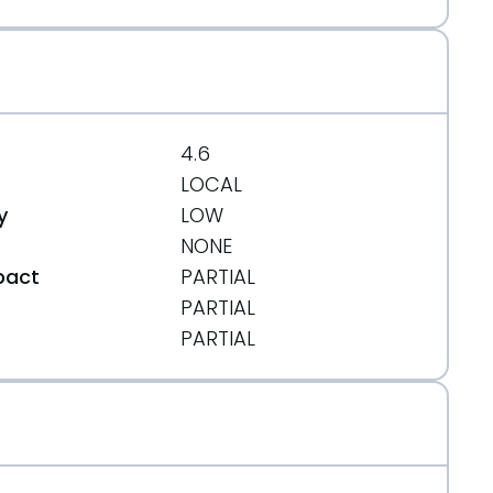
4.6
LOCAL
y
LOW
NONE
pact
PARTIAL
PARTIAL
t
PARTIAL