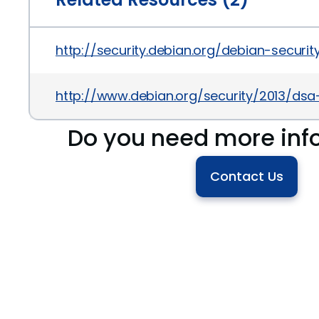
http://security.debian.org/debian-secur
http://www.debian.org/security/2013/ds
Do you need more inf
Contact Us