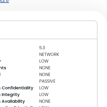
t it!
5.3
NETWORK
y
LOW
nts
NONE
d
NONE
PASSIVE
 Confidentiality
LOW
Integrity
LOW
Availability
NONE