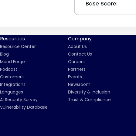
Base Score:
Resources
Company
Resource Center
About Us
Blog
Contact Us
Mend Forge
Careers
Podcast
Partners
Customers
Events
Integrations
Newsroom
Languages
Diversity & Inclusion
AI Security Survey
Trust & Compliance
Vulnerability Database