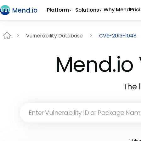
Why Mend
Pric
Platform
Solutions
Vulnerability Database
CVE-2013-1048
Mend.io 
The 