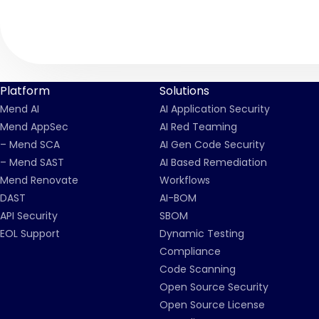
Platform
Solutions
Mend AI
AI Application Security
Mend AppSec
AI Red Teaming
– Mend SCA
AI Gen Code Security
– Mend SAST
AI Based Remediation
Mend Renovate
Workflows
DAST
AI-BOM
API Security
SBOM
EOL Support
Dynamic Testing
Compliance
Code Scanning
Open Source Security
Open Source License