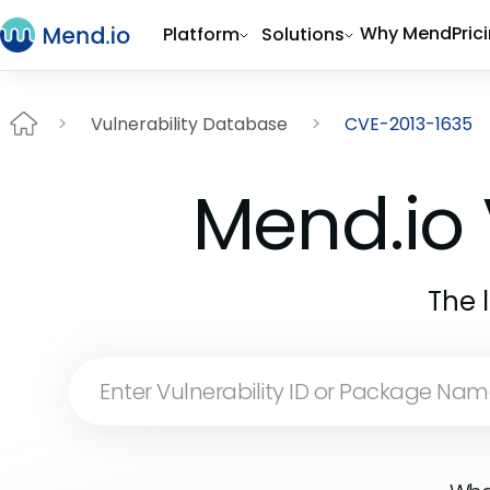
Why Mend
Pric
Platform
Solutions
Vulnerability Database
CVE-2013-1635
Mend.io 
The 