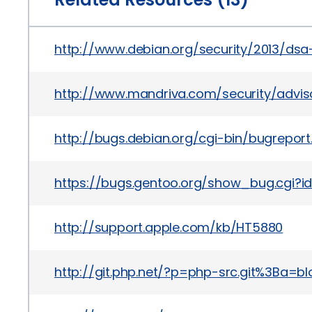
http://www.debian.org/security/2013/ds
http://www.mandriva.com/security/advi
http://bugs.debian.org/cgi-bin/bugrepor
https://bugs.gentoo.org/show_bug.cgi?
http://support.apple.com/kb/HT5880
http://git.php.net/?p=php-src.git%3B