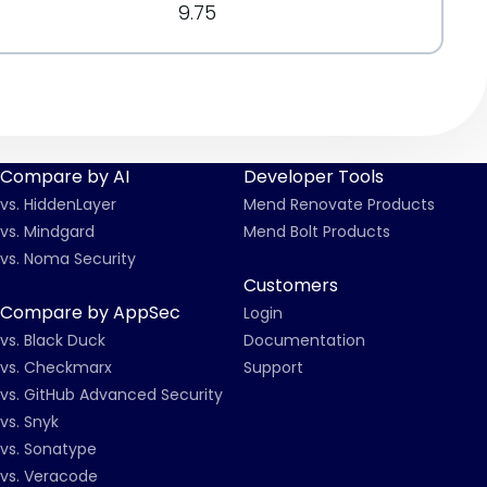
9.75
Compare by AI
Developer Tools
vs. HiddenLayer
Mend Renovate Products
vs. Mindgard
Mend Bolt Products
vs. Noma Security
Customers
Compare by AppSec
Login
vs. Black Duck
Documentation
vs. Checkmarx
Support
vs. GitHub Advanced Security
vs. Snyk
vs. Sonatype
vs. Veracode