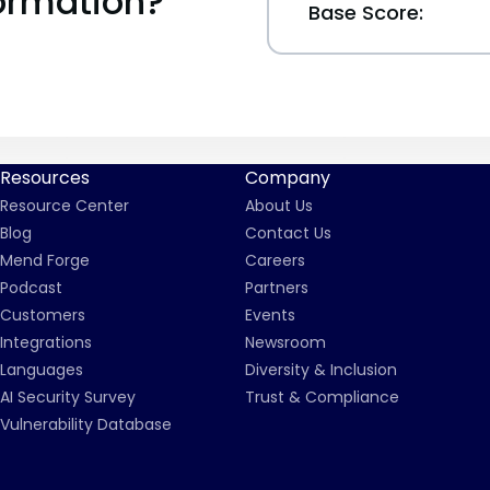
ormation?
Base Score:
Resources
Company
Resource Center
About Us
Blog
Contact Us
Mend Forge
Careers
Podcast
Partners
Customers
Events
Integrations
Newsroom
Languages
Diversity & Inclusion
AI Security Survey
Trust & Compliance
Vulnerability Database