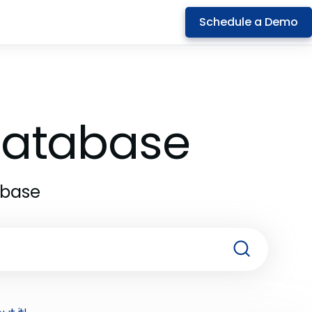
Schedule a Demo
 Database
abase