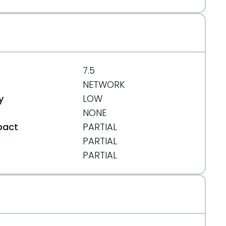
ee42103c74
7.5
NETWORK
y
LOW
NONE
pact
PARTIAL
5b850d5453906a00%3Bhb=refs/heads/PHP-5.3
PARTIAL
t
PARTIAL