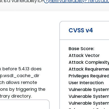
 is a Vulnerability ID?
New vulnerability? Tell us abou
CVSS v4
Base Score:
Attack Vector
Attack Complexit
x before 5.4.13 does
Attack Requireme
oap.wsdl_cache_dir
Privileges Require
ich allows remote
User Interaction
ons by triggering the
Vulnerable System
rary directory.
Vulnerable System 
Vulnerable System 