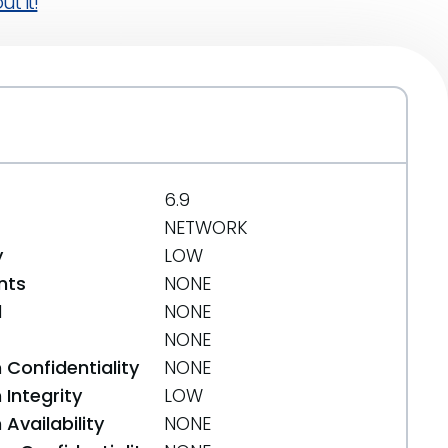
t it!
6.9
NETWORK
y
LOW
nts
NONE
d
NONE
NONE
 Confidentiality
NONE
Integrity
LOW
Availability
NONE