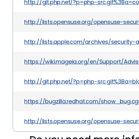
http://git.php.net/?p=php-src.git%3Ba
http://lists.opensuse.org/opensuse-sec
http://lists.apple.com/archives/securit
https://wiki.mageia.org/en/Support/Advi
http://git.php.net/?p=php-src.git%3B
https://bugzilla.redhat.com/show_bug.cg
http://lists.opensuse.org/opensuse-sec