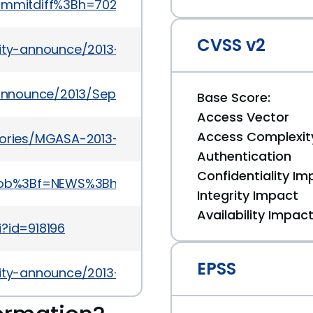
=commitdiff%3Bh=702b436ef470cc02f8e2cc21f2fade
CVSS v2
urity-announce/2013-07/msg00034.html
y-announce/2013/Sep/msg00002.html
Base Score:
Access Vector
Access Complexit
sories/MGASA-2013-0101
Authentication
Confidentiality Im
a=blob%3Bf=NEWS%3Bh=82afa3a040e639f3595121e4
Integrity Impact
Availability Impac
i?id=918196
EPSS
urity-announce/2013-08/msg00006.html