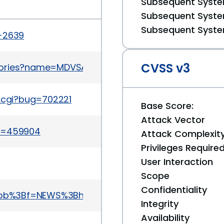
Subsequent System
Subsequent System
Subsequent System
a-2639
CVSS v3
sories?name=MDVSA-2013:114
t.cgi?bug=702221
Base Score:
Attack Vector
id=459904
Attack Complexit
Privileges Require
User Interaction
Scope
Confidentiality
a=blob%3Bf=NEWS%3Bh=36f6f9a4396d3034cc903a42
Integrity
Availability