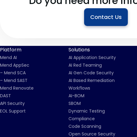
Do you need more inf
Contact Us
Platform
Solutions
Mend AI
AI Application Security
Mend AppSec
AI Red Teaming
– Mend SCA
AI Gen Code Security
– Mend SAST
AI Based Remediation
Mend Renovate
Workflows
DAST
AI-BOM
API Security
SBOM
EOL Support
Dynamic Testing
Compliance
Code Scanning
Open Source Security