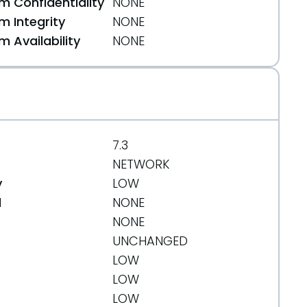
 Confidentiality
NONE
 Integrity
NONE
 Availability
NONE
7.3
NETWORK
y
LOW
d
NONE
NONE
UNCHANGED
LOW
71e7fdeccc5d3ea6%3Bhb=refs/heads/PHP-5.4
LOW
LOW