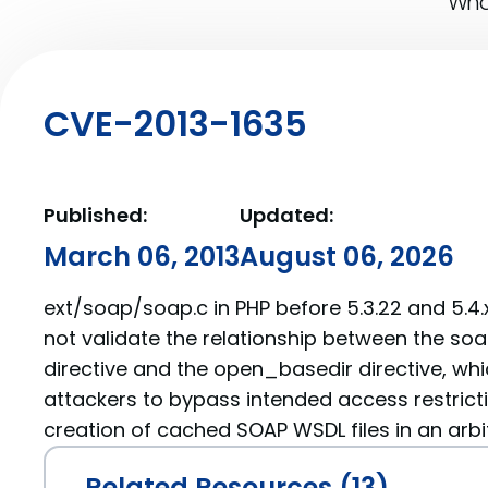
What
CVE-2013-1635
Published:
Updated:
March 06, 2013
August 06, 2026
ext/soap/soap.c in PHP before 5.3.22 and 5.4.
not validate the relationship between the s
directive and the open_basedir directive, wh
attackers to bypass intended access restricti
creation of cached SOAP WSDL files in an arbit
Related Resources (13)