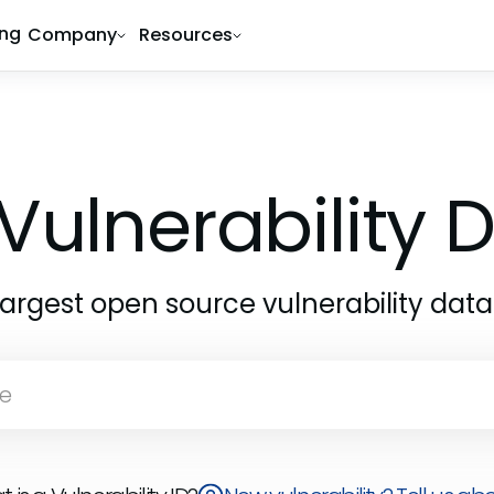
ing
Company
Resources
Vulnerability
largest open source vulnerability dat