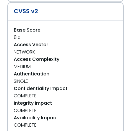
CVSS v2
Base Score:
8.5
Access Vector
NETWORK
Access Complexity
MEDIUM
Authentication
SINGLE
Confidentiality Impact
COMPLETE
Integrity Impact
COMPLETE
Availability Impact
COMPLETE