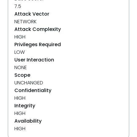
7.5
Attack Vector
NETWORK
Attack Complexity
HIGH
Privileges Required
LOW
User Interaction
NONE
Scope
UNCHANGED
Confidentiality
HIGH
Integrity
HIGH
Availability
HIGH