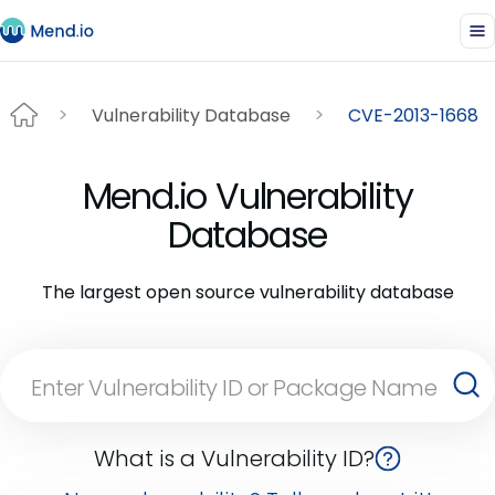
Vulnerability Database
CVE-2013-1668
Mend.io Vulnerability
Database
The largest open source vulnerability database
What is a Vulnerability ID?