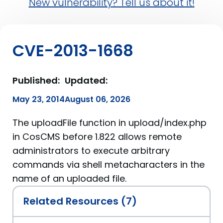
New vulnerability? Tell us about it!
CVE-2013-1668
Published:
Updated:
May 23, 2014
August 06, 2026
The uploadFile function in upload/index.php
in CosCMS before 1.822 allows remote
administrators to execute arbitrary
commands via shell metacharacters in the
name of an uploaded file.
Related Resources (7)