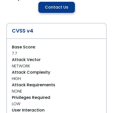
Contact Us
CVSS v4
Base Score:
7.7
Attack Vector
NETWORK
Attack Complexity
HIGH
Attack Requirements
NONE
Privileges Required
LOW
User Interaction