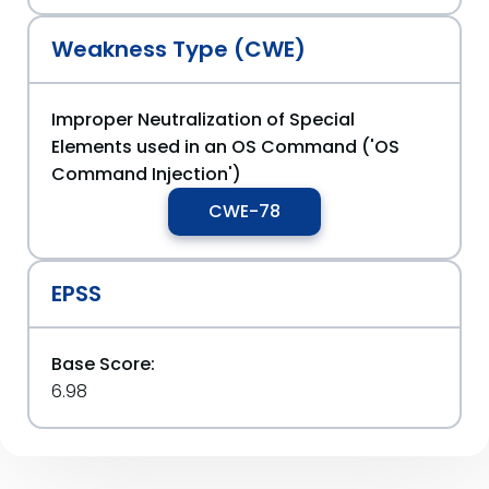
Weakness Type (CWE)
Improper Neutralization of Special
Elements used in an OS Command ('OS
Command Injection')
CWE-78
EPSS
Base Score:
6.98