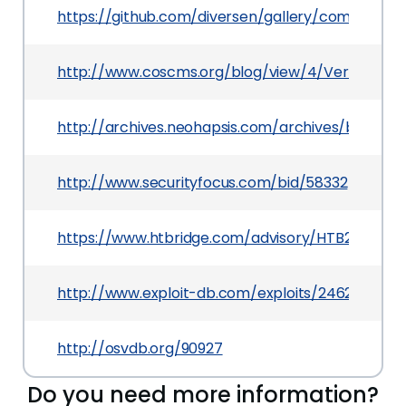
https://github.com/diversen/gallery/commit/
http://www.coscms.org/blog/view/4/Version-1.8
http://archives.neohapsis.com/archives/bugtraq
http://www.securityfocus.com/bid/58332
https://www.htbridge.com/advisory/HTB23145
http://www.exploit-db.com/exploits/24629
http://osvdb.org/90927
Do you need more information?