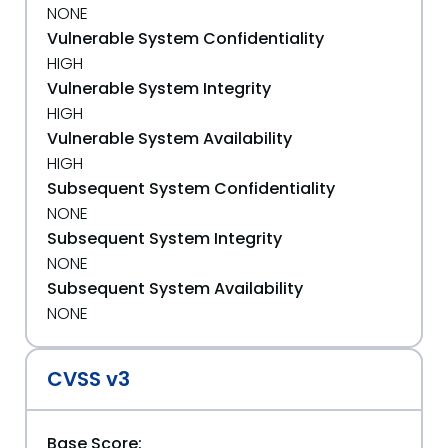
NONE
Vulnerable System Confidentiality
HIGH
Vulnerable System Integrity
HIGH
Vulnerable System Availability
HIGH
Subsequent System Confidentiality
NONE
Subsequent System Integrity
NONE
Subsequent System Availability
NONE
CVSS v3
Base Score: