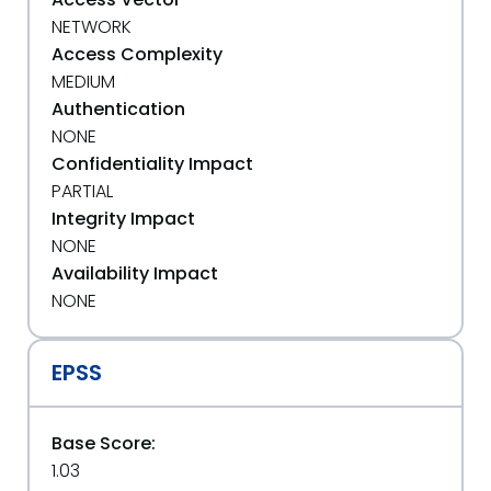
NETWORK
Access Complexity
MEDIUM
Authentication
NONE
Confidentiality Impact
PARTIAL
Integrity Impact
NONE
Availability Impact
NONE
EPSS
Base Score:
1.03