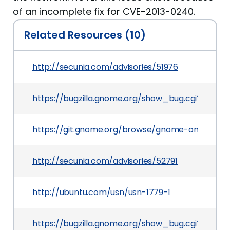
of an incomplete fix for CVE-2013-0240.
Related Resources (10)
http://secunia.com/advisories/51976
https://bugzilla.gnome.org/show_bug.cgi?id=695
https://git.gnome.org/browse/gnome-online-
http://secunia.com/advisories/52791
http://ubuntu.com/usn/usn-1779-1
https://bugzilla.gnome.org/show_bug.cgi?id=693