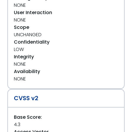
NONE
User Interaction
NONE
Scope
UNCHANGED
Confidentiality
LOW
Integrity
NONE
Availability
NONE
CVSS v2
Base Score:
4.3
Access Vector