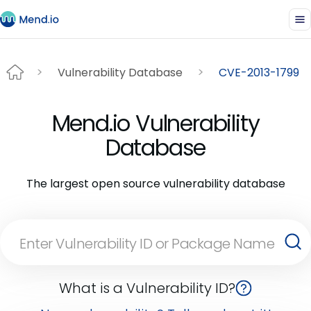
Vulnerability Database
CVE-2013-1799
Mend.io Vulnerability
Database
The largest open source vulnerability database
What is a Vulnerability ID?