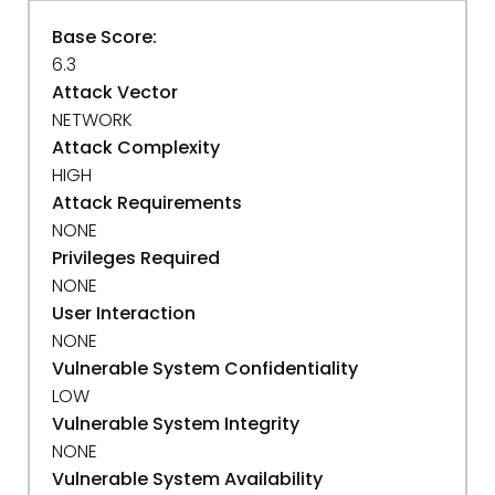
Base Score:
6.3
Attack Vector
NETWORK
Attack Complexity
HIGH
Attack Requirements
NONE
Privileges Required
NONE
User Interaction
NONE
Vulnerable System Confidentiality
LOW
Vulnerable System Integrity
NONE
Vulnerable System Availability