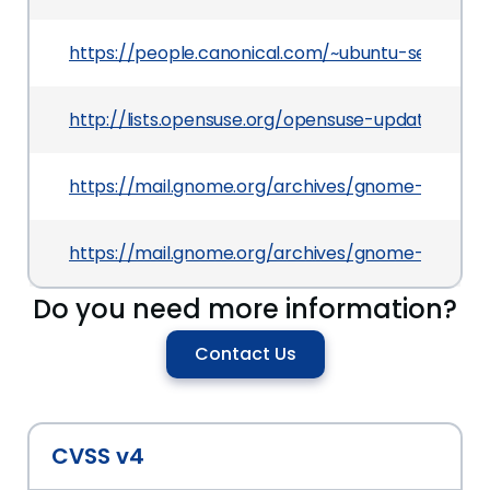
https://people.canonical.com/~ubuntu-security
http://lists.opensuse.org/opensuse-updates/20
https://mail.gnome.org/archives/gnome-announ
https://mail.gnome.org/archives/gnome-announ
Do you need more information?
Contact Us
CVSS v4