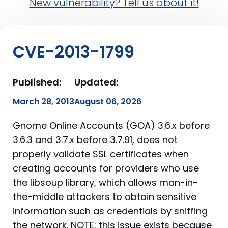
New vulnerability? Tell us about it!
CVE-2013-1799
Published:
Updated:
March 28, 2013
August 06, 2026
Gnome Online Accounts (GOA) 3.6.x before
3.6.3 and 3.7.x before 3.7.91, does not
properly validate SSL certificates when
creating accounts for providers who use
the libsoup library, which allows man-in-
the-middle attackers to obtain sensitive
information such as credentials by sniffing
the network. NOTE: this issue exists because