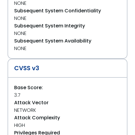
NONE
Subsequent System Confidentiality
NONE
Subsequent System Integrity
NONE
Subsequent System Availability
NONE
CVSS v3
Base Score:
3.7
Attack Vector
NETWORK
Attack Complexity
HIGH
Privileges Required