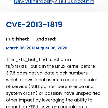
New vulnerability? Tell us about it!
CVE-2013-1819
Published:
Updated:
March 06, 2013
August 06, 2026
The _xfs_buf_find function in
fs/xfs/xfs_buf.c in the Linux kernel before
3.7.6 does not validate block numbers,
which allows local users to cause a denial
of service (NULL pointer dereference and
system crash) or possibly have unspecified
other impact by leveraging the ability to
mount an XFS filesystem containing a