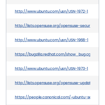
http://www.ubuntu.com/usn/USN-1972-1
http://lists.opensuse.org/opensuse-security-a
http://www.ubuntu.com/usn/USN-1968-1
https://bugzilla.redhat.com/show_bug.cgi?id=91
http://www.ubuntu.com/usn/USN-1973-1
http://lists.opensuse.org/opensuse-updates/201
https://people.canonical.com/~ubuntu-security/