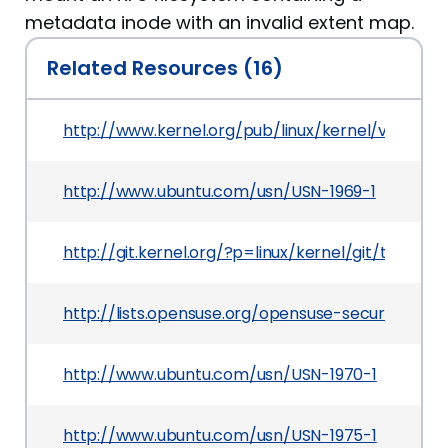
metadata inode with an invalid extent map.
Related Resources (16)
http://www.kernel.org/pub/linux/kernel/v3.x/Cha
http://www.ubuntu.com/usn/USN-1969-1
http://git.kernel.org/?p=linux/kernel/git/torv
http://lists.opensuse.org/opensuse-security-a
http://www.ubuntu.com/usn/USN-1970-1
http://www.ubuntu.com/usn/USN-1975-1