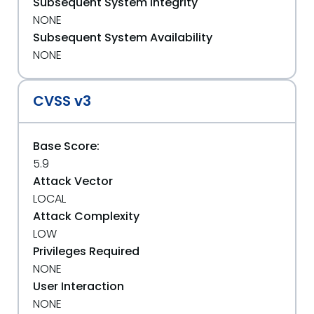
Subsequent System Integrity
NONE
Subsequent System Availability
NONE
CVSS v3
Base Score:
5.9
Attack Vector
LOCAL
Attack Complexity
LOW
Privileges Required
NONE
User Interaction
NONE