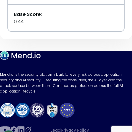
Base Score:
0.44
Mend.io is the security platform built for every risk, across application
security and AI security — securing the code layer, the AI layer, and the
attack surface between them. Continuous protection across the full AI
application lifecycle.
Legal
Privacy Policy