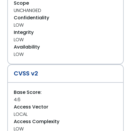
Scope
UNCHANGED
Confidentiality
LOW
Integrity
LOW
Availability
LOW
CVSS v2
Base Score:
4.6
Access Vector
LOCAL
Access Complexity
LOW