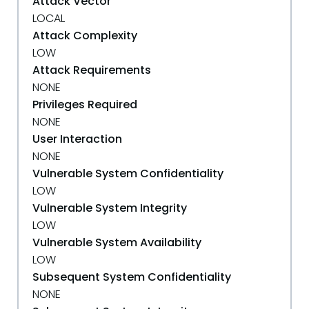
Attack Vector
LOCAL
Attack Complexity
LOW
Attack Requirements
NONE
Privileges Required
NONE
User Interaction
NONE
Vulnerable System Confidentiality
LOW
Vulnerable System Integrity
LOW
Vulnerable System Availability
LOW
Subsequent System Confidentiality
NONE