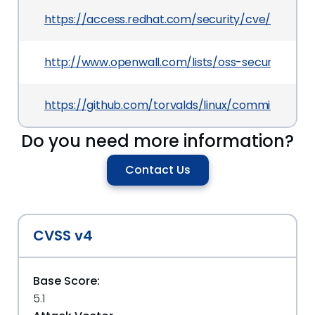
https://access.redhat.com/security/cve/CVE-201
http://www.openwall.com/lists/oss-security/201
https://github.com/torvalds/linux/commit/eb17
Do you need more information?
Contact Us
CVSS v4
Base Score:
5.1