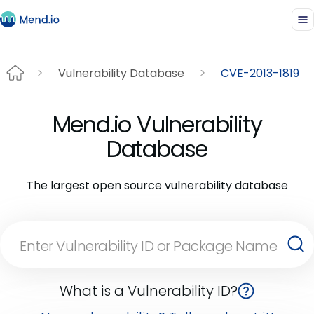
Vulnerability Database
CVE-2013-1819
Mend.io Vulnerability
Database
The largest open source vulnerability database
What is a Vulnerability ID?