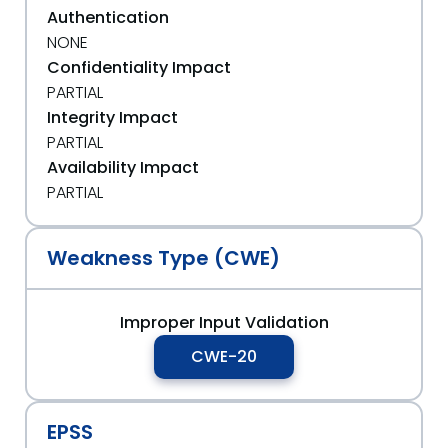
Authentication
NONE
Confidentiality Impact
PARTIAL
Integrity Impact
PARTIAL
Availability Impact
PARTIAL
Weakness Type (CWE)
Improper Input Validation
CWE-20
EPSS