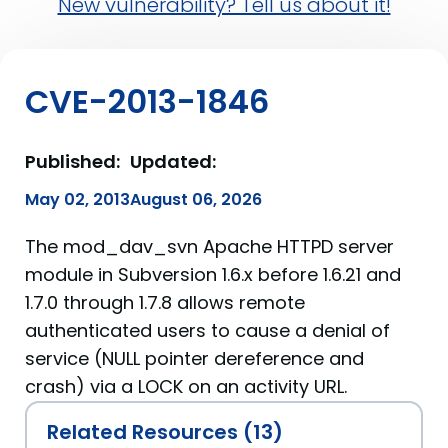
New vulnerability? Tell us about it!
CVE-2013-1846
Published:
Updated:
May 02, 2013
August 06, 2026
The mod_dav_svn Apache HTTPD server
module in Subversion 1.6.x before 1.6.21 and
1.7.0 through 1.7.8 allows remote
authenticated users to cause a denial of
service (NULL pointer dereference and
crash) via a LOCK on an activity URL.
Related Resources (13)