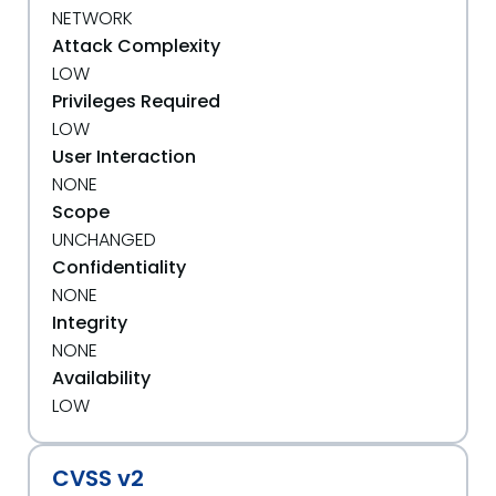
NETWORK
Attack Complexity
LOW
Privileges Required
LOW
User Interaction
NONE
Scope
UNCHANGED
Confidentiality
NONE
Integrity
NONE
Availability
LOW
CVSS v2