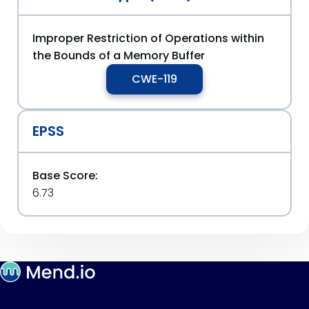
Improper Restriction of Operations within
the Bounds of a Memory Buffer
CWE-119
EPSS
Base Score:
6.73