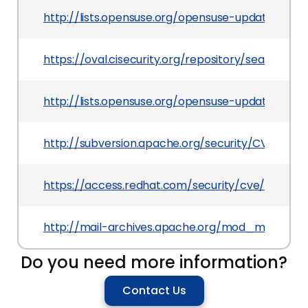
http://lists.opensuse.org/opensuse-updates/20
https://oval.cisecurity.org/repository/search/de
http://lists.opensuse.org/opensuse-updates/20
http://subversion.apache.org/security/CVE-2013-
https://access.redhat.com/security/cve/CVE-20
http://mail-archives.apache.org/mod_mbox/
Do you need more information?
Contact Us