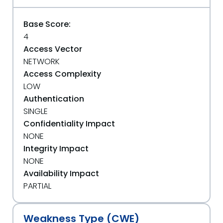
Base Score:
4
Access Vector
NETWORK
Access Complexity
LOW
Authentication
SINGLE
Confidentiality Impact
NONE
Integrity Impact
NONE
Availability Impact
PARTIAL
Weakness Type (CWE)