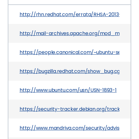
http://rhn.redhat.com/errata/RHSA-2013-0737.h
http://mail-archives.apache.org/mod_mbox
https://people.canonical.com/~ubuntu-security
https://bugzilla.redhat.com/show_bug.cgi?id=92
http://www.ubuntu.com/usn/USN-1893-1
https://security-tracker.debian.org/tracker/CVE
http://www.mandriva.com/security/advisories?