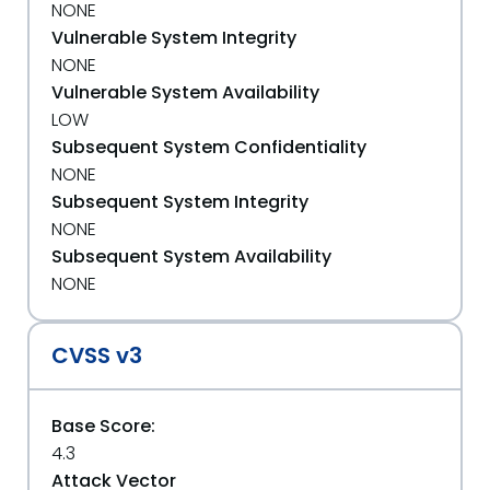
NONE
Vulnerable System Integrity
NONE
Vulnerable System Availability
LOW
Subsequent System Confidentiality
NONE
Subsequent System Integrity
NONE
Subsequent System Availability
NONE
CVSS v3
Base Score:
4.3
Attack Vector