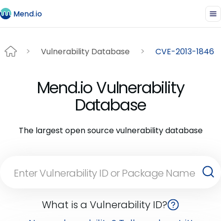
Vulnerability Database
CVE-2013-1846
Mend.io Vulnerability
Database
The largest open source vulnerability database
What is a Vulnerability ID?