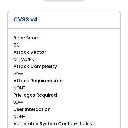
CVSS v4
Base Score:
5.3
Attack Vector
NETWORK
Attack Complexity
LOW
Attack Requirements
NONE
Privileges Required
LOW
User Interaction
NONE
Vulnerable System Confidentiality