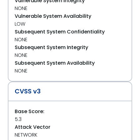
Vulnerable System Integrity
NONE
Vulnerable System Availability
LOW
Subsequent System Confidentiality
NONE
Subsequent System Integrity
NONE
Subsequent System Availability
NONE
CVSS v3
Base Score:
5.3
Attack Vector
NETWORK