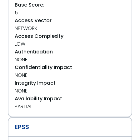
Base Score:
5
Access Vector
NETWORK
Access Complexity
LOW
Authentication
NONE
Confidentiality Impact
NONE
Integrity Impact
NONE
Availability Impact
PARTIAL
EPSS