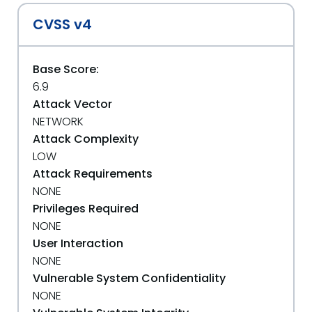
CVSS v4
Base Score:
6.9
Attack Vector
NETWORK
Attack Complexity
LOW
Attack Requirements
NONE
Privileges Required
NONE
User Interaction
NONE
Vulnerable System Confidentiality
NONE