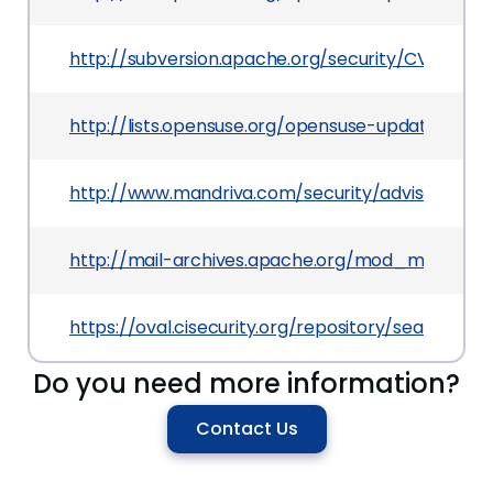
http://subversion.apache.org/security/CVE-2013-
http://lists.opensuse.org/opensuse-updates/20
http://www.mandriva.com/security/advisories?
http://mail-archives.apache.org/mod_mbox/
https://oval.cisecurity.org/repository/search/de
Do you need more information?
Contact Us