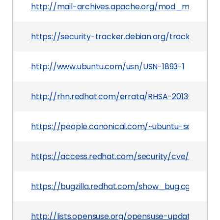
http://mail-archives.apache.org/mod_mbox
https://security-tracker.debian.org/tracker/CVE
http://www.ubuntu.com/usn/USN-1893-1
http://rhn.redhat.com/errata/RHSA-2013-0737.h
https://people.canonical.com/~ubuntu-security
https://access.redhat.com/security/cve/CVE-20
https://bugzilla.redhat.com/show_bug.cgi?id=92
http://lists.opensuse.org/opensuse-updates/20