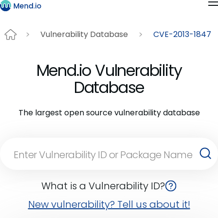
Vulnerability Database
CVE-2013-1847
Mend.io Vulnerability
Database
The largest open source vulnerability database
What is a Vulnerability ID?
New vulnerability? Tell us about it!