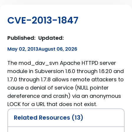
CVE-2013-1847
Published:
Updated:
May 02, 2013
August 06, 2026
The mod_dav_svn Apache HTTPD server
module in Subversion 1.6.0 through 1.6.20 and
1.7.0 through 1.7.8 allows remote attackers to
cause a denial of service (NULL pointer
dereference and crash) via an anonymous
LOCK for a URL that does not exist.
Related Resources (13)