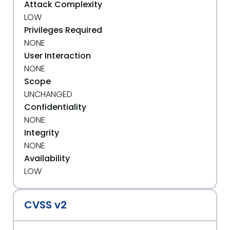
Attack Complexity
LOW
Privileges Required
NONE
User Interaction
NONE
Scope
UNCHANGED
Confidentiality
NONE
Integrity
NONE
Availability
LOW
CVSS v2