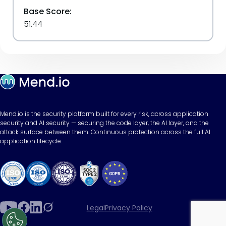
Base Score:
51.44
Mend.io is the security platform built for every risk, across application
security and AI security — securing the code layer, the AI layer, and the
attack surface between them. Continuous protection across the full AI
application lifecycle.
Legal
Privacy Policy