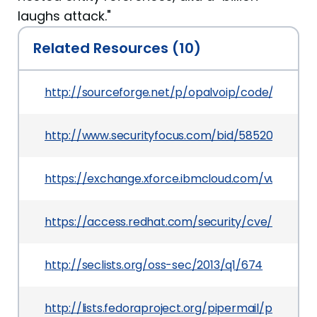
laughs attack."
Related Resources (10)
http://sourceforge.net/p/opalvoip/code/28856
http://www.securityfocus.com/bid/58520
https://exchange.xforce.ibmcloud.com/vulnerabil
https://access.redhat.com/security/cve/CVE-20
http://seclists.org/oss-sec/2013/q1/674
http://lists.fedoraproject.org/pipermail/packa