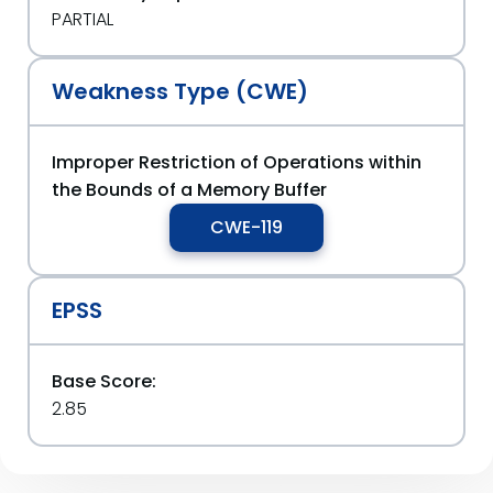
PARTIAL
Weakness Type (CWE)
Improper Restriction of Operations within
the Bounds of a Memory Buffer
CWE-119
EPSS
Base Score:
2.85