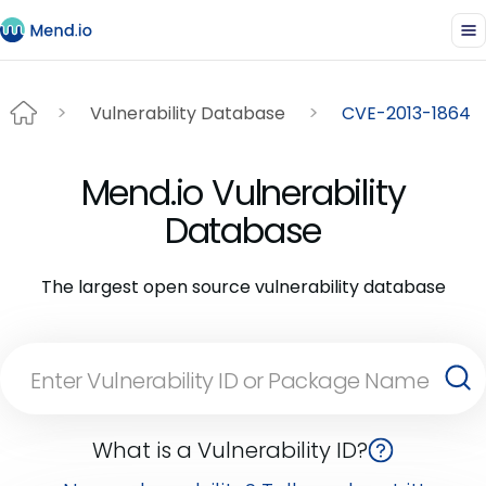
Vulnerability Database
CVE-2013-1864
Mend.io Vulnerability
Database
The largest open source vulnerability database
What is a Vulnerability ID?