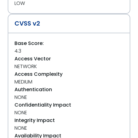
LOW
CVSS v2
Base Score:
4.3
Access Vector
NETWORK
Access Complexity
MEDIUM
Authentication
NONE
Confidentiality Impact
NONE
Integrity Impact
NONE
Availability Impact