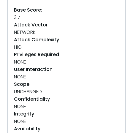
Base Score:
3.7
Attack Vector
NETWORK
Attack Complexity
HIGH
Privileges Required
NONE
User Interaction
NONE
Scope
UNCHANGED
Confidentiality
NONE
Integrity
NONE
Availability