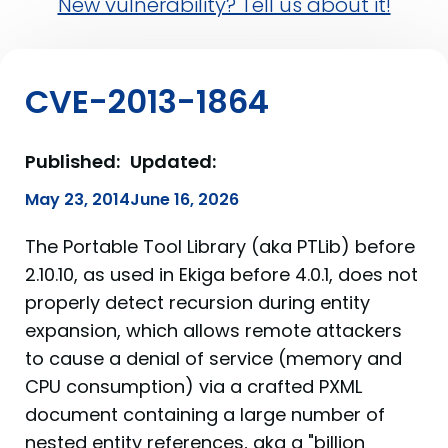
New vulnerability? Tell us about it!
CVE-2013-1864
Published:
Updated:
May 23, 2014
June 16, 2026
The Portable Tool Library (aka PTLib) before
2.10.10, as used in Ekiga before 4.0.1, does not
properly detect recursion during entity
expansion, which allows remote attackers
to cause a denial of service (memory and
CPU consumption) via a crafted PXML
document containing a large number of
nested entity references, aka a "billion