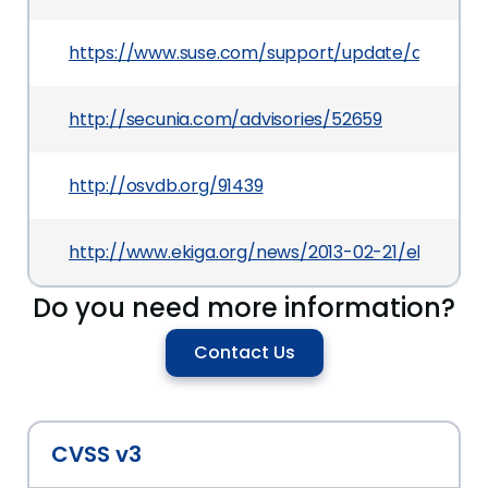
https://www.suse.com/support/update/announc
http://secunia.com/advisories/52659
http://osvdb.org/91439
http://www.ekiga.org/news/2013-02-21/ekiga-4.0.
Do you need more information?
Contact Us
CVSS v3