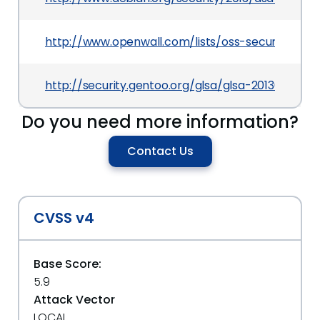
http://www.openwall.com/lists/oss-security/201
http://security.gentoo.org/glsa/glsa-201309-24.x
Do you need more information?
Contact Us
CVSS v4
Base Score:
5.9
Attack Vector
LOCAL