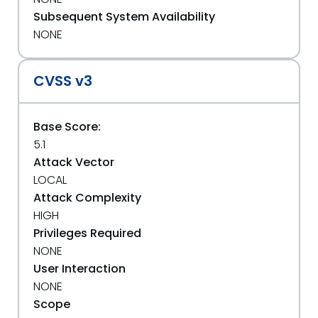
Subsequent System Availability
NONE
CVSS v3
Base Score:
5.1
Attack Vector
LOCAL
Attack Complexity
HIGH
Privileges Required
NONE
User Interaction
NONE
Scope