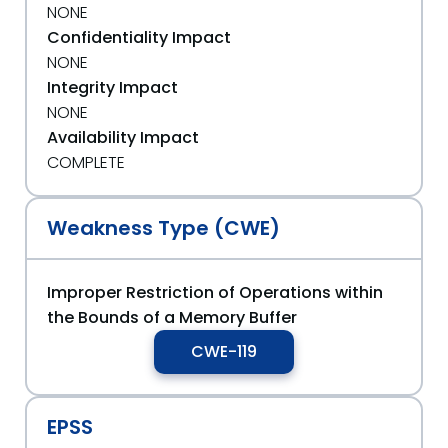
NONE
Confidentiality Impact
NONE
Integrity Impact
NONE
Availability Impact
COMPLETE
Weakness Type (CWE)
Improper Restriction of Operations within
the Bounds of a Memory Buffer
CWE-119
EPSS