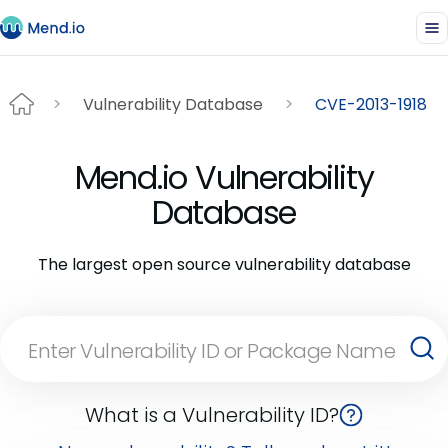
Vulnerability Database
CVE-2013-1918
Mend.io Vulnerability
Database
The largest open source vulnerability database
What is a Vulnerability ID?