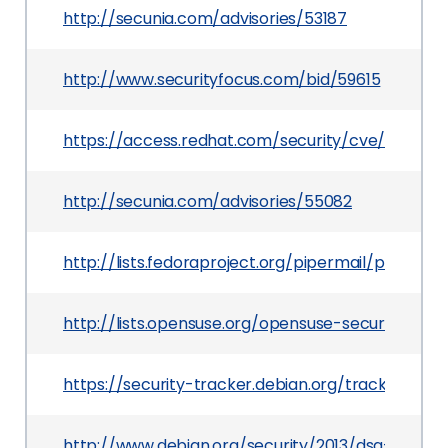
http://secunia.com/advisories/53187
http://www.securityfocus.com/bid/59615
https://access.redhat.com/security/cve/CVE-201
http://secunia.com/advisories/55082
http://lists.fedoraproject.org/pipermail/packa
http://lists.opensuse.org/opensuse-security-an
https://security-tracker.debian.org/tracker/CVE
http://www.debian.org/security/2013/dsa-2666