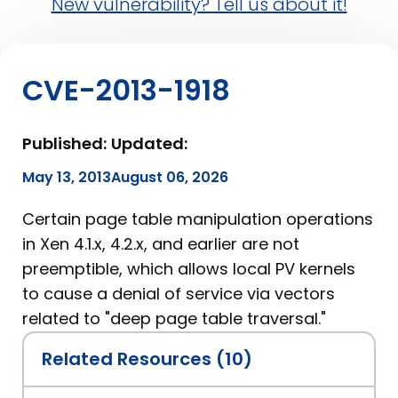
New vulnerability? Tell us about it!
CVE-2013-1918
Published:
Updated:
May 13, 2013
August 06, 2026
Certain page table manipulation operations
in Xen 4.1.x, 4.2.x, and earlier are not
preemptible, which allows local PV kernels
to cause a denial of service via vectors
related to "deep page table traversal."
Related Resources (10)