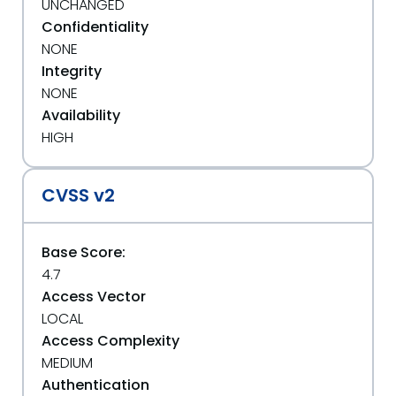
UNCHANGED
Confidentiality
NONE
Integrity
NONE
Availability
HIGH
CVSS v2
Base Score:
4.7
Access Vector
LOCAL
Access Complexity
MEDIUM
Authentication