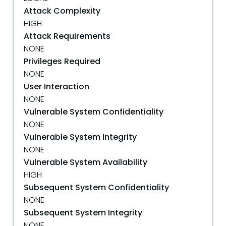
Attack Complexity
HIGH
Attack Requirements
NONE
Privileges Required
NONE
User Interaction
NONE
Vulnerable System Confidentiality
NONE
Vulnerable System Integrity
NONE
Vulnerable System Availability
HIGH
Subsequent System Confidentiality
NONE
Subsequent System Integrity
NONE