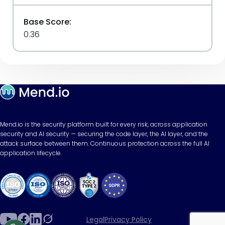
Base Score:
0.36
Mend.io is the security platform built for every risk, across application
security and AI security — securing the code layer, the AI layer, and the
attack surface between them. Continuous protection across the full AI
application lifecycle.
Legal
Privacy Policy