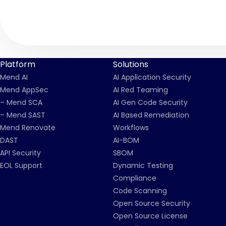
Platform
Solutions
Mend AI
AI Application Security
Mend AppSec
AI Red Teaming
– Mend SCA
AI Gen Code Security
– Mend SAST
AI Based Remediation
Mend Renovate
Workflows
DAST
AI-BOM
API Security
SBOM
EOL Support
Dynamic Testing
Compliance
Code Scanning
Open Source Security
Open Source License