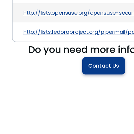
http://lists.opensuse.org/opensuse-sec
http://lists.fedoraproject.org/pipermai
Do you need more inf
Contact Us