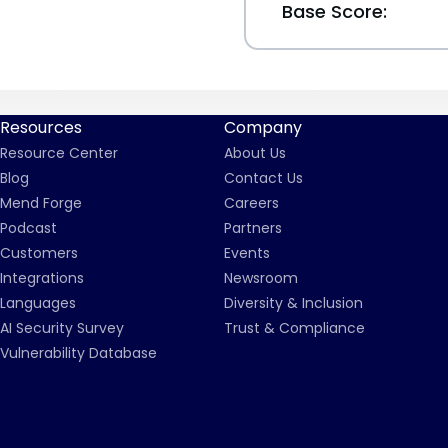
Base Score:
Resources
Company
Resource Center
About Us
Blog
Contact Us
Mend Forge
Careers
Podcast
Partners
Customers
Events
Integrations
Newsroom
Languages
Diversity & Inclusion
AI Security Survey
Trust & Compliance
Vulnerability Database