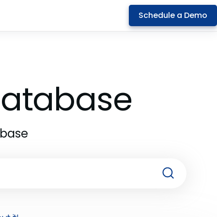
Schedule a Demo
 Database
abase