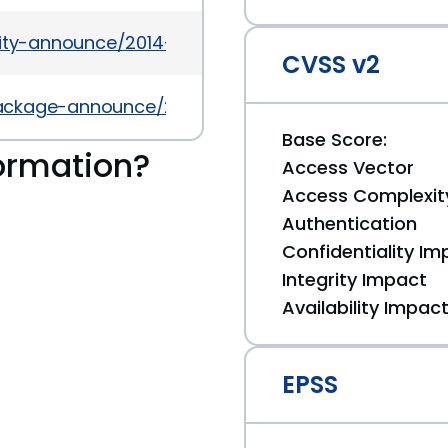
urity-announce/2014-03/msg00021.html
CVSS v2
l/package-announce/2013-May/104538.html
Base Score:
ormation?
Access Vector
Access Complexit
Authentication
Confidentiality Im
Integrity Impact
Availability Impac
EPSS