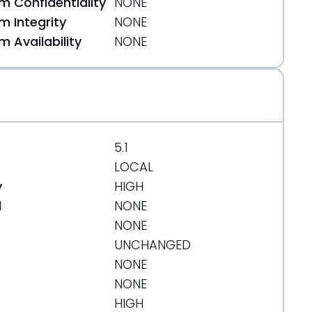
 Confidentiality
NONE
 Integrity
NONE
 Availability
NONE
5.1
LOCAL
y
HIGH
d
NONE
NONE
UNCHANGED
NONE
NONE
HIGH