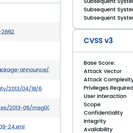
Subsequent System
Subsequent System
Subsequent System
a-2662
CVSS v3
Base Score:
l/package-announce/2013-May/104537.html
Attack Vector
Attack Complexit
Privileges Require
ity/2013/04/18/6
User Interaction
Scope
ates/2013-06/msg00049.html
Confidentiality
Integrity
309-24.xml
Availability