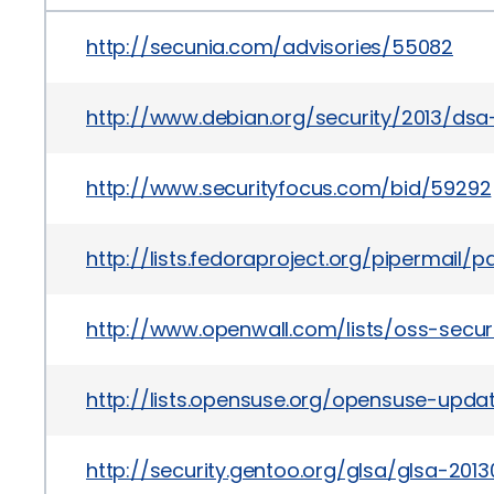
http://secunia.com/advisories/55082
http://www.debian.org/security/2013/ds
http://www.securityfocus.com/bid/59292
http://lists.fedoraproject.org/pipermai
http://www.openwall.com/lists/oss-secur
http://lists.opensuse.org/opensuse-upd
http://security.gentoo.org/glsa/glsa-201