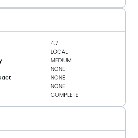
4.7
LOCAL
y
MEDIUM
NONE
pact
NONE
NONE
t
COMPLETE