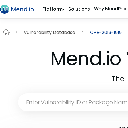
Why Mend
Pric
Platform
Solutions
Vulnerability Database
CVE-2013-1919
Mend.io 
The 