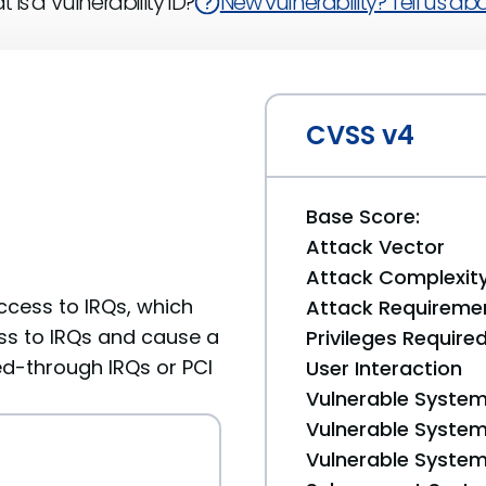
 is a Vulnerability ID?
New vulnerability? Tell us abou
CVSS v4
Base Score:
Attack Vector
Attack Complexit
access to IRQs, which
Attack Requireme
ess to IRQs and cause a
Privileges Require
sed-through IRQs or PCI
User Interaction
Vulnerable System
Vulnerable System 
Vulnerable System 