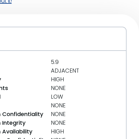
t it!
5.9
ADJACENT
y
HIGH
nts
NONE
d
LOW
NONE
 Confidentiality
NONE
Integrity
NONE
Availability
HIGH