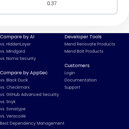
0.37
Compare by AI
Developer Tools
vs. HiddenLayer
Mend Renovate Products
vs. Mindgard
Mend Bolt Products
vs. Noma Security
Customers
Compare by AppSec
Login
vs. Black Duck
Documentation
vs. Checkmarx
Support
vs. GitHub Advanced Security
vs. Snyk
vs. Sonatype
vs. Veracode
Best Dependency Management