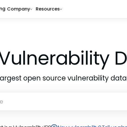
ing
Company
Resources
Vulnerability
largest open source vulnerability dat