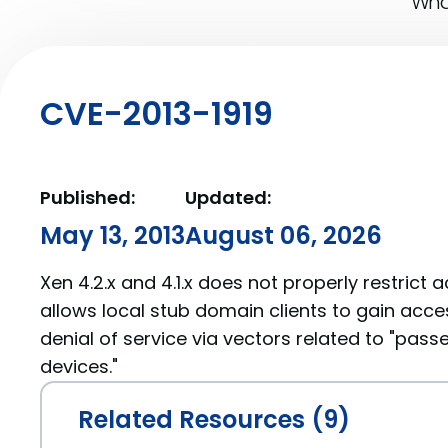
What
CVE-2013-1919
Published:
Updated:
May 13, 2013
August 06, 2026
Xen 4.2.x and 4.1.x does not properly restrict 
allows local stub domain clients to gain acc
denial of service via vectors related to "pas
devices."
Related Resources (9)