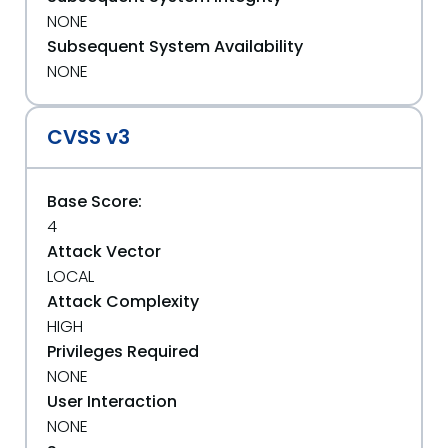
NONE
Subsequent System Availability
NONE
CVSS v3
Base Score:
4
Attack Vector
LOCAL
Attack Complexity
HIGH
Privileges Required
NONE
User Interaction
NONE