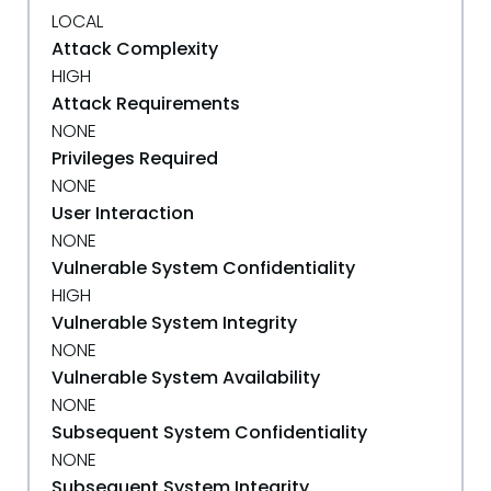
LOCAL
Attack Complexity
HIGH
Attack Requirements
NONE
Privileges Required
NONE
User Interaction
NONE
Vulnerable System Confidentiality
HIGH
Vulnerable System Integrity
NONE
Vulnerable System Availability
NONE
Subsequent System Confidentiality
NONE
Subsequent System Integrity