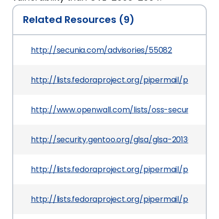
Related Resources (9)
http://secunia.com/advisories/55082
http://lists.fedoraproject.org/pipermail/packag
http://www.openwall.com/lists/oss-security/2013
http://security.gentoo.org/glsa/glsa-201309-24.x
http://lists.fedoraproject.org/pipermail/packag
http://lists.fedoraproject.org/pipermail/packag