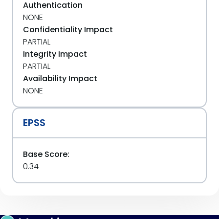
Authentication
NONE
Confidentiality Impact
PARTIAL
Integrity Impact
PARTIAL
Availability Impact
NONE
EPSS
Base Score:
0.34