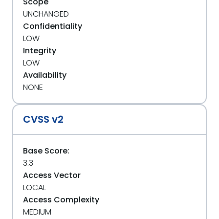
Scope
UNCHANGED
Confidentiality
LOW
Integrity
LOW
Availability
NONE
CVSS v2
Base Score:
3.3
Access Vector
LOCAL
Access Complexity
MEDIUM