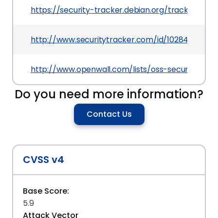
https://security-tracker.debian.org/tracker/CVE
http://www.securitytracker.com/id/1028426
http://www.openwall.com/lists/oss-security/2013
Do you need more information?
Contact Us
CVSS v4
Base Score:
5.9
Attack Vector