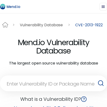
Vulnerability Database
CVE-2013-1922
Mend.io Vulnerability
Database
The largest open source vulnerability database
What is a Vulnerability ID?