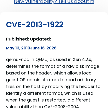
New vulnerability? Tell us about it!
CVE-2013-1922
Published:
Updated:
May 13, 2013
June 16, 2026
qemu-nbd in QEMU, as used in Xen 4.2.x,
determines the format of a raw disk image
based on the header, which allows local
guest OS administrators to read arbitrary
files on the host by modifying the header to
identify a different format, which is used
when the guest is restarted, a different
vulnerability than CVE-2008-2004.