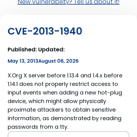
New vulnerability? Tell us about it!
CVE-2013-1940
Published:
Updated:
May 13, 2013
August 06, 2026
X.Org X server before 1.13.4 and 1.4.x before
1.14.1 does not properly restrict access to
input events when adding a new hot-plug
device, which might allow physically
proximate attackers to obtain sensitive
information, as demonstrated by reading
passwords from a tty.