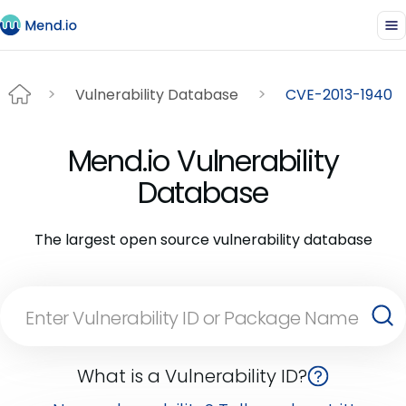
Vulnerability Database
CVE-2013-1940
Mend.io Vulnerability
Database
The largest open source vulnerability database
What is a Vulnerability ID?