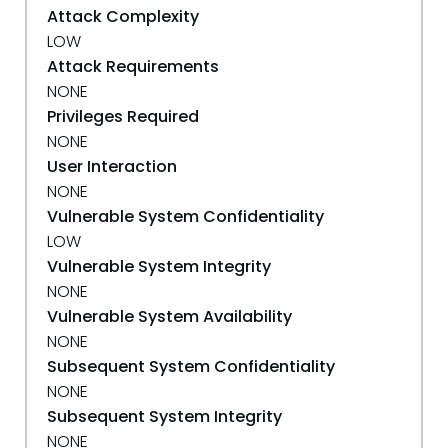
Attack Complexity
LOW
Attack Requirements
NONE
Privileges Required
NONE
User Interaction
NONE
Vulnerable System Confidentiality
LOW
Vulnerable System Integrity
NONE
Vulnerable System Availability
NONE
Subsequent System Confidentiality
NONE
Subsequent System Integrity
NONE