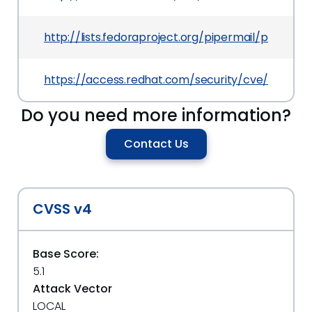
http://lists.fedoraproject.org/pipermail/packag
https://access.redhat.com/security/cve/CVE-20
Do you need more information?
Contact Us
CVSS v4
Base Score:
5.1
Attack Vector
LOCAL