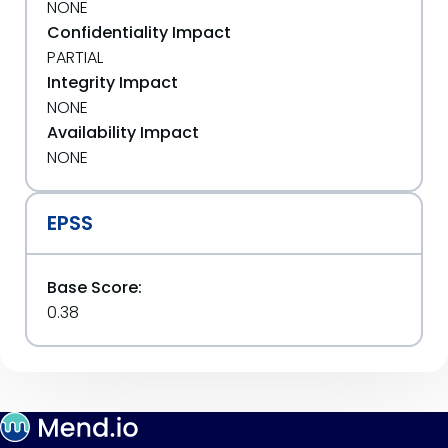
NONE
Confidentiality Impact
PARTIAL
Integrity Impact
NONE
Availability Impact
NONE
EPSS
Base Score:
0.38