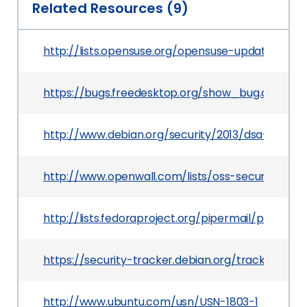
Related Resources (9)
http://lists.opensuse.org/opensuse-updates/201
https://bugs.freedesktop.org/show_bug.cgi?id=
http://www.debian.org/security/2013/dsa-2661
http://www.openwall.com/lists/oss-security/2013
http://lists.fedoraproject.org/pipermail/packag
https://security-tracker.debian.org/tracker/CVE
http://www.ubuntu.com/usn/USN-1803-1