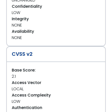
UNCHANGED
Confidentiality
LOW
Integrity
NONE
Availability
NONE
CVSS v2
Base Score:
2.1
Access Vector
LOCAL
Access Complexity
LOW
Authentication