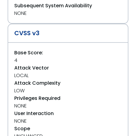
Subsequent System Availability
NONE
CVSS v3
Base Score:
4
Attack Vector
LOCAL
Attack Complexity
LOW
Privileges Required
NONE
User Interaction
NONE
Scope