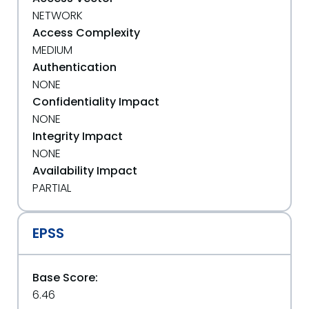
NETWORK
Access Complexity
MEDIUM
Authentication
NONE
Confidentiality Impact
NONE
Integrity Impact
NONE
Availability Impact
PARTIAL
EPSS
Base Score:
6.46