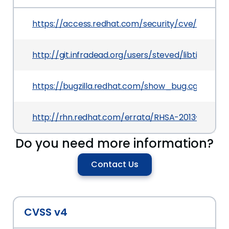
https://access.redhat.com/security/cve/CVE-20
http://git.infradead.org/users/steved/libtirpc.
https://bugzilla.redhat.com/show_bug.cgi?id=94
http://rhn.redhat.com/errata/RHSA-2013-0884.h
Do you need more information?
Contact Us
CVSS v4