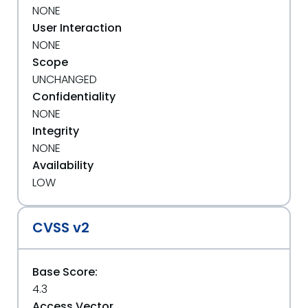
NONE
User Interaction
NONE
Scope
UNCHANGED
Confidentiality
NONE
Integrity
NONE
Availability
LOW
CVSS v2
Base Score:
4.3
Access Vector