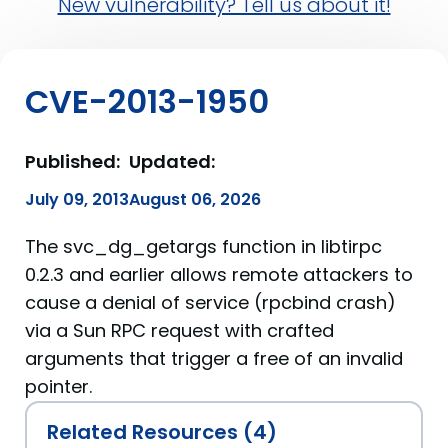
New vulnerability? Tell us about it!
CVE-2013-1950
Published:
Updated:
July 09, 2013
August 06, 2026
The svc_dg_getargs function in libtirpc
0.2.3 and earlier allows remote attackers to
cause a denial of service (rpcbind crash)
via a Sun RPC request with crafted
arguments that trigger a free of an invalid
pointer.
Related Resources (4)