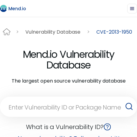
Vulnerability Database
CVE-2013-1950
Mend.io Vulnerability
Database
The largest open source vulnerability database
What is a Vulnerability ID?