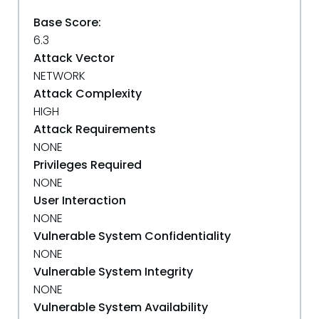
Base Score:
6.3
Attack Vector
NETWORK
Attack Complexity
HIGH
Attack Requirements
NONE
Privileges Required
NONE
User Interaction
NONE
Vulnerable System Confidentiality
NONE
Vulnerable System Integrity
NONE
Vulnerable System Availability