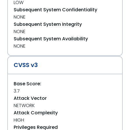
LOW
Subsequent System Confidentiality
NONE
Subsequent System Integrity
NONE
Subsequent System Availability
NONE
CVSS v3
Base Score:
3.7
Attack Vector
NETWORK
Attack Complexity
HIGH
Privileges Required