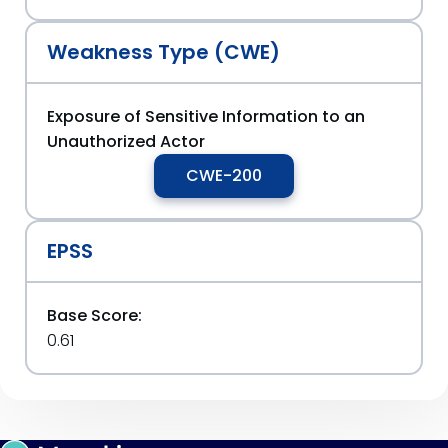
Weakness Type (CWE)
Exposure of Sensitive Information to an
Unauthorized Actor
CWE-200
EPSS
Base Score:
0.61