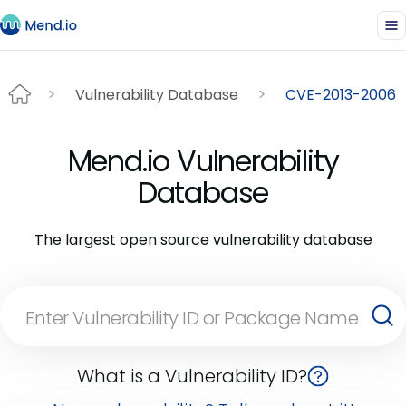
Vulnerability Database
CVE-2013-2006
Mend.io Vulnerability
Database
The largest open source vulnerability database
What is a Vulnerability ID?