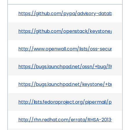
https://github.com/pypa/advisory-database/tr
https://github.com/openstack/keystone/comm
http://www.openwall.com/lists/oss-security/201
https://bugs.launchpad.net/ossn/+bug/1168252
https://bugs.launchpad.net/keystone/+bug/11721
http://lists.fedoraproject.org/pipermail/packa
http://rhn.redhat.com/errata/RHSA-2013-0806.h