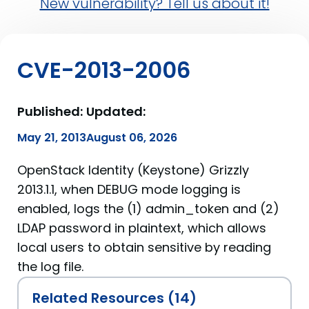
New vulnerability? Tell us about it!
CVE-2013-2006
Published:
Updated:
May 21, 2013
August 06, 2026
OpenStack Identity (Keystone) Grizzly
2013.1.1, when DEBUG mode logging is
enabled, logs the (1) admin_token and (2)
LDAP password in plaintext, which allows
local users to obtain sensitive by reading
the log file.
Related Resources (14)