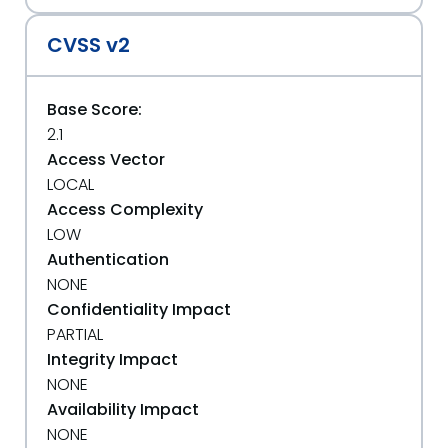
CVSS v2
Base Score:
2.1
Access Vector
LOCAL
Access Complexity
LOW
Authentication
NONE
Confidentiality Impact
PARTIAL
Integrity Impact
NONE
Availability Impact
NONE