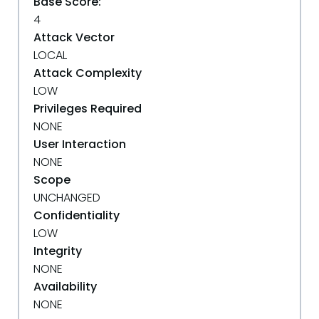
Base Score:
4
Attack Vector
LOCAL
Attack Complexity
LOW
Privileges Required
NONE
User Interaction
NONE
Scope
UNCHANGED
Confidentiality
LOW
Integrity
NONE
Availability
NONE