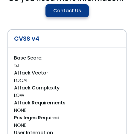
Contact Us
CVSS v4
Base Score:
5.1
Attack Vector
LOCAL
Attack Complexity
LOW
Attack Requirements
NONE
Privileges Required
NONE
User Interaction