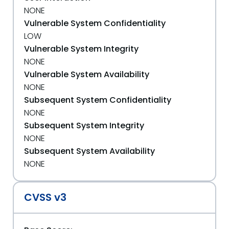
NONE
Vulnerable System Confidentiality
LOW
Vulnerable System Integrity
NONE
Vulnerable System Availability
NONE
Subsequent System Confidentiality
NONE
Subsequent System Integrity
NONE
Subsequent System Availability
NONE
CVSS v3