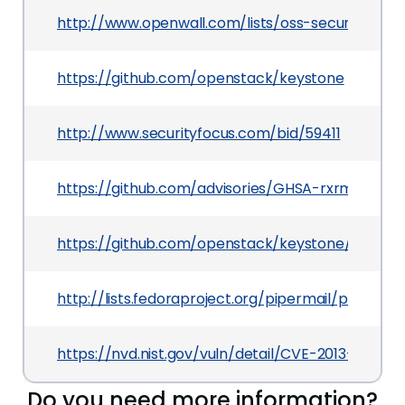
http://www.openwall.com/lists/oss-security/201
https://github.com/openstack/keystone
http://www.securityfocus.com/bid/59411
https://github.com/advisories/GHSA-rxrm-xvp4-
https://github.com/openstack/keystone/comm
http://lists.fedoraproject.org/pipermail/packa
https://nvd.nist.gov/vuln/detail/CVE-2013-2006
Do you need more information?