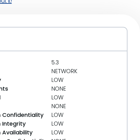
t it!
5.3
NETWORK
y
LOW
nts
NONE
d
LOW
NONE
 Confidentiality
LOW
Integrity
LOW
Availability
LOW