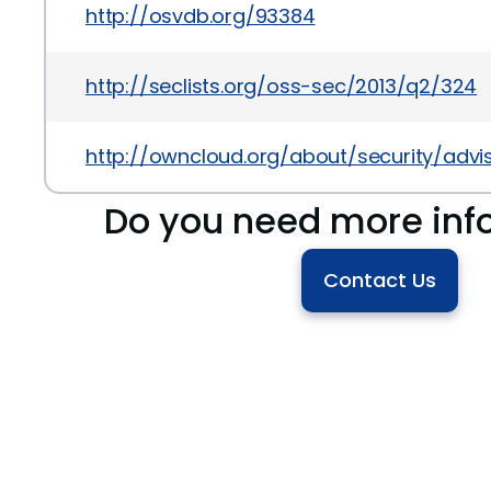
http://osvdb.org/93384
http://seclists.org/oss-sec/2013/q2/324
http://owncloud.org/about/security/advi
Do you need more inf
Contact Us