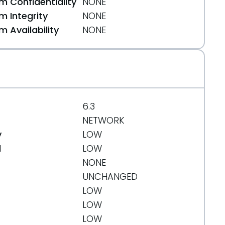
 Confidentiality
NONE
 Integrity
NONE
 Availability
NONE
6.3
NETWORK
y
LOW
d
LOW
NONE
UNCHANGED
LOW
LOW
LOW