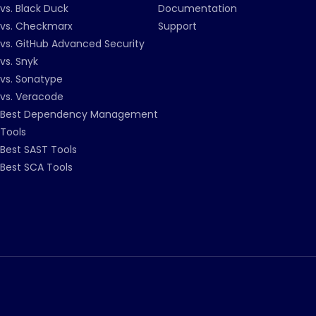
vs. Black Duck
Documentation
vs. Checkmarx
Support
vs. GitHub Advanced Security
vs. Snyk
vs. Sonatype
vs. Veracode
Best Dependency Management
Tools
Best SAST Tools
Best SCA Tools