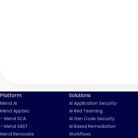
Platform
Solutions
Mend AI
AI Application Security
Mend AppSec
AI Red Teaming
– Mend SCA
AI Gen Code Security
– Mend SAST
AI Based Remediation
Mend Renovate
Workflows