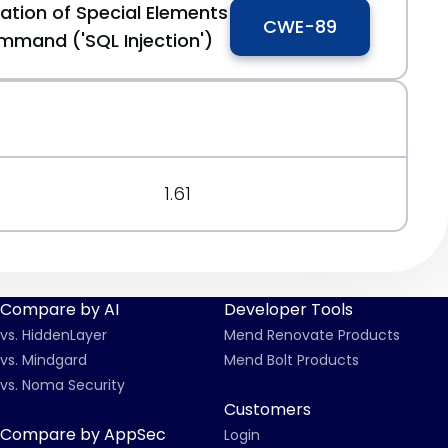
ation of Special Elements
CWE-89
mmand ('SQL Injection')
1.61
Compare by AI
Developer Tools
vs. HiddenLayer
Mend Renovate Products
vs. Mindgard
Mend Bolt Products
vs. Noma Security
Customers
Compare by AppSec
Login