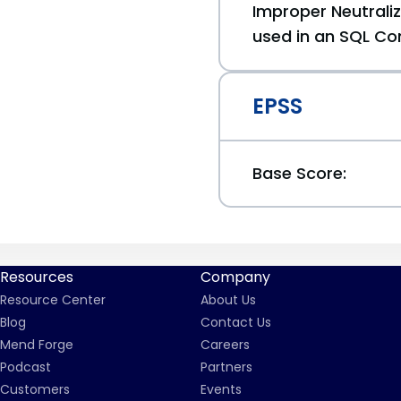
Improper Neutraliz
used in an SQL Co
EPSS
Base Score:
Resources
Company
Resource Center
About Us
Blog
Contact Us
Mend Forge
Careers
Podcast
Partners
Customers
Events