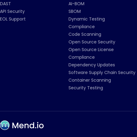
DAST
AI-BOM
API Security
SBOM
EOL Support
Dynamic Testing
Compliance
Code Scanning
Open Source Security
Open Source License
Compliance
Dependency Updates
Software Supply Chain Security
Container Scanning
Security Testing