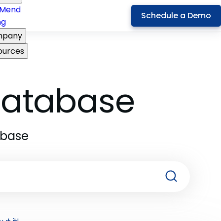
Mend
Schedule a Demo
ng
pany
ources
 Database
abase