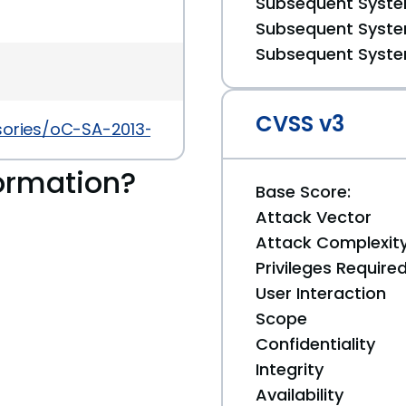
Subsequent System
Subsequent System
Subsequent System
CVSS v3
sories/oC-SA-2013-019
ormation?
Base Score:
Attack Vector
Attack Complexit
Privileges Require
User Interaction
Scope
Confidentiality
Integrity
Availability