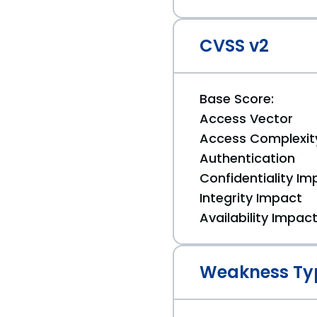
CVSS v2
Base Score:
Access Vector
Access Complexit
Authentication
Confidentiality Im
Integrity Impact
Availability Impac
Weakness Ty