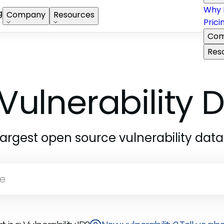
Why 
g
Company
Resources
Prici
Com
Res
Vulnerability
largest open source vulnerability dat