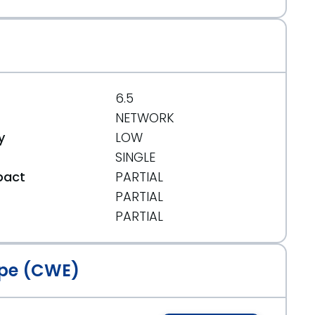
6.5
NETWORK
y
LOW
SINGLE
pact
PARTIAL
PARTIAL
t
PARTIAL
pe (CWE)