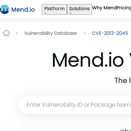
Why Mend
Pricin
Platform
Solutions
Vulnerability Database
CVE-2013-2045
Mend.io 
The 