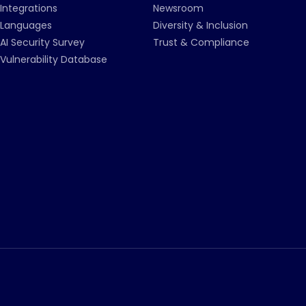
Integrations
Newsroom
Languages
Diversity & Inclusion
AI Security Survey
Trust & Compliance
Vulnerability Database