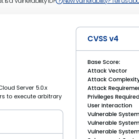
 is a Vulnerability ID?
New vulnerability? Tell us abou
CVSS v4
Base Score:
Attack Vector
Attack Complexit
Cloud Server 5.0.x
Attack Requireme
s to execute arbitrary
Privileges Require
User Interaction
Vulnerable System
Vulnerable System 
Vulnerable System 