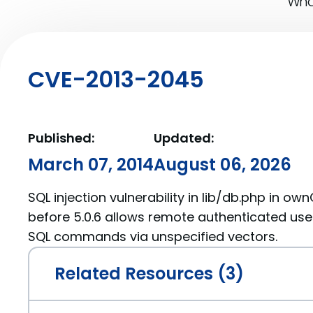
What
CVE-2013-2045
Published:
Updated:
March 07, 2014
August 06, 2026
SQL injection vulnerability in lib/db.php in own
before 5.0.6 allows remote authenticated user
SQL commands via unspecified vectors.
Related Resources (3)