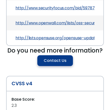
http://www.securityfocus.com/bid/59787
http://www.openwall.com/lists/oss-security/201
http://lists.opensuse.org/opensuse-updates/20
Do you need more information?
Contact Us
CVSS v4
Base Score:
2.3