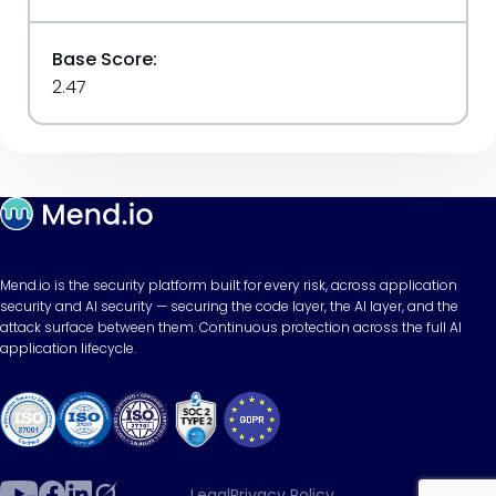
Base Score:
2.47
Mend.io is the security platform built for every risk, across application
security and AI security — securing the code layer, the AI layer, and the
attack surface between them. Continuous protection across the full AI
application lifecycle.
Legal
Privacy Policy