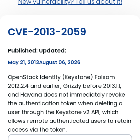
New vulnerability? Tell us about it!
CVE-2013-2059
Published:
Updated:
May 21, 2013
August 06, 2026
OpenStack Identity (Keystone) Folsom
2012.2.4 and earlier, Grizzly before 2013.1.1,
and Havana does not immediately revoke
the authentication token when deleting a
user through the Keystone v2 API, which
allows remote authenticated users to retain
access via the token.