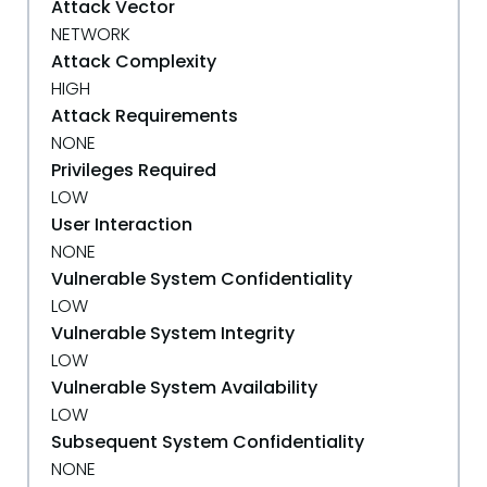
Attack Vector
NETWORK
Attack Complexity
HIGH
Attack Requirements
NONE
Privileges Required
LOW
User Interaction
NONE
Vulnerable System Confidentiality
LOW
Vulnerable System Integrity
LOW
Vulnerable System Availability
LOW
Subsequent System Confidentiality
NONE