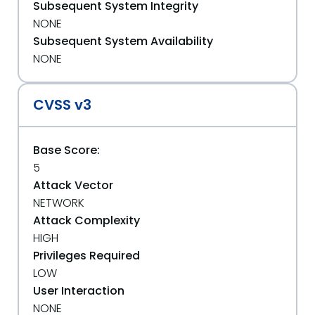
Subsequent System Integrity
NONE
Subsequent System Availability
NONE
CVSS v3
Base Score:
5
Attack Vector
NETWORK
Attack Complexity
HIGH
Privileges Required
LOW
User Interaction
NONE