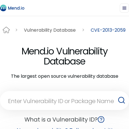
Vulnerability Database
CVE-2013-2059
Mend.io Vulnerability
Database
The largest open source vulnerability database
What is a Vulnerability ID?