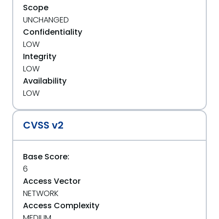
Scope
UNCHANGED
Confidentiality
LOW
Integrity
LOW
Availability
LOW
CVSS v2
Base Score:
6
Access Vector
NETWORK
Access Complexity
MEDIUM