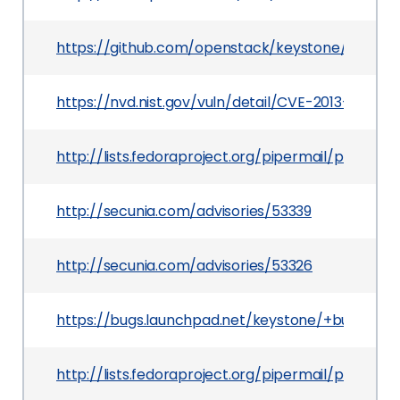
https://github.com/openstack/keystone/commi
https://nvd.nist.gov/vuln/detail/CVE-2013-2059
http://lists.fedoraproject.org/pipermail/packa
http://secunia.com/advisories/53339
http://secunia.com/advisories/53326
https://bugs.launchpad.net/keystone/+bug/1166
http://lists.fedoraproject.org/pipermail/packa