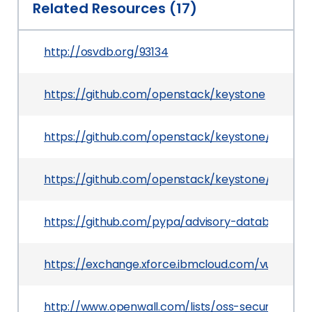
Related Resources (17)
http://osvdb.org/93134
https://github.com/openstack/keystone
https://github.com/openstack/keystone/commi
https://github.com/openstack/keystone/commit/
https://github.com/pypa/advisory-database/tre
https://exchange.xforce.ibmcloud.com/vulnerabil
http://www.openwall.com/lists/oss-security/201