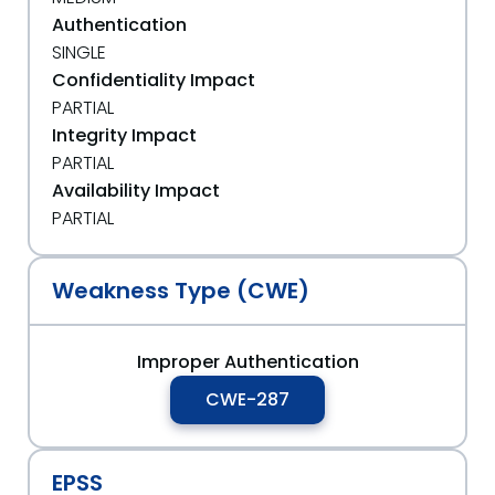
Authentication
SINGLE
Confidentiality Impact
PARTIAL
Integrity Impact
PARTIAL
Availability Impact
PARTIAL
Weakness Type (CWE)
Improper Authentication
CWE-287
EPSS