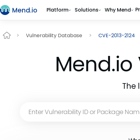
P
Platform
Solutions
Why Mend
Vulnerability Database
CVE-2013-2124
Mend.io 
The 