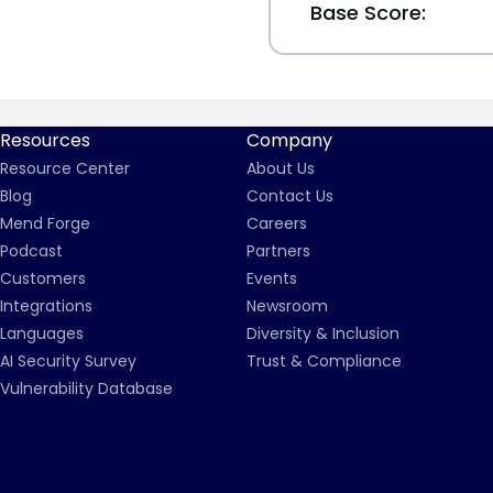
Base Score:
Resources
Company
Resource Center
About Us
Blog
Contact Us
Mend Forge
Careers
Podcast
Partners
Customers
Events
Integrations
Newsroom
Languages
Diversity & Inclusion
AI Security Survey
Trust & Compliance
Vulnerability Database