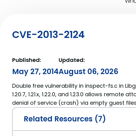
What
CVE-2013-2124
Published:
Updated:
May 27, 2014
August 06, 2026
Double free vulnerability in inspect-fs.c in Lib
1.20.7, 1.21.x, 1.22.0, and 1.23.0 allows remote a
denial of service (crash) via empty guest files
Related Resources (7)