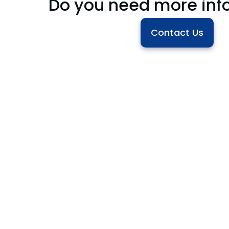
Do you need more inf
Contact Us