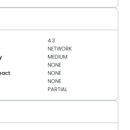
4.3
NETWORK
y
MEDIUM
NONE
pact
NONE
NONE
t
PARTIAL