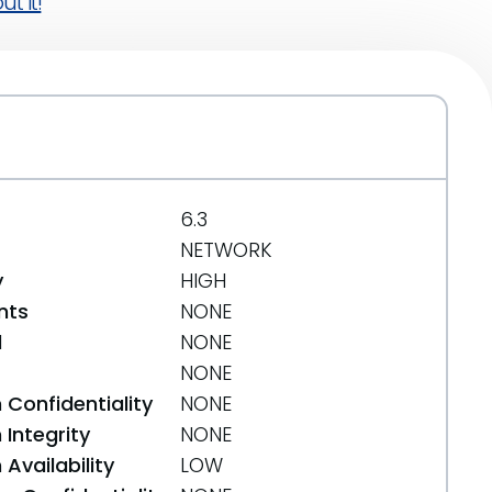
t it!
6.3
NETWORK
y
HIGH
nts
NONE
d
NONE
NONE
 Confidentiality
NONE
Integrity
NONE
Availability
LOW