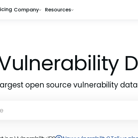
ricing
Company
Resources
Vulnerability
largest open source vulnerability dat