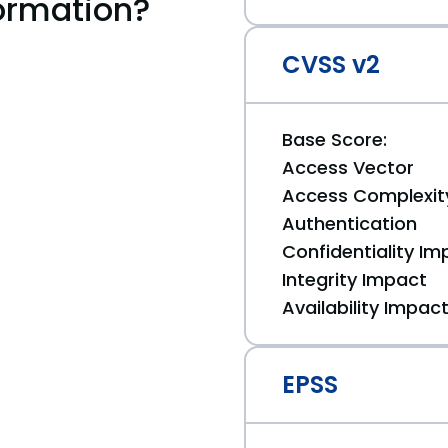
ormation?
CVSS v2
Base Score:
Access Vector
Access Complexit
Authentication
Confidentiality Im
Integrity Impact
Availability Impac
EPSS