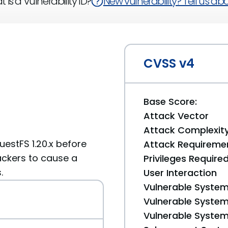
 is a Vulnerability ID?
New vulnerability? Tell us abou
CVSS v4
Base Score:
Attack Vector
Attack Complexit
guestFS 1.20.x before
Attack Requireme
ttackers to cause a
Privileges Require
.
User Interaction
Vulnerable System
Vulnerable System 
Vulnerable System 