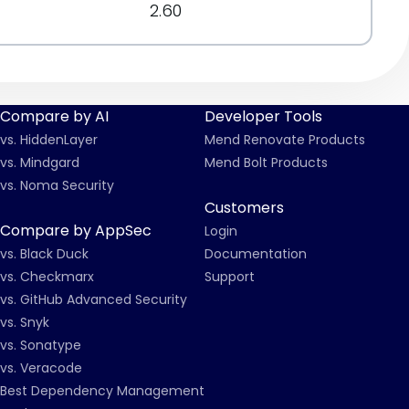
2.60
Compare by AI
Developer Tools
vs. HiddenLayer
Mend Renovate Products
vs. Mindgard
Mend Bolt Products
vs. Noma Security
Customers
Compare by AppSec
Login
vs. Black Duck
Documentation
vs. Checkmarx
Support
vs. GitHub Advanced Security
vs. Snyk
vs. Sonatype
vs. Veracode
Best Dependency Management