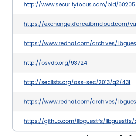
http://www.securityfocus.com/bid/60205
https://exchange.xforce.ibmcloud.com/vul
https://www.redhat.com/archives/libgue
http://osvdb.org/93724
http://seclists.org/oss-sec/2013/q2/431
https://www.redhat.com/archives/libgue
https://github.com/libguestfs/libguest