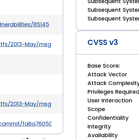
Subsequent System
Subsequent System
Subsequent System
nerabilities/85145
CVSS v3
stfs/2013-May/msg00080.html
Base Score:
Attack Vector
Attack Complexit
Privileges Require
User Interaction
stfs/2013-May/msg00079.html
Scope
Confidentiality
fs/commit/fa6a76050d82894365dfe32916903ef7fee3
Integrity
Availability