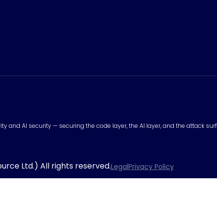
urity and AI security — securing the code layer, the AI layer, and the attack 
rce Ltd.) All rights reserved.
Legal
Privacy Policy