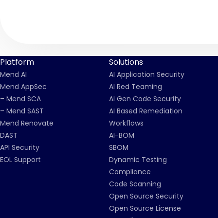
Platform
Solutions
Mend AI
AI Application Security
Mend AppSec
AI Red Teaming
– Mend SCA
AI Gen Code Security
– Mend SAST
AI Based Remediation
Mend Renovate
Workflows
DAST
AI-BOM
API Security
SBOM
EOL Support
Dynamic Testing
Compliance
Code Scanning
Open Source Security
Open Source License