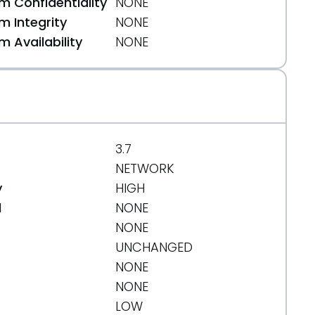
 Confidentiality
NONE
 Integrity
NONE
 Availability
NONE
3.7
NETWORK
y
HIGH
d
NONE
NONE
UNCHANGED
NONE
ffcd
NONE
LOW