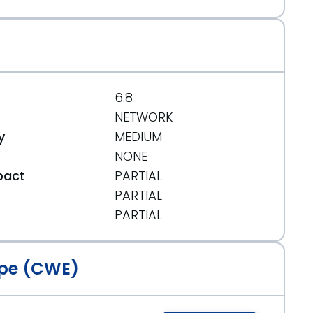
6.8
NETWORK
y
MEDIUM
NONE
pact
PARTIAL
PARTIAL
t
PARTIAL
pe (CWE)