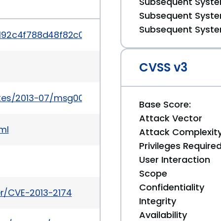
Subsequent System
Subsequent System
Subsequent System
/192c4f788d48f82c03e9cef40013f34370e90737
CVSS v3
ates/2013-07/msg00013.html
Base Score:
Attack Vector
ml
Attack Complexit
Privileges Require
User Interaction
Scope
Confidentiality
ker/CVE-2013-2174
Integrity
Availability