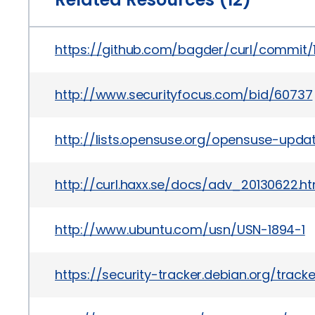
https://github.com/bagder/curl/commit
http://www.securityfocus.com/bid/60737
http://lists.opensuse.org/opensuse-upd
http://curl.haxx.se/docs/adv_20130622.ht
http://www.ubuntu.com/usn/USN-1894-1
https://security-tracker.debian.org/trac