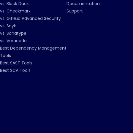
vs. Black Duck
Documentation
vs. Checkmarx
Support
vs. GitHub Advanced Security
vs. Snyk
vs. Sonatype
vs. Veracode
Best Dependency Management
Tools
Best SAST Tools
Best SCA Tools