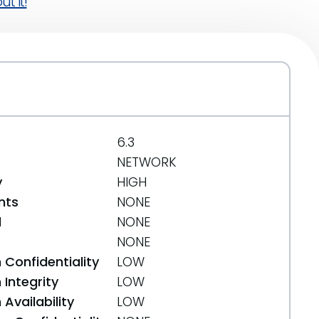
t it!
6.3
NETWORK
y
HIGH
nts
NONE
d
NONE
NONE
 Confidentiality
LOW
Integrity
LOW
Availability
LOW