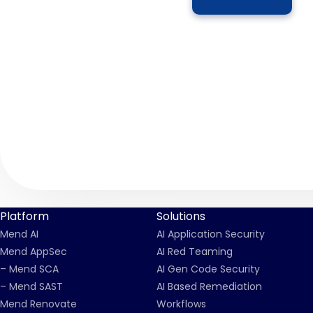
Platform
Solutions
Mend AI
AI Application Security
Mend AppSec
AI Red Teaming
– Mend SCA
AI Gen Code Security
– Mend SAST
AI Based Remediation
Mend Renovate
Workflows