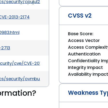
s/security/cpujul2015-2367936.html
CVSS v2
CVE-2013-2174
0983.html
Base Score:
Access Vector
Access Complexit
-2713
Authentication
Confidentiality Im
curity/cve/CVE-2013-2174
Integrity Impact
Availability Impac
s/security/ovmbulletinjul2016-3090546.html
ormation?
Weakness Ty