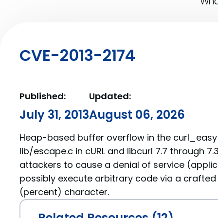
What
CVE-2013-2174
Published:
Updated:
July 31, 2013
August 06, 2026
Heap-based buffer overflow in the curl_eas
lib/escape.c in cURL and libcurl 7.7 through 7
attackers to cause a denial of service (appli
possibly execute arbitrary code via a crafted 
(percent) character.
Related Resources (12)