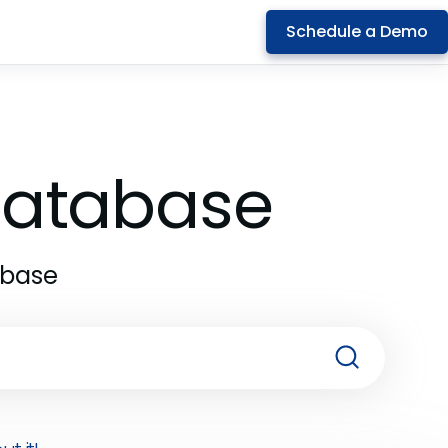
Schedule a Demo
 Database
abase