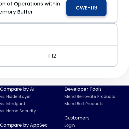
on of Operations within
CWE-119
emory Buffer
11.12
Compare by AI
Developer Tools
vs. HiddenLayer
Mend Renovate Products
vs. Mindgard
Mend Bolt Products
vs. Noma Security
Customers
Compare by AppSec
Login