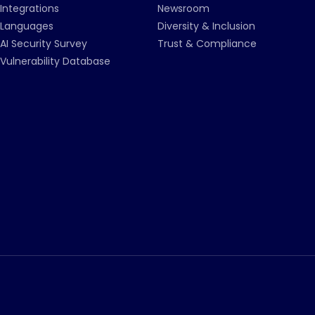
Integrations
Newsroom
Languages
Diversity & Inclusion
AI Security Survey
Trust & Compliance
Vulnerability Database