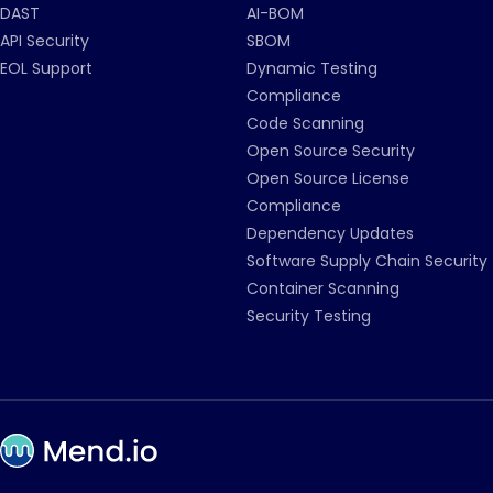
DAST
AI-BOM
API Security
SBOM
EOL Support
Dynamic Testing
Compliance
Code Scanning
Open Source Security
Open Source License
Compliance
Dependency Updates
Software Supply Chain Security
Container Scanning
Security Testing