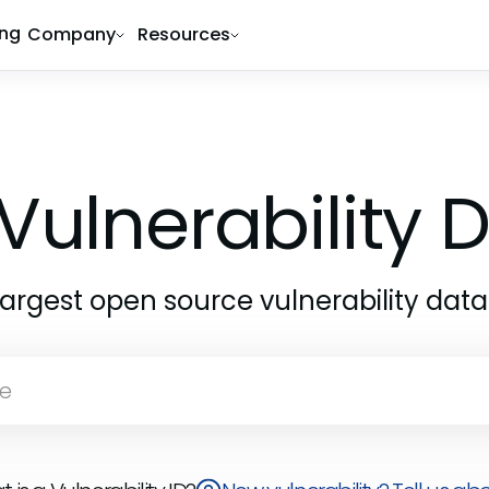
ing
Company
Resources
Vulnerability
largest open source vulnerability dat