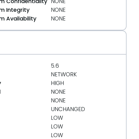
 Confidentiality
NONE
 Integrity
NONE
 Availability
NONE
5.6
NETWORK
y
HIGH
d
NONE
NONE
UNCHANGED
LOW
LOW
LOW