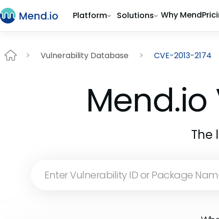
Why Mend
Pric
Platform
Solutions
Vulnerability Database
CVE-2013-2174
Mend.io 
The 