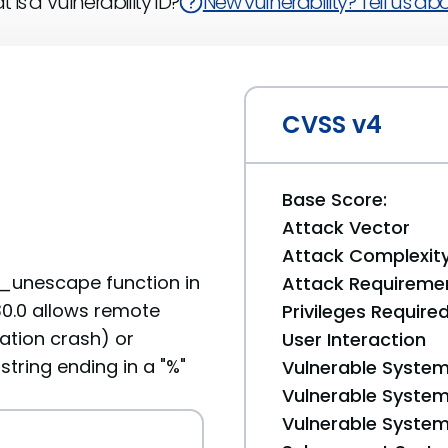
 is a Vulnerability ID?
New vulnerability? Tell us abou
CVSS v4
Base Score:
Attack Vector
Attack Complexit
y_unescape function in
Attack Requireme
.30.0 allows remote
Privileges Require
cation crash) or
User Interaction
string ending in a "%"
Vulnerable System
Vulnerable System 
Vulnerable System 