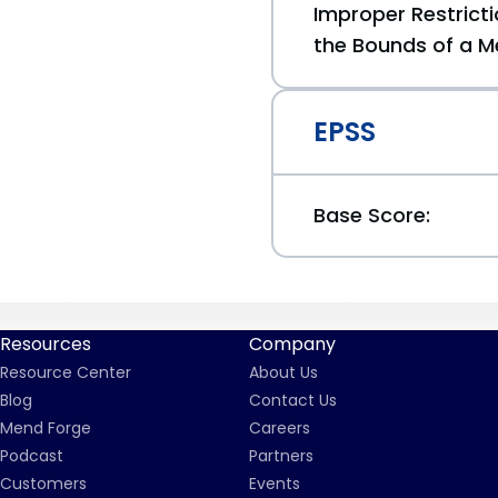
Improper Restricti
the Bounds of a M
EPSS
Base Score:
Resources
Company
Resource Center
About Us
Blog
Contact Us
Mend Forge
Careers
Podcast
Partners
Customers
Events