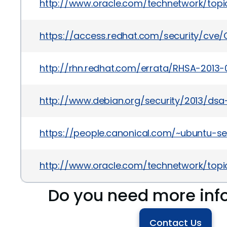
http://www.oracle.com/technetwork/topic
https://access.redhat.com/security/cve/
http://rhn.redhat.com/errata/RHSA-2013-
http://www.debian.org/security/2013/dsa
https://people.canonical.com/~ubuntu-se
http://www.oracle.com/technetwork/topic
Do you need more inf
Contact Us