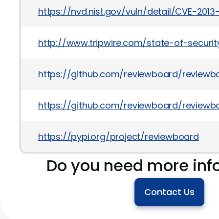
https://nvd.nist.gov/vuln/detail/CVE-2013
http://www.tripwire.com/state-of-securit
https://github.com/reviewboard/revie
https://github.com/reviewboard/reviewb
https://pypi.org/project/reviewboard
Do you need more inf
Contact Us