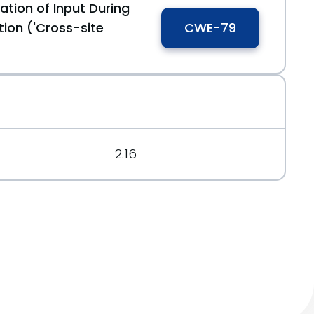
ation of Input During
ion ('Cross-site
CWE-79
ime-to-review-your-reviewboard
8fccdf7dbf
2.16