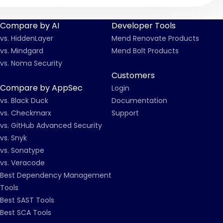
Compare by AI
Developer Tools
vs. HiddenLayer
Mend Renovate Products
vs. Mindgard
Mend Bolt Products
vs. Noma Security
Customers
Compare by AppSec
Login
vs. Black Duck
Documentation
vs. Checkmarx
Support
vs. GitHub Advanced Security
vs. Snyk
vs. Sonatype
vs. Veracode
Best Dependency Management
Tools
Best SAST Tools
Best SCA Tools