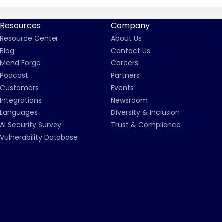
Resources
Company
Resource Center
About Us
Blog
Contact Us
Mend Forge
Careers
Podcast
Partners
Customers
Events
Integrations
Newsroom
Languages
Diversity & Inclusion
AI Security Survey
Trust & Compliance
Vulnerability Database