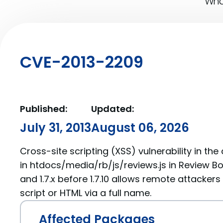
What
CVE-2013-2209
Published:
Updated:
July 31, 2013
August 06, 2026
Cross-site scripting (XSS) vulnerability in t
in htdocs/media/rb/js/reviews.js in Review Boar
and 1.7.x before 1.7.10 allows remote attackers
script or HTML via a full name.
Affected Packages