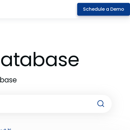
Schedule a Demo
 Database
abase