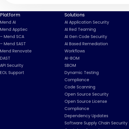
Platform
Solutions
Mend AI
AI Application Security
Mend AppSec
AI Red Teaming
– Mend SCA
AI Gen Code Security
– Mend SAST
AI Based Remediation
Mend Renovate
Workflows
DAST
AI-BOM
API Security
SBOM
EOL Support
Dynamic Testing
Compliance
Code Scanning
Open Source Security
Open Source License
Compliance
Dependency Updates
Software Supply Chain Security