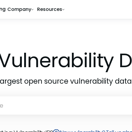
ing
Company
Resources
Vulnerability
largest open source vulnerability dat