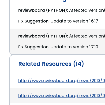
reviewboard (PYTHON):
Affected version(s
Fix Suggestion:
Update to version 1.6.17
reviewboard (PYTHON):
Affected version(s
Fix Suggestion:
Update to version 1.7.10
Related Resources (14)
http://www.reviewboard.org/news/2013/0
http://www.reviewboard.org/news/2013/0