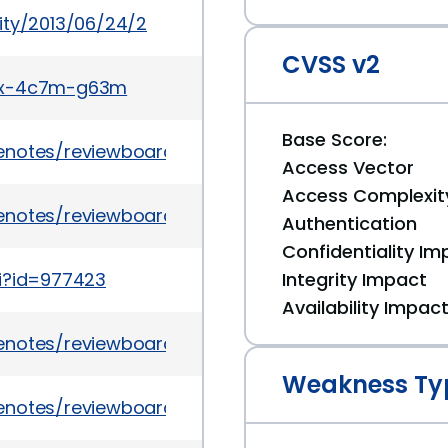
ity/2013/06/24/2
CVSS v2
g7x-4c7m-g63m
Base Score:
notes/reviewboard/1.7.10/
Access Vector
Access Complexit
notes/reviewboard/1.7.10
Authentication
Confidentiality Im
gi?id=977423
Integrity Impact
Availability Impac
notes/reviewboard/1.6.17/
Weakness Ty
notes/reviewboard/1.6.17