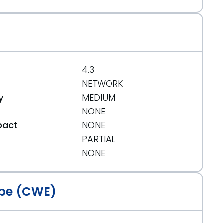
4.3
NETWORK
y
MEDIUM
NONE
pact
NONE
PARTIAL
t
NONE
pe (CWE)