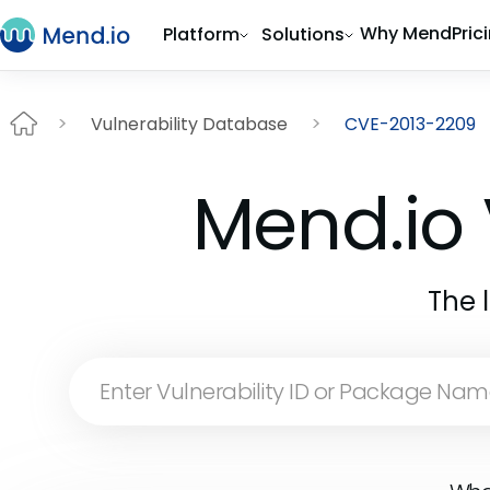
Why Mend
Pric
Platform
Solutions
Vulnerability Database
CVE-2013-2209
Mend.io 
The 