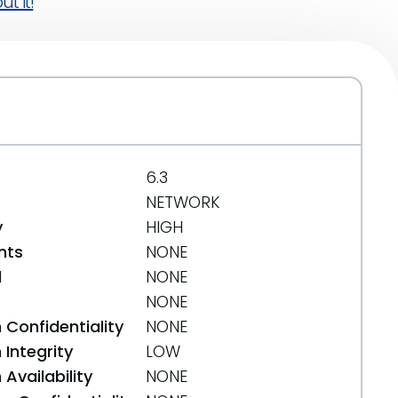
t it!
6.3
NETWORK
y
HIGH
nts
NONE
d
NONE
NONE
 Confidentiality
NONE
Integrity
LOW
Availability
NONE