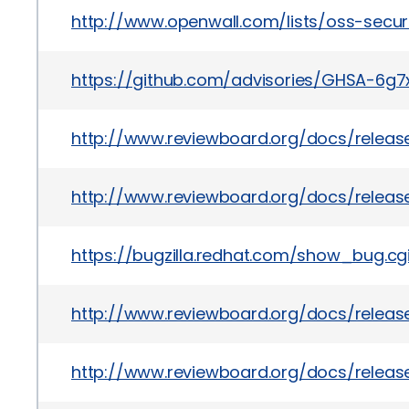
http://www.openwall.com/lists/oss-secur
https://github.com/advisories/GHSA-6
http://www.reviewboard.org/docs/release
http://www.reviewboard.org/docs/release
https://bugzilla.redhat.com/show_bug.c
http://www.reviewboard.org/docs/release
http://www.reviewboard.org/docs/release