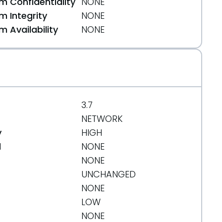
 Confidentiality
NONE
 Integrity
NONE
 Availability
NONE
3.7
NETWORK
y
HIGH
d
NONE
NONE
UNCHANGED
NONE
LOW
NONE