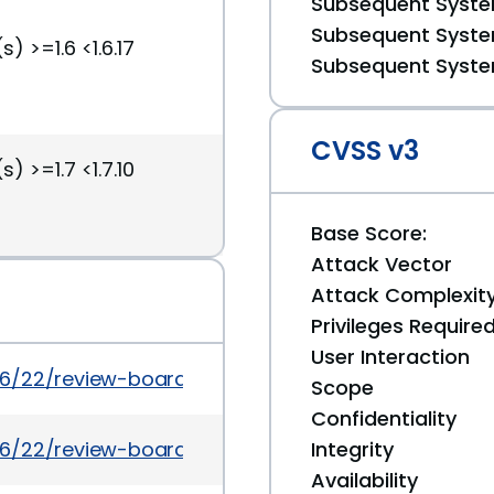
Subsequent System
Subsequent System
) >=1.6 <1.6.17
Subsequent System
CVSS v3
) >=1.7 <1.7.10
Base Score:
Attack Vector
Attack Complexit
Privileges Require
User Interaction
6/22/review-board-1617-and-1710-released/
Scope
Confidentiality
6/22/review-board-1617-and-1710-released
Integrity
Availability