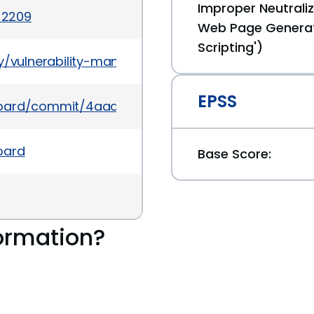
Improper Neutraliz
-2209
Web Page Generat
Scripting')
y/vulnerability-management/vulnerabilities-its-t
EPSS
wboard/commit/4aaacbb1e628a80803ba1a55703db3
oard
Base Score:
ormation?