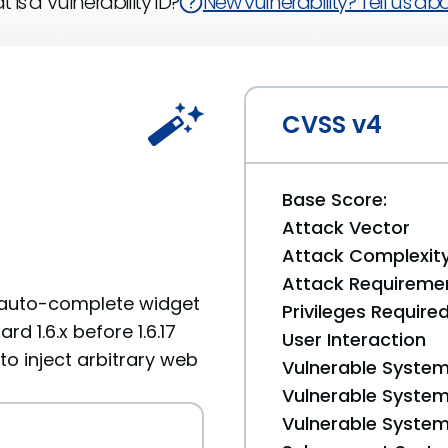
 is a Vulnerability ID?
New vulnerability? Tell us abou
CVSS v4
Base Score:
Attack Vector
Attack Complexit
Attack Requireme
he auto-complete widget
Privileges Require
d 1.6.x before 1.6.17
User Interaction
 to inject arbitrary web
Vulnerable System
Vulnerable System 
Vulnerable System 