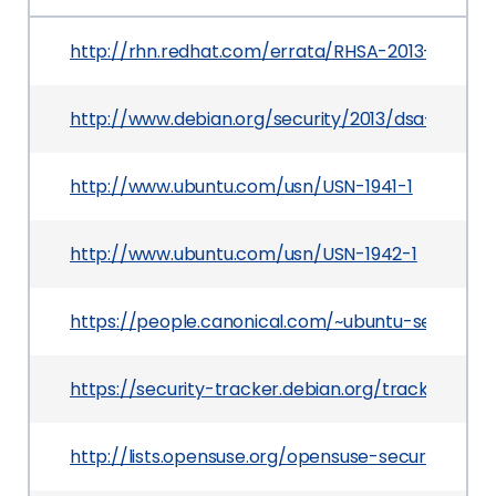
http://rhn.redhat.com/errata/RHSA-2013-1173.ht
http://www.debian.org/security/2013/dsa-2766
http://www.ubuntu.com/usn/USN-1941-1
http://www.ubuntu.com/usn/USN-1942-1
https://people.canonical.com/~ubuntu-security
https://security-tracker.debian.org/tracker/CVE
http://lists.opensuse.org/opensuse-security-a