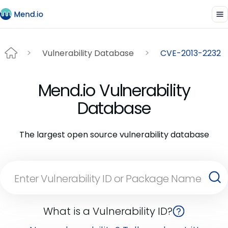
Vulnerability Database
CVE-2013-2232
Mend.io Vulnerability
Database
The largest open source vulnerability database
What is a Vulnerability ID?