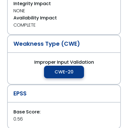
Integrity Impact
NONE
Availability Impact
COMPLETE
Weakness Type (CWE)
Improper Input Validation
CWE-20
EPSS
Base Score:
0.56