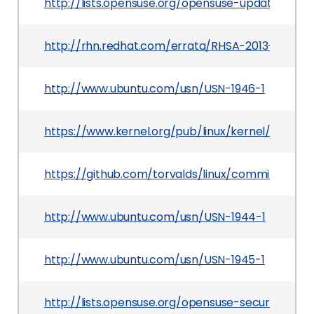
http://lists.opensuse.org/opensuse-updates/201
http://rhn.redhat.com/errata/RHSA-2013-1166.ht
http://www.ubuntu.com/usn/USN-1946-1
https://www.kernel.org/pub/linux/kernel/v3.x/pat
https://github.com/torvalds/linux/commit/a96
http://www.ubuntu.com/usn/USN-1944-1
http://www.ubuntu.com/usn/USN-1945-1
http://lists.opensuse.org/opensuse-security-a