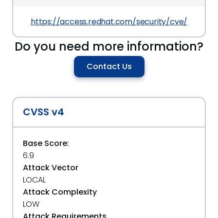
https://access.redhat.com/security/cve/CVE-20
Do you need more information?
Contact Us
CVSS v4
Base Score:
6.9
Attack Vector
LOCAL
Attack Complexity
LOW
Attack Requirements