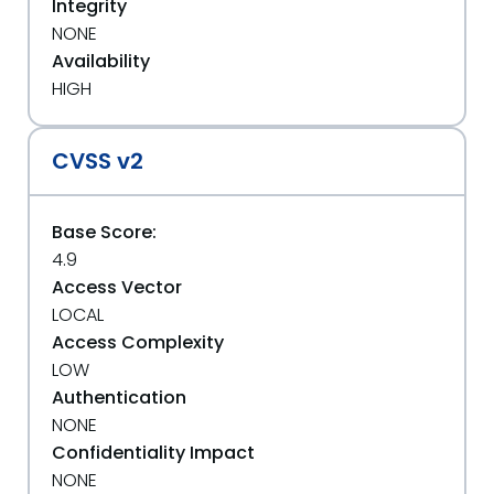
Integrity
NONE
Availability
HIGH
CVSS v2
Base Score:
4.9
Access Vector
LOCAL
Access Complexity
LOW
Authentication
NONE
Confidentiality Impact
NONE