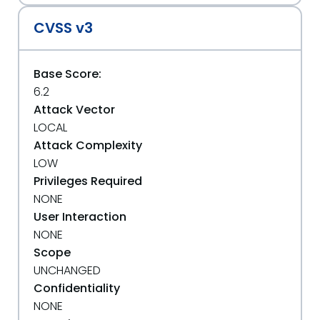
CVSS v3
Base Score:
6.2
Attack Vector
LOCAL
Attack Complexity
LOW
Privileges Required
NONE
User Interaction
NONE
Scope
UNCHANGED
Confidentiality
NONE