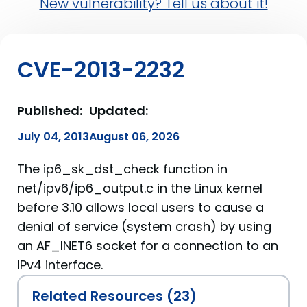
New vulnerability? Tell us about it!
CVE-2013-2232
Published:
Updated:
July 04, 2013
August 06, 2026
The ip6_sk_dst_check function in
net/ipv6/ip6_output.c in the Linux kernel
before 3.10 allows local users to cause a
denial of service (system crash) by using
an AF_INET6 socket for a connection to an
IPv4 interface.
Related Resources (23)