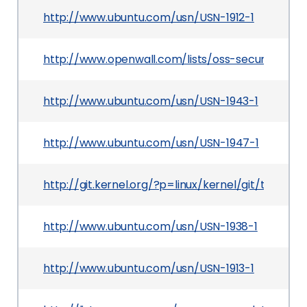
http://www.ubuntu.com/usn/USN-1912-1
http://www.openwall.com/lists/oss-security/201
http://www.ubuntu.com/usn/USN-1943-1
http://www.ubuntu.com/usn/USN-1947-1
http://git.kernel.org/?p=linux/kernel/git/tor
http://www.ubuntu.com/usn/USN-1938-1
http://www.ubuntu.com/usn/USN-1913-1