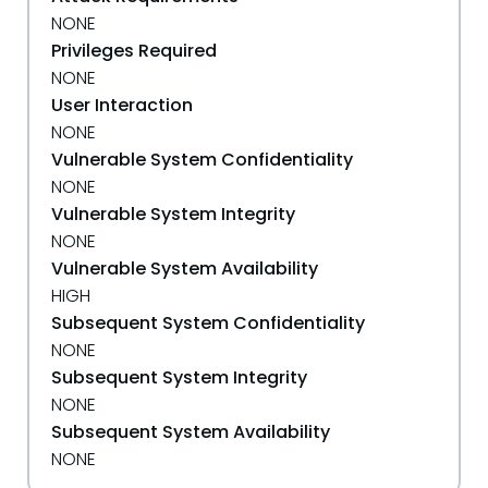
NONE
Privileges Required
NONE
User Interaction
NONE
Vulnerable System Confidentiality
NONE
Vulnerable System Integrity
NONE
Vulnerable System Availability
HIGH
Subsequent System Confidentiality
NONE
Subsequent System Integrity
NONE
Subsequent System Availability
NONE