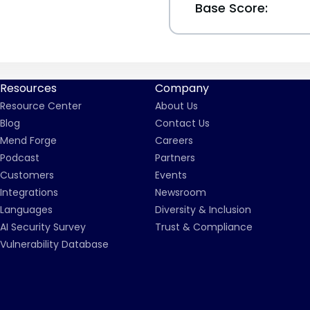
Base Score:
Resources
Company
Resource Center
About Us
Blog
Contact Us
Mend Forge
Careers
Podcast
Partners
Customers
Events
Integrations
Newsroom
Languages
Diversity & Inclusion
AI Security Survey
Trust & Compliance
Vulnerability Database