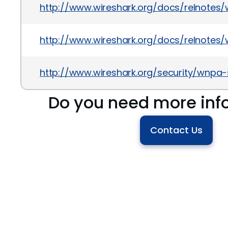
http://www.wireshark.org/docs/relnotes/wi
http://www.wireshark.org/docs/relnotes/wi
http://www.wireshark.org/security/wnpa-
Do you need more inf
Contact Us