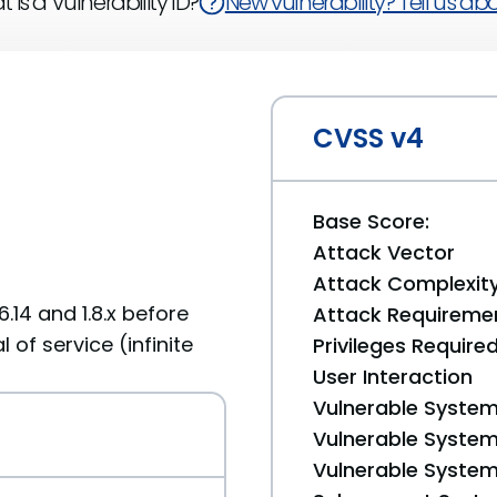
 is a Vulnerability ID?
New vulnerability? Tell us abou
CVSS v4
Base Score:
Attack Vector
Attack Complexit
.14 and 1.8.x before
Attack Requireme
 of service (infinite
Privileges Require
User Interaction
Vulnerable System
Vulnerable System 
Vulnerable System 