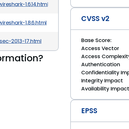
reshark-1.6.14.html
CVSS v2
reshark-1.8.6.html
Base Score:
sec-2013-17.html
Access Vector
ormation?
Access Complexit
Authentication
Confidentiality Im
Integrity Impact
Availability Impac
EPSS