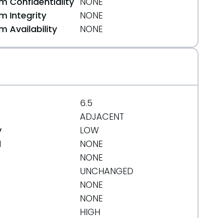
 Confidentiality
NONE
 Integrity
NONE
 Availability
NONE
77
6.5
ADJACENT
y
LOW
d
NONE
NONE
UNCHANGED
NONE
NONE
HIGH