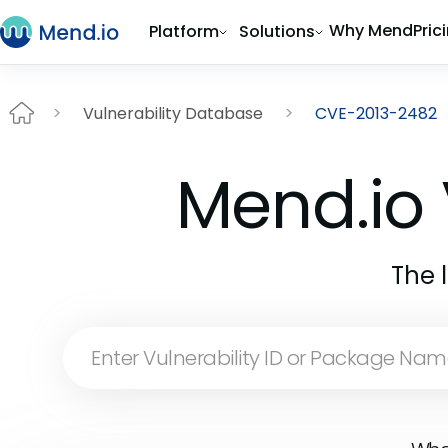
Why Mend
Pric
Platform
Solutions
Vulnerability Database
CVE-2013-2482
Mend.io 
The 