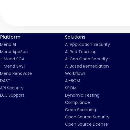
Platform
Solutions
Mend AI
AI Application Security
Mend AppSec
AI Red Teaming
– Mend SCA
AI Gen Code Security
– Mend SAST
AI Based Remediation
Mend Renovate
Workflows
DAST
AI-BOM
API Security
SBOM
EOL Support
Dynamic Testing
Compliance
Code Scanning
Open Source Security
Open Source License