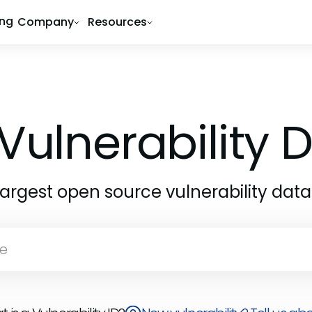
ing
Company
Resources
Vulnerability
largest open source vulnerability dat