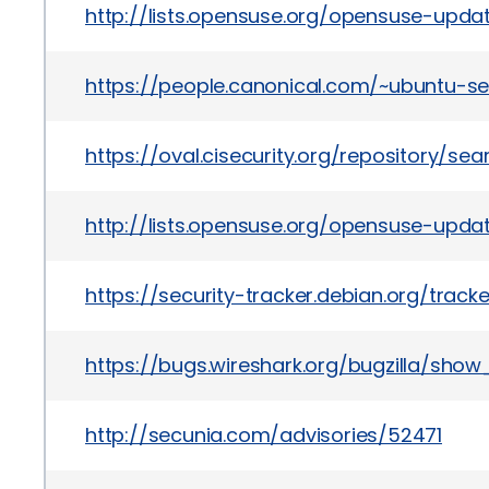
http://lists.opensuse.org/opensuse-upd
https://people.canonical.com/~ubuntu-s
https://oval.cisecurity.org/repository/s
http://lists.opensuse.org/opensuse-upd
https://security-tracker.debian.org/trac
https://bugs.wireshark.org/bugzilla/sho
http://secunia.com/advisories/52471