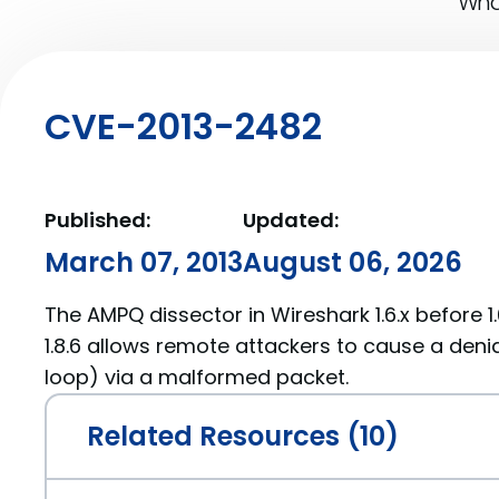
What
CVE-2013-2482
Published:
Updated:
March 07, 2013
August 06, 2026
The AMPQ dissector in Wireshark 1.6.x before 1.6
1.8.6 allows remote attackers to cause a denial
loop) via a malformed packet.
Related Resources (10)