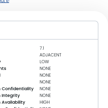
t it!
7.1
ADJACENT
y
LOW
nts
NONE
d
NONE
NONE
 Confidentiality
NONE
Integrity
NONE
Availability
HIGH