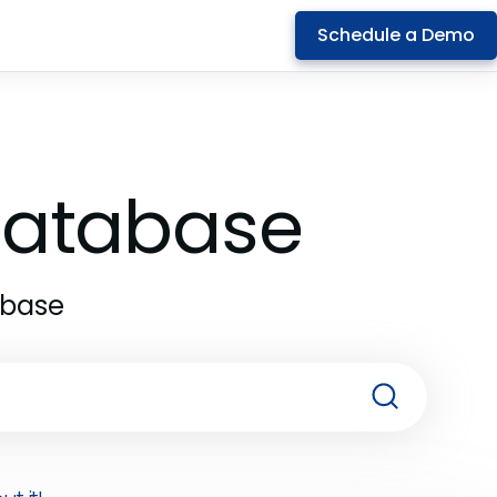
Schedule a Demo
 Database
abase