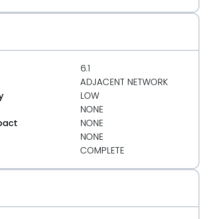
6.1
ADJACENT NETWORK
y
LOW
NONE
pact
NONE
NONE
t
COMPLETE