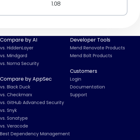
1.08
Compare by AI
Developer Tools
vs. HiddenLayer
Mend Renovate Products
vs. Mindgard
Mend Bolt Products
vs. Noma Security
Customers
Compare by AppSec
Login
vs. Black Duck
Documentation
vs. Checkmarx
Support
vs. GitHub Advanced Security
vs. Snyk
vs. Sonatype
vs. Veracode
Best Dependency Management