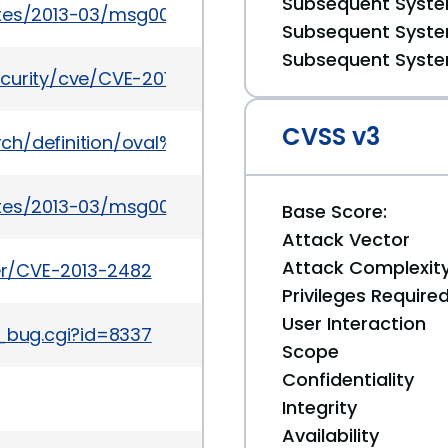
Subsequent System
ates/2013-03/msg00065.html
Subsequent System
Subsequent System
ecurity/cve/CVE-2013-2482
CVSS v3
earch/definition/oval%3Aorg.mitre.oval%3Adef%3A166
ates/2013-03/msg00077.html
Base Score:
Attack Vector
Attack Complexit
ker/CVE-2013-2482
Privileges Require
User Interaction
w_bug.cgi?id=8337
Scope
Confidentiality
Integrity
Availability