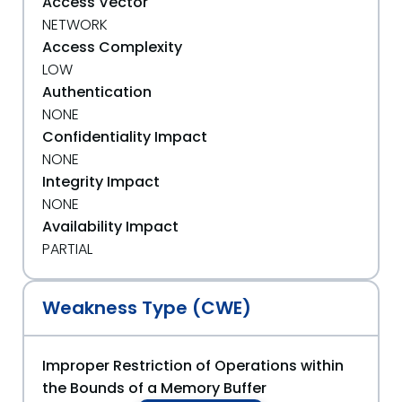
Access Vector
NETWORK
Access Complexity
LOW
Authentication
NONE
Confidentiality Impact
NONE
Integrity Impact
NONE
Availability Impact
PARTIAL
Weakness Type (CWE)
Improper Restriction of Operations within
the Bounds of a Memory Buffer