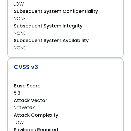
LOW
Subsequent System Confidentiality
NONE
Subsequent System Integrity
NONE
Subsequent System Availability
NONE
CVSS v3
Base Score:
5.3
Attack Vector
NETWORK
Attack Complexity
LOW
Privileges Required