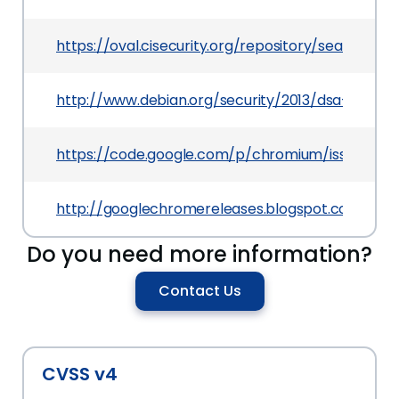
https://oval.cisecurity.org/repository/search/de
http://www.debian.org/security/2013/dsa-2695
https://code.google.com/p/chromium/issues/deta
http://googlechromereleases.blogspot.com/2013
Do you need more information?
Contact Us
CVSS v4