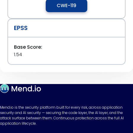
CWE-119
EPSS
Base Score:
1.54
Mend.io is the security platform built for every risk, across application
security and AI security — securing the code layer, the AI layer, and the
attack surface between them. Continuous protection across the full AI
application lifecycle.