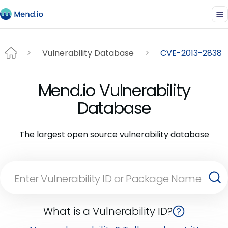
Vulnerability Database
CVE-2013-2838
Mend.io Vulnerability
Database
The largest open source vulnerability database
What is a Vulnerability ID?