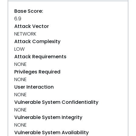
Base Score:
6.9
Attack Vector
NETWORK
Attack Complexity
LOW
Attack Requirements
NONE
Privileges Required
NONE
User Interaction
NONE
Vulnerable System Confidentiality
NONE
Vulnerable System Integrity
NONE
Vulnerable System Availability