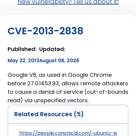
New vulnerability? Tell us about it!
CVE-2013-2838
Published:
Updated:
May 22, 2013
August 06, 2026
Google V8, as used in Google Chrome
before 27.0.1453.93, allows remote attackers
to cause a denial of service (out-of-bounds
read) via unspecified vectors.
Related Resources (5)
https://people.canonical.com/~ubuntu-security