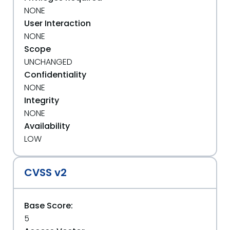
NONE
User Interaction
NONE
Scope
UNCHANGED
Confidentiality
NONE
Integrity
NONE
Availability
LOW
CVSS v2
Base Score:
5