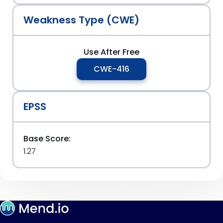
Weakness Type (CWE)
Use After Free
CWE-416
EPSS
Base Score:
1.27