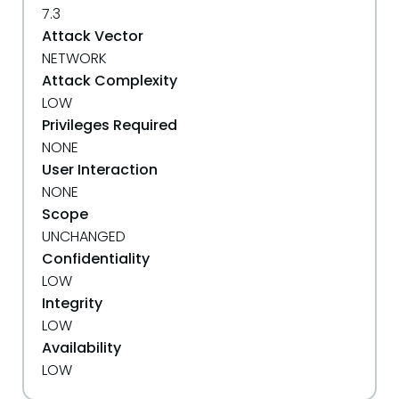
7.3
Attack Vector
NETWORK
Attack Complexity
LOW
Privileges Required
NONE
User Interaction
NONE
Scope
UNCHANGED
Confidentiality
LOW
Integrity
LOW
Availability
LOW