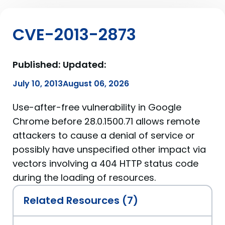
CVE-2013-2873
Published:
Updated:
July 10, 2013
August 06, 2026
Use-after-free vulnerability in Google
Chrome before 28.0.1500.71 allows remote
attackers to cause a denial of service or
possibly have unspecified other impact via
vectors involving a 404 HTTP status code
during the loading of resources.
Related Resources (7)