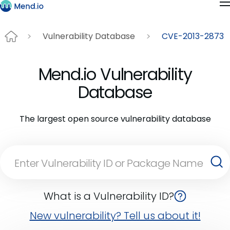
Vulnerability Database
CVE-2013-2873
Mend.io Vulnerability
Database
The largest open source vulnerability database
What is a Vulnerability ID?
New vulnerability? Tell us about it!