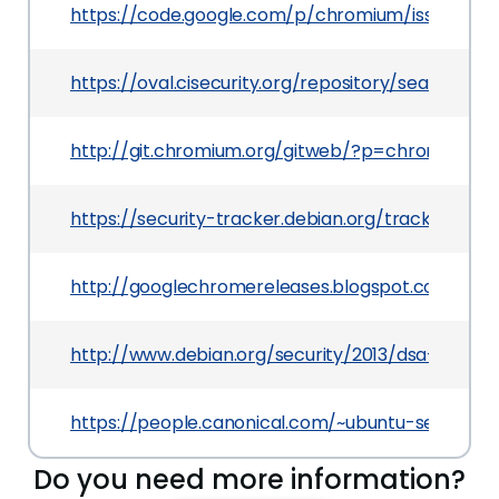
https://code.google.com/p/chromium/issues/deta
https://oval.cisecurity.org/repository/search/de
http://git.chromium.org/gitweb/?p=chromiu
https://security-tracker.debian.org/tracker/CVE
http://googlechromereleases.blogspot.com/201
http://www.debian.org/security/2013/dsa-2724
https://people.canonical.com/~ubuntu-security
Do you need more information?