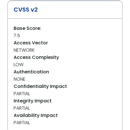
CVSS v2
Base Score:
7.5
Access Vector
NETWORK
Access Complexity
LOW
Authentication
NONE
Confidentiality Impact
PARTIAL
Integrity Impact
PARTIAL
Availability Impact
PARTIAL