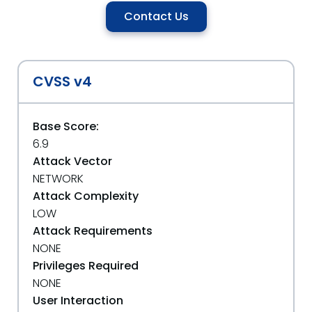
Contact Us
CVSS v4
Base Score:
6.9
Attack Vector
NETWORK
Attack Complexity
LOW
Attack Requirements
NONE
Privileges Required
NONE
User Interaction