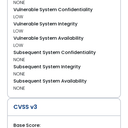
NONE
Vulnerable System Confidentiality
LOW
Vulnerable System Integrity
LOW
Vulnerable System Availability
LOW
Subsequent System Confidentiality
NONE
Subsequent System Integrity
NONE
Subsequent System Availability
NONE
CVSS v3
Base Score: