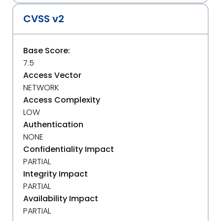
CVSS v2
Base Score:
7.5
Access Vector
NETWORK
Access Complexity
LOW
Authentication
NONE
Confidentiality Impact
PARTIAL
Integrity Impact
PARTIAL
Availability Impact
PARTIAL