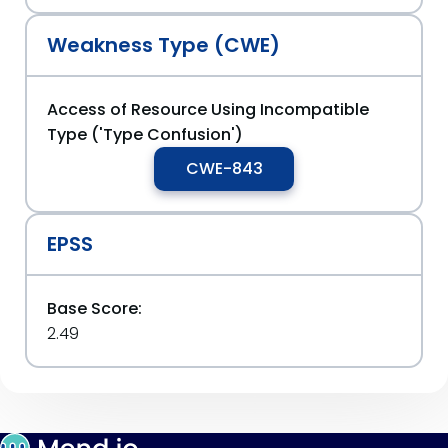
Weakness Type (CWE)
Access of Resource Using Incompatible
Type ('Type Confusion')
CWE-843
EPSS
Base Score:
2.49