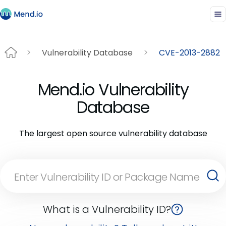
Vulnerability Database
CVE-2013-2882
Mend.io Vulnerability
Database
The largest open source vulnerability database
What is a Vulnerability ID?