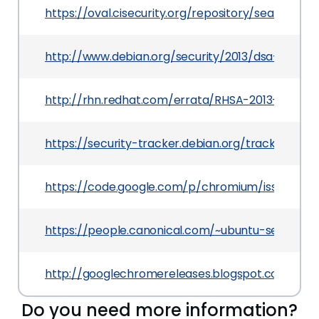
https://oval.cisecurity.org/repository/search/de
http://www.debian.org/security/2013/dsa-2732
http://rhn.redhat.com/errata/RHSA-2013-1201.ht
https://security-tracker.debian.org/tracker/CVE
https://code.google.com/p/chromium/issues/det
https://people.canonical.com/~ubuntu-security
http://googlechromereleases.blogspot.com/201
Do you need more information?