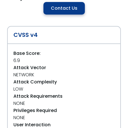
Contact Us
CVSS v4
Base Score:
6.9
Attack Vector
NETWORK
Attack Complexity
LOW
Attack Requirements
NONE
Privileges Required
NONE
User Interaction