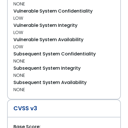
NONE
Vulnerable System Confidentiality
LOW
Vulnerable System Integrity
LOW
Vulnerable System Availability
LOW
Subsequent System Confidentiality
NONE
Subsequent System Integrity
NONE
Subsequent System Availability
NONE
CVSS v3
Base Score: