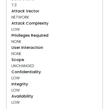
7.3
Attack Vector
NETWORK
Attack Complexity
LOW
Privileges Required
NONE
User Interaction
NONE
Scope
UNCHANGED
Confidentiality
LOW
Integrity
LOW
Availability
LOW