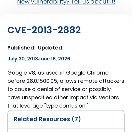
New vulnerability? Tell us about it!
CVE-2013-2882
Published:
Updated:
July 30, 2013
June 16, 2026
Google V8, as used in Google Chrome
before 28.0.1500.95, allows remote attackers
to cause a denial of service or possibly
have unspecified other impact via vectors
that leverage "type confusion."
Related Resources (7)