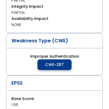
PARTIAL
Integrity Impact
PARTIAL
Availability Impact
NONE
Weakness Type (CWE)
Improper Authentication
CWE-287
EPSS
Base Score:
1.58