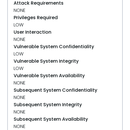
Attack Requirements
NONE
Privileges Required
LOW
User Interaction
NONE
Vulnerable System Confidentiality
LOW
Vulnerable System Integrity
LOW
Vulnerable System Availability
NONE
Subsequent System Confidentiality
NONE
Subsequent System Integrity
NONE
Subsequent System Availability
NONE