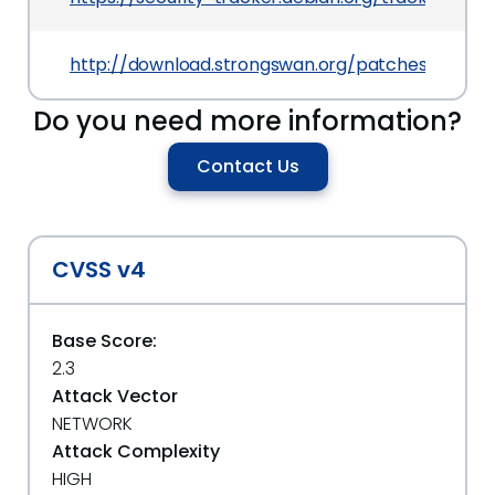
http://download.strongswan.org/patches/10_op
Do you need more information?
Contact Us
CVSS v4
Base Score:
2.3
Attack Vector
NETWORK
Attack Complexity
HIGH