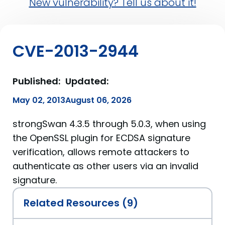
New vulnerability? Tell us about it!
CVE-2013-2944
Published:
Updated:
May 02, 2013
August 06, 2026
strongSwan 4.3.5 through 5.0.3, when using
the OpenSSL plugin for ECDSA signature
verification, allows remote attackers to
authenticate as other users via an invalid
signature.
Related Resources (9)