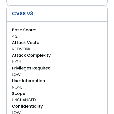
CVSS v3
Base Score:
4.2
Attack Vector
NETWORK
Attack Complexity
HIGH
Privileges Required
LOW
User Interaction
NONE
Scope
UNCHANGED
Confidentiality
LOW