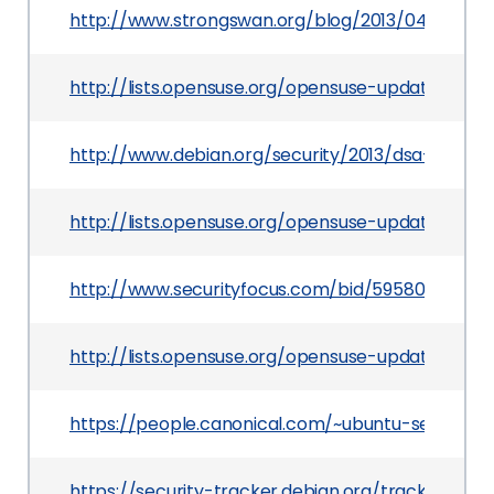
http://www.strongswan.org/blog/2013/04/30/st
http://lists.opensuse.org/opensuse-updates/201
http://www.debian.org/security/2013/dsa-2665
http://lists.opensuse.org/opensuse-updates/20
http://www.securityfocus.com/bid/59580
http://lists.opensuse.org/opensuse-updates/201
https://people.canonical.com/~ubuntu-security
https://security-tracker.debian.org/tracker/CV