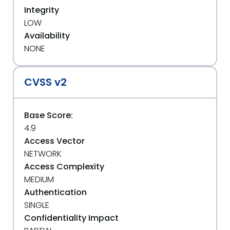
Integrity
LOW
Availability
NONE
CVSS v2
Base Score:
4.9
Access Vector
NETWORK
Access Complexity
MEDIUM
Authentication
SINGLE
Confidentiality Impact