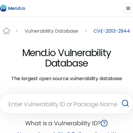
Vulnerability Database
CVE-2013-2944
Mend.io Vulnerability
Database
The largest open source vulnerability database
What is a Vulnerability ID?