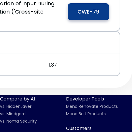
ation of Input During
ion ('Cross-site
CWE-79
1.37
Compare by AI
Developer Tools
vs. HiddenLayer
Mend Renovate Products
vs. Mindgard
Mend Bolt Products
vs. Noma Security
Customers