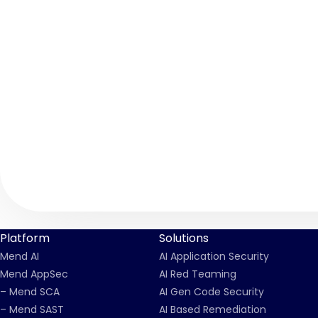
Platform
Solutions
Mend AI
AI Application Security
Mend AppSec
AI Red Teaming
– Mend SCA
AI Gen Code Security
– Mend SAST
AI Based Remediation