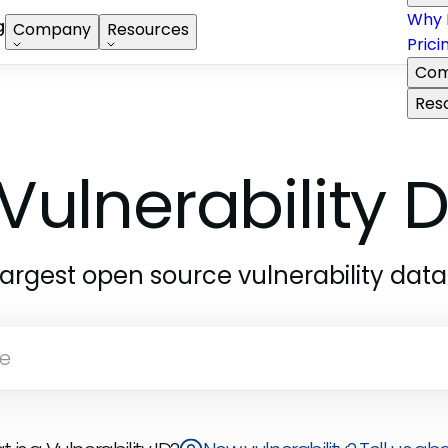
Why 
g
Company
Resources
Prici
Com
Res
Vulnerability
largest open source vulnerability dat