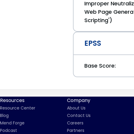
Improper Neutraliz
Web Page Generat
Scripting')
EPSS
Base Score:
Resources
Company
Resource Center
About Us
Blog
Contact Us
Mend Forge
Careers
Podcast
Partners