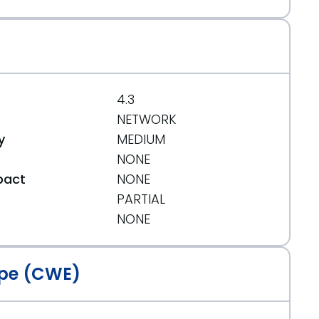
4.3
NETWORK
y
MEDIUM
NONE
pact
NONE
PARTIAL
t
NONE
pe (CWE)