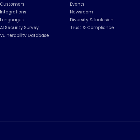
Customers
Events
Integrations
Newsroom
Languages
Diversity & Inclusion
AI Security Survey
Trust & Compliance
Vulnerability Database