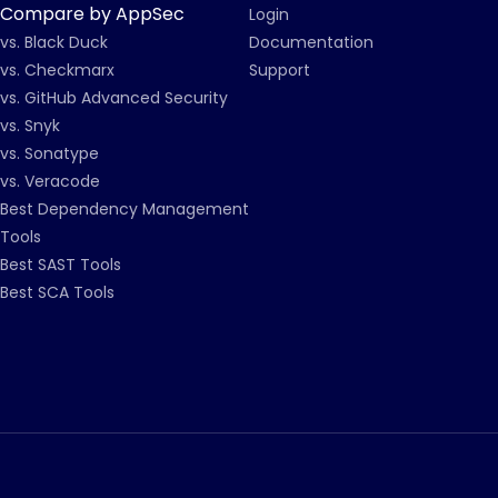
Compare by AppSec
Login
vs. Black Duck
Documentation
vs. Checkmarx
Support
vs. GitHub Advanced Security
vs. Snyk
vs. Sonatype
vs. Veracode
Best Dependency Management
Tools
Best SAST Tools
Best SCA Tools