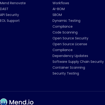
Mend Renovate
Workflows
DAST
AI-BOM
API Security
SBOM
EOL Support
Dynamic Testing
Compliance
Code Scanning
Open Source Security
Open Source License
Compliance
Dependency Updates
Software Supply Chain Security
Container Scanning
Security Testing