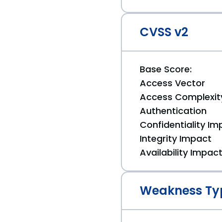
CVSS v2
Base Score:
Access Vector
Access Complexit
Authentication
Confidentiality Im
Integrity Impact
Availability Impac
Weakness Ty