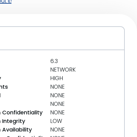
t it!
6.3
NETWORK
y
HIGH
nts
NONE
d
NONE
NONE
 Confidentiality
NONE
Integrity
LOW
Availability
NONE