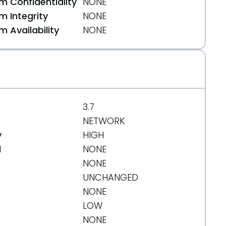
 Confidentiality
NONE
 Integrity
NONE
 Availability
NONE
3.7
NETWORK
y
HIGH
d
NONE
NONE
UNCHANGED
NONE
LOW
NONE