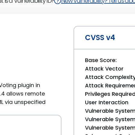
 is a Vulnerability ID?
New vulnerability? Tell us abou
CVSS v4
Base Score:
Attack Vector
Attack Complexit
Voting plugin in
Attack Requireme
.0.4 allows remote
Privileges Require
ML via unspecified
User Interaction
Vulnerable System
Vulnerable System 
Vulnerable System 