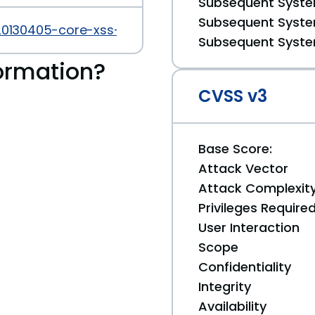
Subsequent System
Subsequent System
20130405-core-xss-vulnerability.html
Subsequent System
ormation?
CVSS v3
Base Score:
Attack Vector
Attack Complexit
Privileges Require
User Interaction
Scope
Confidentiality
Integrity
Availability