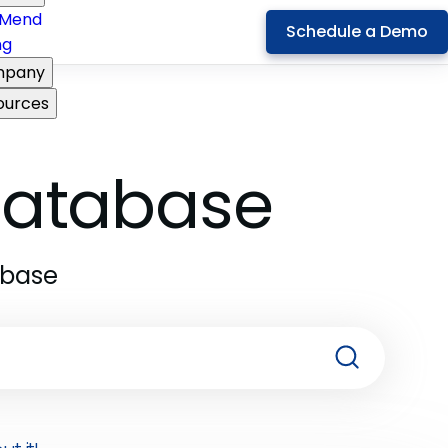
Mend
Schedule a Demo
ng
pany
ources
 Database
abase