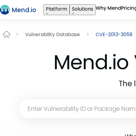
Why Mend
Pricin
Platform
Solutions
Vulnerability Database
CVE-2013-3059
Mend.io 
The 