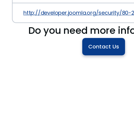
http://developer.joomla.org/security/80-
Do you need more inf
Contact Us