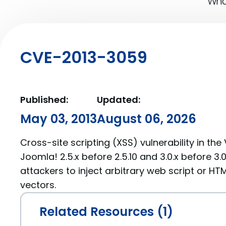
What
CVE-2013-3059
Published:
Updated:
May 03, 2013
August 06, 2026
Cross-site scripting (XSS) vulnerability in the 
Joomla! 2.5.x before 2.5.10 and 3.0.x before 3
attackers to inject arbitrary web script or HT
vectors.
Related Resources (1)