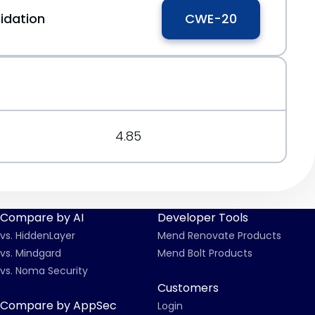
idation
CWE-20
4.85
Compare by AI
Developer Tools
vs. HiddenLayer
Mend Renovate Products
vs. Mindgard
Mend Bolt Products
vs. Noma Security
Customers
Compare by AppSec
Login