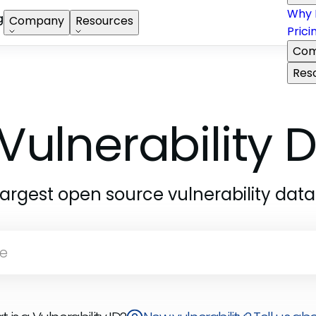
Why 
g
Company
Resources
Prici
Com
Res
Vulnerability
largest open source vulnerability dat