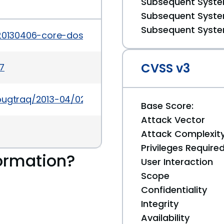
Subsequent System
Subsequent System
Subsequent System
20130406-core-dos-vulnerability.html
CVSS v3
7
bugtraq/2013-04/0232.html
Base Score:
Attack Vector
Attack Complexit
Privileges Require
ormation?
User Interaction
Scope
Confidentiality
Integrity
Availability