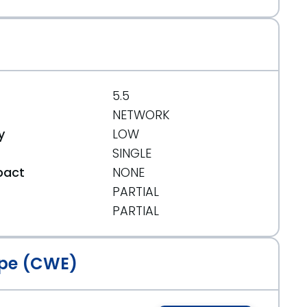
5.5
NETWORK
y
LOW
SINGLE
pact
NONE
PARTIAL
t
PARTIAL
pe (CWE)