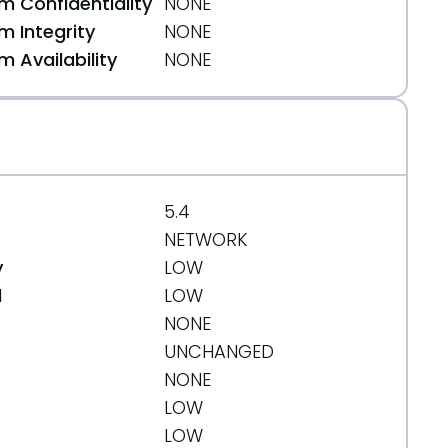
 Confidentiality
NONE
 Integrity
NONE
 Availability
NONE
5.4
NETWORK
y
LOW
d
LOW
NONE
UNCHANGED
NONE
LOW
LOW