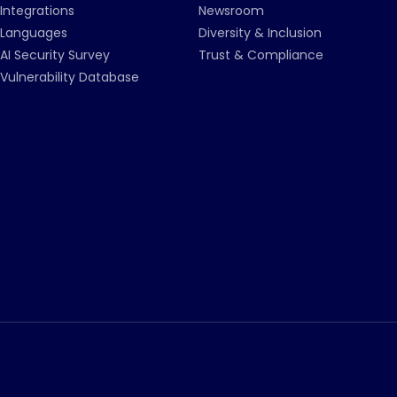
Integrations
Newsroom
Languages
Diversity & Inclusion
AI Security Survey
Trust & Compliance
Vulnerability Database