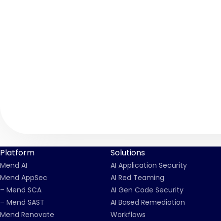
Platform
Solutions
Mend AI
AI Application Security
Mend AppSec
AI Red Teaming
– Mend SCA
AI Gen Code Security
– Mend SAST
AI Based Remediation
Mend Renovate
Workflows