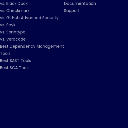
vs. Black Duck
Documentation
vs. Checkmarx
Support
vs. GitHub Advanced Security
vs. Snyk
vs. Sonatype
vs. Veracode
Best Dependency Management
Tools
Best SAST Tools
Best SCA Tools