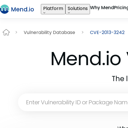
Why Mend
Pricin
Platform
Solutions
Vulnerability Database
CVE-2013-3242
Mend.io 
The 