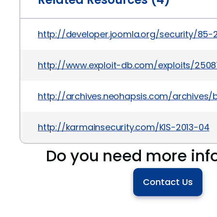
http://developer.joomla.org/security/85-
http://www.exploit-db.com/exploits/2508
http://archives.neohapsis.com/archives/
http://karmainsecurity.com/KIS-2013-04
Do you need more inf
Contact Us