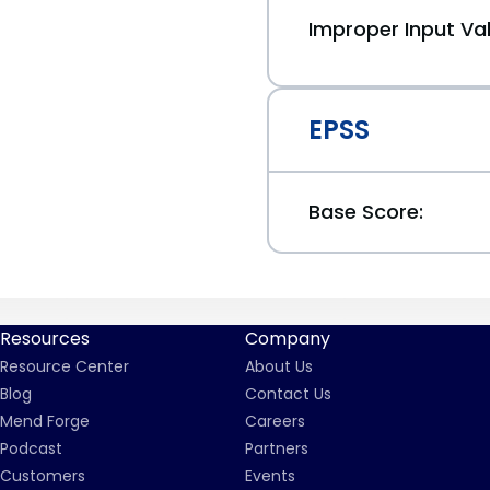
Improper Input Val
EPSS
Base Score:
Resources
Company
Resource Center
About Us
Blog
Contact Us
Mend Forge
Careers
Podcast
Partners
Customers
Events