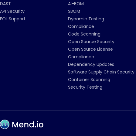
DAST
AI-BOM
API Security
SBOM
EOL Support
Dynamic Testing
Compliance
Code Scanning
Open Source Security
Open Source License
Compliance
Dependency Updates
Software Supply Chain Security
Container Scanning
Security Testing