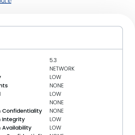
t it!
5.3
NETWORK
y
LOW
nts
NONE
d
LOW
NONE
 Confidentiality
NONE
Integrity
LOW
Availability
LOW