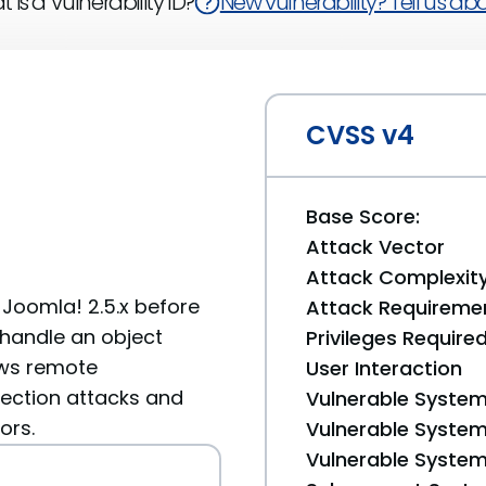
 is a Vulnerability ID?
New vulnerability? Tell us abou
CVSS v4
Base Score:
Attack Vector
Attack Complexit
oomla! 2.5.x before
Attack Requireme
y handle an object
Privileges Require
ows remote
User Interaction
jection attacks and
Vulnerable System
ors.
Vulnerable System 
Vulnerable System 