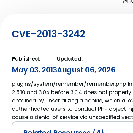
What
CVE-2013-3242
Published:
Updated:
May 03, 2013
August 06, 2026
plugins/system/remember/remember.php in J
2.5.10 and 3.0.x before 3.0.4 does not properl
obtained by unserializing a cookie, which all
authenticated users to conduct PHP object in
cause a denial of service via unspecified vect
Related Resources (4)