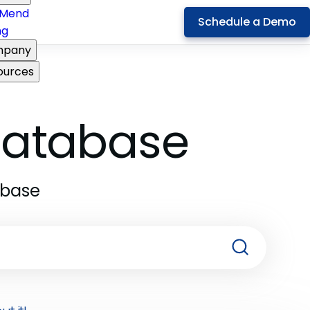
Mend
Schedule a Demo
ng
pany
ources
 Database
abase