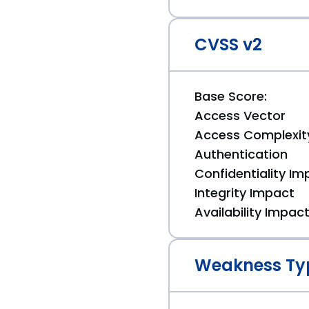
CVSS v2
Base Score:
Access Vector
Access Complexit
Authentication
Confidentiality Im
Integrity Impact
Availability Impac
Weakness Ty