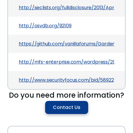
http://seclists.org/fulldisclosure/2013/Apr/57
http://osvdb.org/92109
https://github.com/vanillaforums/Garden/com
http://mfs-enterprise.com/wordpress/2013/04/05
http://www.securityfocus.com/bid/58922
Do you need more information?
Contact Us