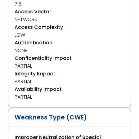
7.5
Access Vector
NETWORK
Access Complexity
LOW
Authentication
NONE
Confidentiality Impact
PARTIAL
Integrity Impact
PARTIAL
Availability Impact
PARTIAL
Weakness Type (CWE)
Improper Neutralization of Special