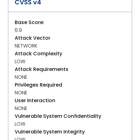
CVSS v4
Base Score:
6.9
Attack Vector
NETWORK
Attack Complexity
LOW
Attack Requirements
NONE
Privileges Required
NONE
User Interaction
NONE
Vulnerable System Confidentiality
LOW
Vulnerable System Integrity
LOW