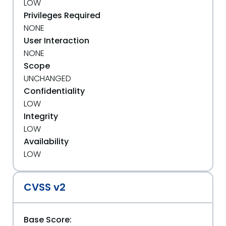
LOW
Privileges Required
NONE
User Interaction
NONE
Scope
UNCHANGED
Confidentiality
LOW
Integrity
LOW
Availability
LOW
CVSS v2
Base Score: