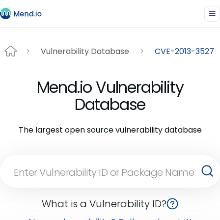
Vulnerability Database
CVE-2013-3527
Mend.io Vulnerability
Database
The largest open source vulnerability database
What is a Vulnerability ID?