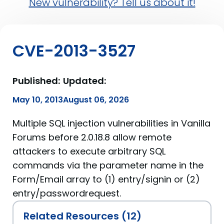
New vulnerability? Tell us about it!
CVE-2013-3527
Published:
Updated:
May 10, 2013
August 06, 2026
Multiple SQL injection vulnerabilities in Vanilla
Forums before 2.0.18.8 allow remote
attackers to execute arbitrary SQL
commands via the parameter name in the
Form/Email array to (1) entry/signin or (2)
entry/passwordrequest.
Related Resources (12)