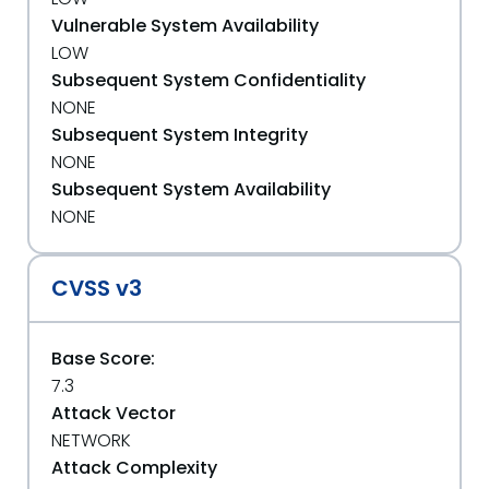
Vulnerable System Availability
LOW
Subsequent System Confidentiality
NONE
Subsequent System Integrity
NONE
Subsequent System Availability
NONE
CVSS v3
Base Score:
7.3
Attack Vector
NETWORK
Attack Complexity