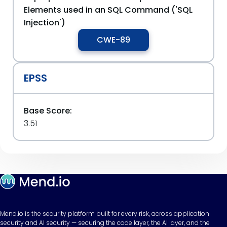
Elements used in an SQL Command ('SQL
Injection')
CWE-89
EPSS
Base Score:
3.51
Mend.io is the security platform built for every risk, across application
security and AI security — securing the code layer, the AI layer, and the