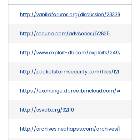
http://vanillaforums.org/discussion/23339/securi
http://secunia.com/advisories/52825
http://www.exploit-db.com/exploits/24927
http://packetstormsecurity.com/files/121151/Vanil
https://exchange.xforce.ibmcloud.com/vulnerabil
http://osvdb.org/92110
http://archives.neohapsis.com/archives/bugtra