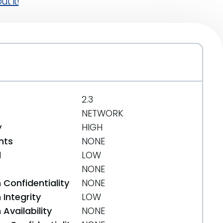
t it!
2.3
NETWORK
y
HIGH
nts
NONE
d
LOW
NONE
 Confidentiality
NONE
Integrity
LOW
Availability
NONE