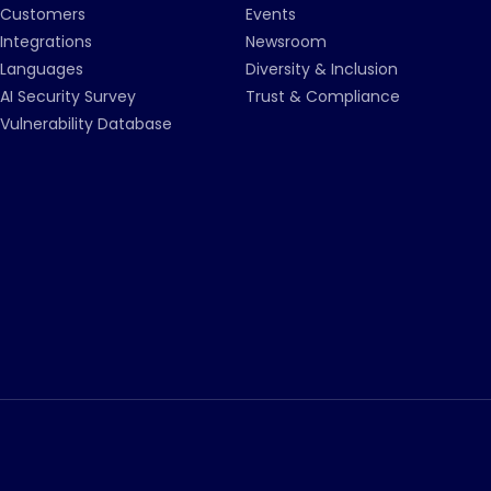
Customers
Events
Integrations
Newsroom
Languages
Diversity & Inclusion
AI Security Survey
Trust & Compliance
Vulnerability Database