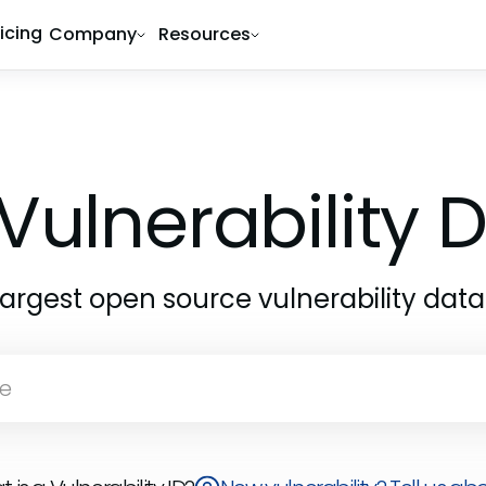
ricing
Company
Resources
Vulnerability
largest open source vulnerability dat