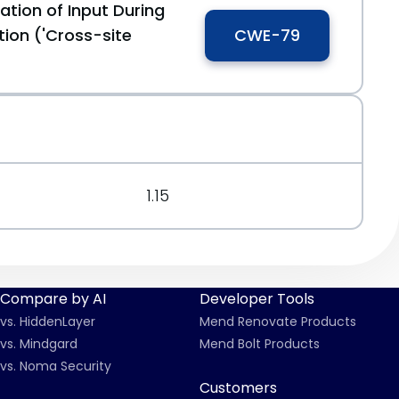
ation of Input During
ion ('Cross-site
CWE-79
1.15
Compare by AI
Developer Tools
vs. HiddenLayer
Mend Renovate Products
vs. Mindgard
Mend Bolt Products
vs. Noma Security
Customers