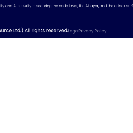
urity and AI security — securing the code layer, the AI layer, and the attack 
rce Ltd.) All rights reserved.
Legal
Privacy Policy