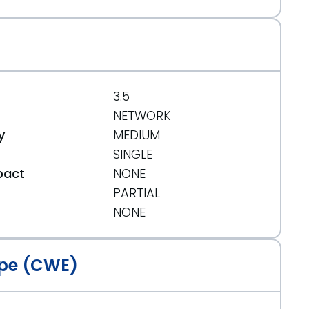
3.5
NETWORK
y
MEDIUM
SINGLE
pact
NONE
PARTIAL
t
NONE
pe (CWE)