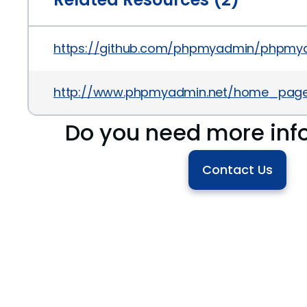
https://github.com/phpmyadmin/phpmy
http://www.phpmyadmin.net/home_page/
Do you need more inf
Contact Us