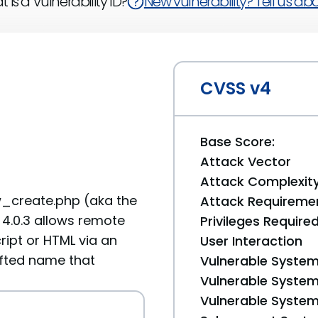
 is a Vulnerability ID?
New vulnerability? Tell us abou
CVSS v4
Base Score:
Attack Vector
Attack Complexit
ew_create.php (aka the
Attack Requireme
4.0.3 allows remote
Privileges Require
ript or HTML via an
User Interaction
afted name that
Vulnerable System
Vulnerable System 
Vulnerable System 