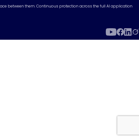
surface between them. Continuous protection across the full AI application