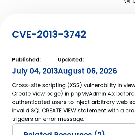
What
CVE-2013-3742
Published:
Updated:
July 04, 2013
August 06, 2026
Cross-site scripting (XSS) vulnerability in vi
Create View page) in phpMyAdmin 4.x before 
authenticated users to inject arbitrary web sc
invalid SQL CREATE VIEW statement with a cr
triggers an error message.
Related Resources (2)