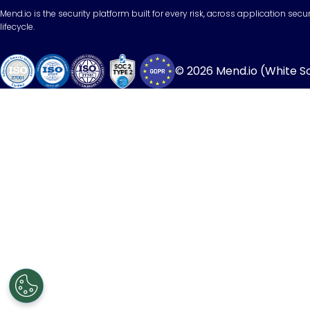
Mend.io is the security platform built for every risk, across application sec
lifecycle.
© 2026 Mend.io (White Sou