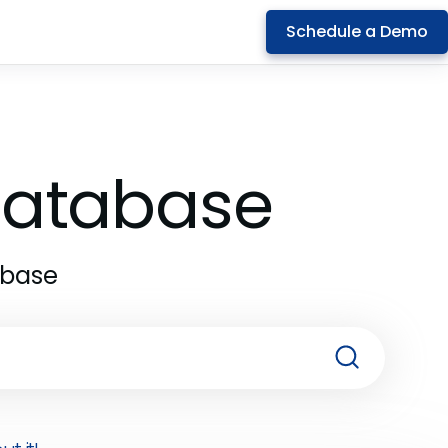
Schedule a Demo
 Database
abase