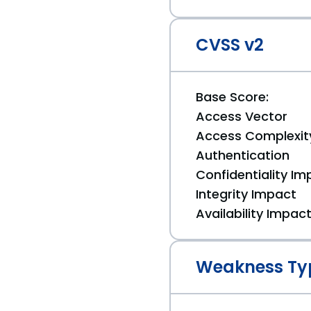
CVSS v2
Base Score:
Access Vector
Access Complexit
Authentication
Confidentiality Im
Integrity Impact
Availability Impac
Weakness Ty