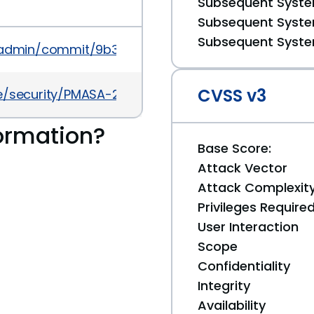
Subsequent System
Subsequent System
Subsequent System
admin/commit/9b3551601ce714adb5e3f428476052
CVSS v3
security/PMASA-2013-6.php
ormation?
Base Score:
Attack Vector
Attack Complexit
Privileges Require
User Interaction
Scope
Confidentiality
Integrity
Availability