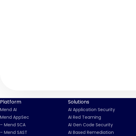
Platform
Solutions
Mend AI
AI Application Security
Mend AppSec
AI Red Teaming
– Mend SCA
AI Gen Code Security
– Mend SAST
AI Based Remediation