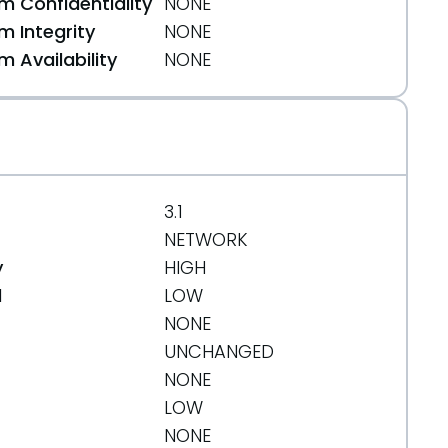
 Confidentiality
NONE
 Integrity
NONE
 Availability
NONE
f0ec6093bf
3.1
NETWORK
y
HIGH
d
LOW
NONE
UNCHANGED
NONE
LOW
NONE