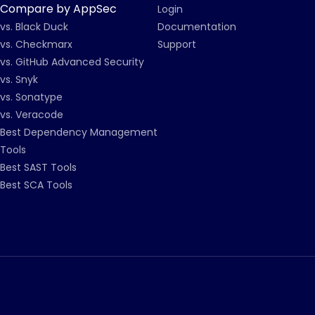
Compare by AppSec
Login
vs. Black Duck
Documentation
vs. Checkmarx
Support
vs. GitHub Advanced Security
vs. Snyk
vs. Sonatype
vs. Veracode
Best Dependency Management
Tools
Best SAST Tools
Best SCA Tools