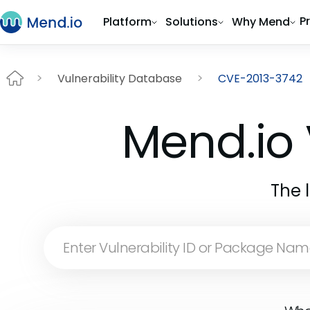
P
Platform
Solutions
Why Mend
Vulnerability Database
CVE-2013-3742
Mend.io 
The 