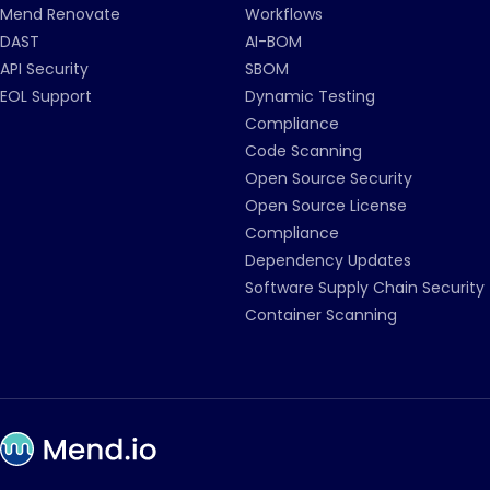
Mend Renovate
Workflows
DAST
AI-BOM
API Security
SBOM
EOL Support
Dynamic Testing
Compliance
Code Scanning
Open Source Security
Open Source License
Compliance
Dependency Updates
Software Supply Chain Security
Container Scanning