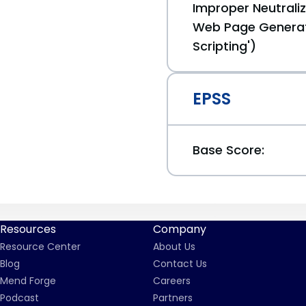
Improper Neutraliz
Web Page Generat
Scripting')
EPSS
Base Score:
Resources
Company
Resource Center
About Us
Blog
Contact Us
Mend Forge
Careers
Podcast
Partners