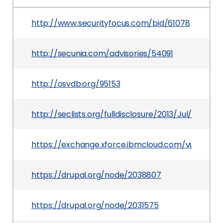
http://www.securityfocus.com/bid/61078
http://secunia.com/advisories/54091
http://osvdb.org/95153
http://seclists.org/fulldisclosure/2013/Jul/86
https://exchange.xforce.ibmcloud.com/vulnerabil
https://drupal.org/node/2038807
https://drupal.org/node/2031575