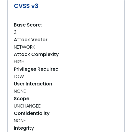
CVSS v3
Base Score:
3.1
Attack Vector
NETWORK
Attack Complexity
HIGH
Privileges Required
LOW
User Interaction
NONE
Scope
UNCHANGED
Confidentiality
NONE
Integrity