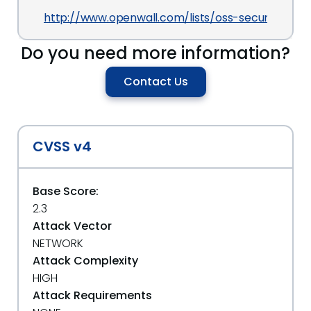
http://www.openwall.com/lists/oss-security/2013
Do you need more information?
Contact Us
CVSS v4
Base Score:
2.3
Attack Vector
NETWORK
Attack Complexity
HIGH
Attack Requirements