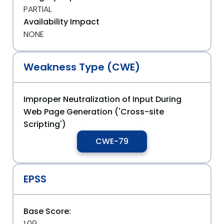
PARTIAL
Availability Impact
NONE
Weakness Type (CWE)
Improper Neutralization of Input During
Web Page Generation ('Cross-site
Scripting')
CWE-79
EPSS
Base Score:
1.09