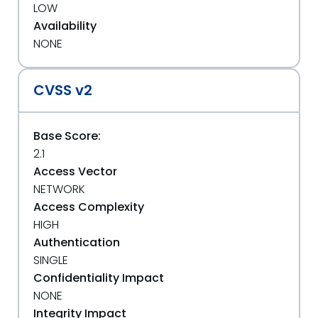
LOW
Availability
NONE
CVSS v2
Base Score:
2.1
Access Vector
NETWORK
Access Complexity
HIGH
Authentication
SINGLE
Confidentiality Impact
NONE
Integrity Impact