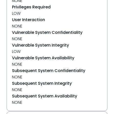
NONE
Privileges Required
LOW
User Interaction
NONE
Vulnerable System Confidentiality
NONE
Vulnerable System Integrity
LOW
Vulnerable System Availability
NONE
Subsequent System Confidentiality
NONE
Subsequent System Integrity
NONE
Subsequent System Availability
NONE