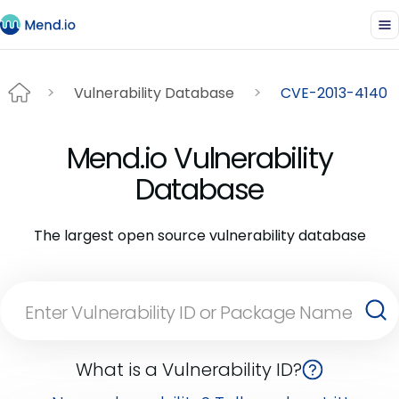
Vulnerability Database
CVE-2013-4140
Mend.io Vulnerability
Database
The largest open source vulnerability database
What is a Vulnerability ID?