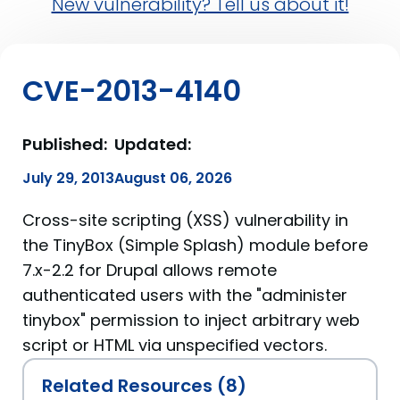
New vulnerability? Tell us about it!
CVE-2013-4140
Published:
Updated:
July 29, 2013
August 06, 2026
Cross-site scripting (XSS) vulnerability in
the TinyBox (Simple Splash) module before
7.x-2.2 for Drupal allows remote
authenticated users with the "administer
tinybox" permission to inject arbitrary web
script or HTML via unspecified vectors.
Related Resources (8)