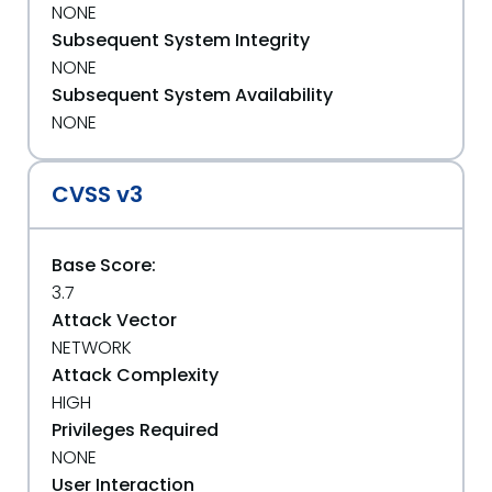
NONE
Subsequent System Integrity
NONE
Subsequent System Availability
NONE
CVSS v3
Base Score:
3.7
Attack Vector
NETWORK
Attack Complexity
HIGH
Privileges Required
NONE
User Interaction