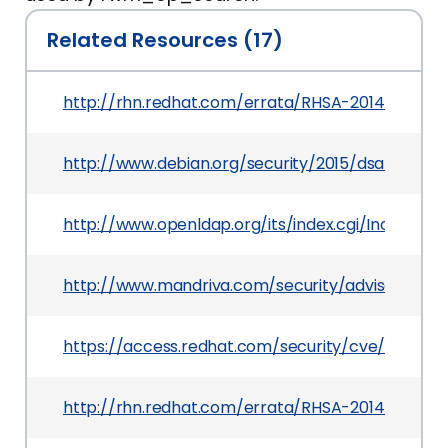
Related Resources (17)
http://rhn.redhat.com/errata/RHSA-2014-0126.h
http://www.debian.org/security/2015/dsa-3209
http://www.openldap.org/its/index.cgi/Incoming
http://www.mandriva.com/security/advisories
https://access.redhat.com/security/cve/CVE-20
http://rhn.redhat.com/errata/RHSA-2014-0206.h