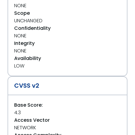
NONE
Scope
UNCHANGED
Confidentiality
NONE
Integrity
NONE
Availability
LOW
CVSS v2
Base Score:
4.3
Access Vector
NETWORK