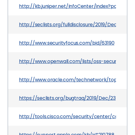
http://kb.juniper.net/InfoCenter/index?page=c
http://seclists.org/fulldisclosure/2019/Dec/26
http://www.securityfocus.com/bid/63190
http://www.openwall.com/lists/oss-security/2013
http://www.oracle.com/technetwork/topics/secur
https://seclists.org/bugtraq/2019/Dec/23
http://tools.cisco.com/security/center/content
https://support.apple.com/kb/HT210788