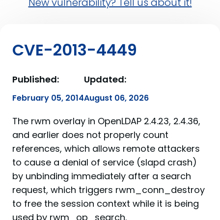
New vulnerability? Tell us about it!
CVE-2013-4449
Published:
Updated:
February 05, 2014
August 06, 2026
The rwm overlay in OpenLDAP 2.4.23, 2.4.36,
and earlier does not properly count
references, which allows remote attackers
to cause a denial of service (slapd crash)
by unbinding immediately after a search
request, which triggers rwm_conn_destroy
to free the session context while it is being
used by rwm_op_search.