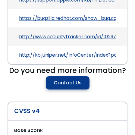
https://bugzilla.redhat.com/show_bug.cgi?id=10
http://www.securitytracker.com/id/1029711
http://kb.juniper.net/InfoCenter/index?page=co
Do you need more information?
Contact Us
CVSS v4
Base Score: