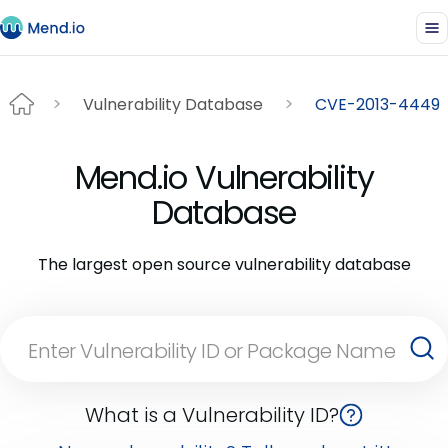
Vulnerability Database
CVE-2013-4449
Mend.io Vulnerability
Database
The largest open source vulnerability database
What is a Vulnerability ID?