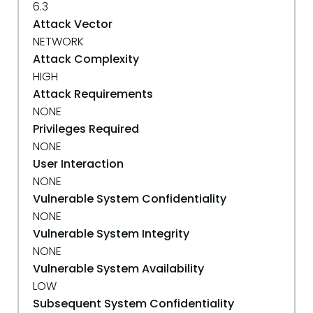
6.3
Attack Vector
NETWORK
Attack Complexity
HIGH
Attack Requirements
NONE
Privileges Required
NONE
User Interaction
NONE
Vulnerable System Confidentiality
NONE
Vulnerable System Integrity
NONE
Vulnerable System Availability
LOW
Subsequent System Confidentiality