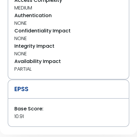
Access Complexity
MEDIUM
Authentication
NONE
Confidentiality Impact
NONE
Integrity Impact
NONE
Availability Impact
PARTIAL
EPSS
Base Score:
10.91