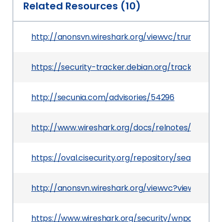
Related Resources (10)
http://anonsvn.wireshark.org/viewvc/trunk/e
https://security-tracker.debian.org/tracker/CV
http://secunia.com/advisories/54296
http://www.wireshark.org/docs/relnotes/wireshark
https://oval.cisecurity.org/repository/search/de
http://anonsvn.wireshark.org/viewvc?view=revis
https://www.wireshark.org/security/wnpa-sec-2