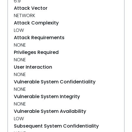
6.9
Attack Vector
NETWORK
Attack Complexity
LOW
Attack Requirements
NONE
Privileges Required
NONE
User Interaction
NONE
Vulnerable System Confidentiality
NONE
Vulnerable System Integrity
NONE
Vulnerable System Availability
LOW
Subsequent System Confidentiality