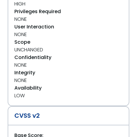
HIGH
Privileges Required
NONE
User Interaction
NONE
Scope
UNCHANGED
Confidentiality
NONE
Integrity
NONE
Availability
LOW
CVSS v2
Base Score: