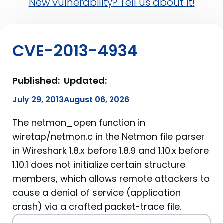
New vulnerability? Tell us about it!
CVE-2013-4934
Published:
Updated:
July 29, 2013
August 06, 2026
The netmon_open function in
wiretap/netmon.c in the Netmon file parser
in Wireshark 1.8.x before 1.8.9 and 1.10.x before
1.10.1 does not initialize certain structure
members, which allows remote attackers to
cause a denial of service (application
crash) via a crafted packet-trace file.