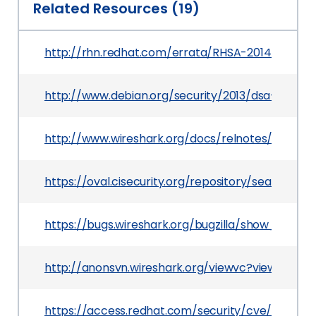
Related Resources (19)
http://rhn.redhat.com/errata/RHSA-2014-0341.h
http://www.debian.org/security/2013/dsa-2734
http://www.wireshark.org/docs/relnotes/wireshark
https://oval.cisecurity.org/repository/search/de
https://bugs.wireshark.org/bugzilla/show_bug.cg
http://anonsvn.wireshark.org/viewvc?view=revis
https://access.redhat.com/security/cve/CVE-20