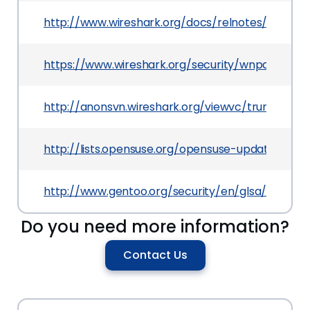
http://www.wireshark.org/docs/relnotes/wireshar
https://www.wireshark.org/security/wnpa-sec-20
http://anonsvn.wireshark.org/viewvc/trunk/wi
http://lists.opensuse.org/opensuse-updates/20
http://www.gentoo.org/security/en/glsa/glsa-20
Do you need more information?
Contact Us