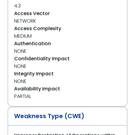
4.3
Access Vector
NETWORK
Access Complexity
MEDIUM
Authentication
NONE
Confidentiality Impact
NONE
Integrity Impact
NONE
Availability Impact
PARTIAL
Weakness Type (CWE)