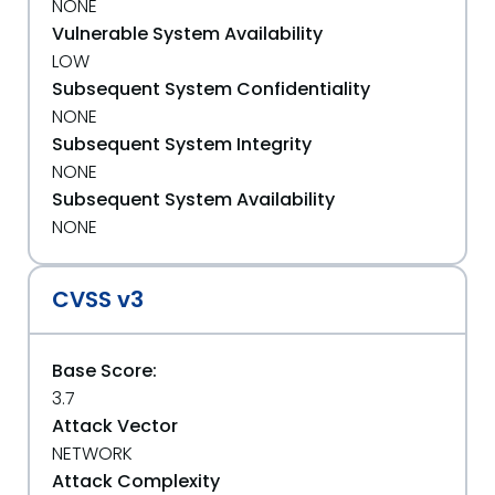
NONE
Vulnerable System Availability
LOW
Subsequent System Confidentiality
NONE
Subsequent System Integrity
NONE
Subsequent System Availability
NONE
CVSS v3
Base Score:
3.7
Attack Vector
NETWORK
Attack Complexity