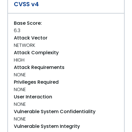
CVSS v4
Base Score:
6.3
Attack Vector
NETWORK
Attack Complexity
HIGH
Attack Requirements
NONE
Privileges Required
NONE
User Interaction
NONE
Vulnerable System Confidentiality
NONE
Vulnerable System Integrity