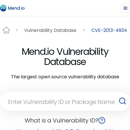
Vulnerability Database
CVE-2013-4934
Mend.io Vulnerability
Database
The largest open source vulnerability database
What is a Vulnerability ID?