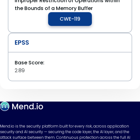
Improper Restriction of Operations within
the Bounds of a Memory Buffer
CWE-119
EPSS
Base Score:
2.89
Mend.io is the security platform built for every risk, across application
security and AI security — securing the code layer, the AI layer, and the
attack surface between them. Continuous protection across the full AI