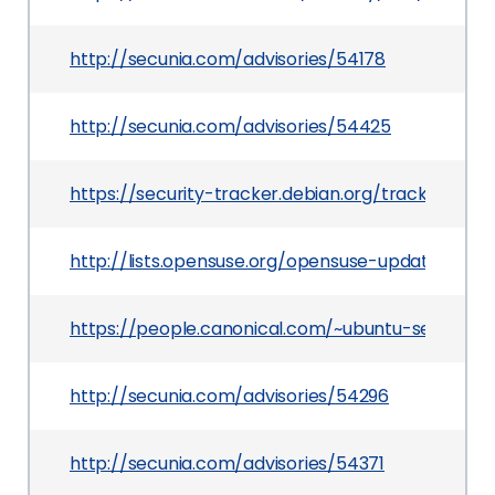
http://secunia.com/advisories/54178
http://secunia.com/advisories/54425
https://security-tracker.debian.org/tracker/CV
http://lists.opensuse.org/opensuse-updates/20
https://people.canonical.com/~ubuntu-security
http://secunia.com/advisories/54296
http://secunia.com/advisories/54371