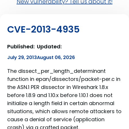
New vulnerability? Tell us about it!
CVE-2013-4935
Published:
Updated:
July 29, 2013
August 06, 2026
The dissect_per_length_determinant
function in epan/dissectors/packet-per.c in
the ASN.1 PER dissector in Wireshark 1.8.x
before 1.8.9 and 1.10.x before 1.10.1 does not
initialize a length field in certain abnormal
situations, which allows remote attackers to
cause a denial of service (application
crash) via a crafted packet.