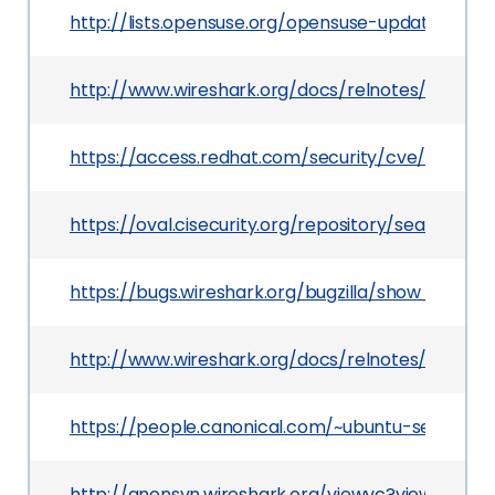
http://lists.opensuse.org/opensuse-updates/20
http://www.wireshark.org/docs/relnotes/wireshark
https://access.redhat.com/security/cve/CVE-20
https://oval.cisecurity.org/repository/search/de
https://bugs.wireshark.org/bugzilla/show_bug.cg
http://www.wireshark.org/docs/relnotes/wireshar
https://people.canonical.com/~ubuntu-security
http://anonsvn.wireshark.org/viewvc?view=revis