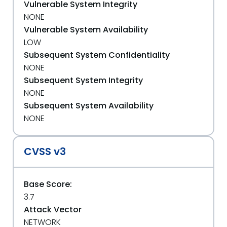
Vulnerable System Integrity
NONE
Vulnerable System Availability
LOW
Subsequent System Confidentiality
NONE
Subsequent System Integrity
NONE
Subsequent System Availability
NONE
CVSS v3
Base Score:
3.7
Attack Vector
NETWORK