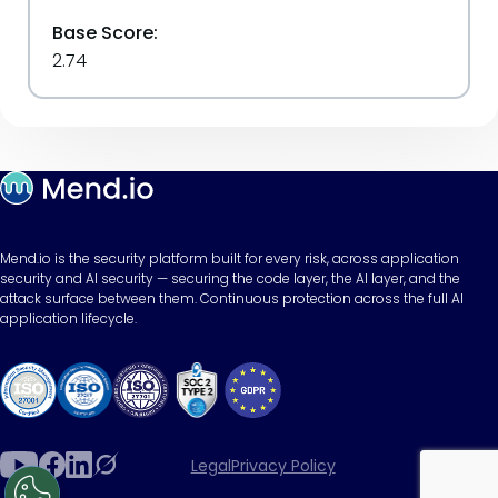
Base Score:
2.74
Mend.io is the security platform built for every risk, across application
security and AI security — securing the code layer, the AI layer, and the
attack surface between them. Continuous protection across the full AI
application lifecycle.
Legal
Privacy Policy