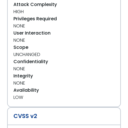
Attack Complexity
HIGH
Privileges Required
NONE
User Interaction
NONE
Scope
UNCHANGED
Confidentiality
NONE
Integrity
NONE
Availability
LOW
CVSS v2