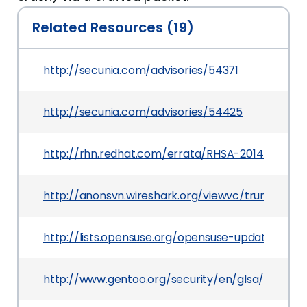
Related Resources (19)
http://secunia.com/advisories/54371
http://secunia.com/advisories/54425
http://rhn.redhat.com/errata/RHSA-2014-0341.h
http://anonsvn.wireshark.org/viewvc/trunk/ep
http://lists.opensuse.org/opensuse-updates/20
http://www.gentoo.org/security/en/glsa/glsa-20