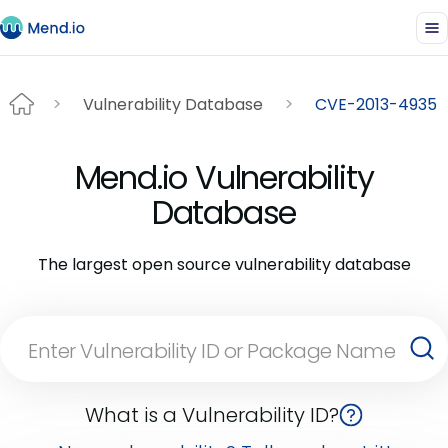
Vulnerability Database
CVE-2013-4935
Mend.io Vulnerability
Database
The largest open source vulnerability database
What is a Vulnerability ID?