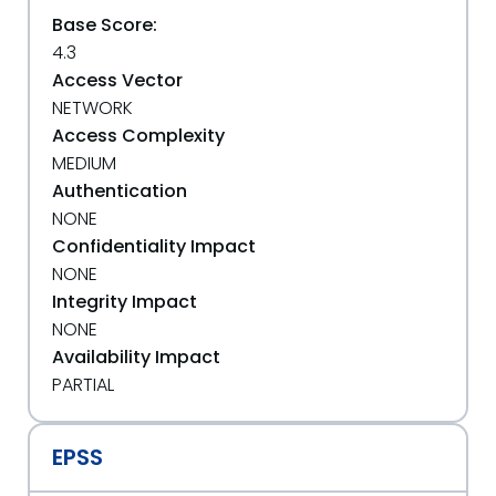
Base Score:
4.3
Access Vector
NETWORK
Access Complexity
MEDIUM
Authentication
NONE
Confidentiality Impact
NONE
Integrity Impact
NONE
Availability Impact
PARTIAL
EPSS