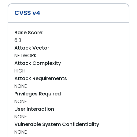
CVSS v4
Base Score:
6.3
Attack Vector
NETWORK
Attack Complexity
HIGH
Attack Requirements
NONE
Privileges Required
NONE
User Interaction
NONE
Vulnerable System Confidentiality
NONE