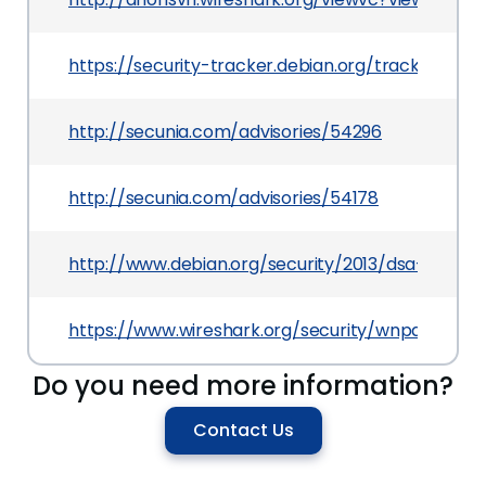
https://security-tracker.debian.org/tracker/CV
http://secunia.com/advisories/54296
http://secunia.com/advisories/54178
http://www.debian.org/security/2013/dsa-2734
https://www.wireshark.org/security/wnpa-sec-2
Do you need more information?
Contact Us