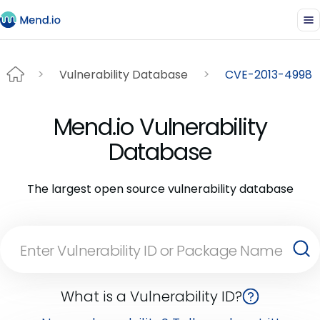
Vulnerability Database
CVE-2013-4998
Mend.io Vulnerability
Database
The largest open source vulnerability database
What is a Vulnerability ID?