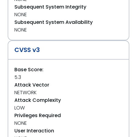
Subsequent System Integrity
NONE
Subsequent System Availability
NONE
CVSS v3
Base Score:
5.3
Attack Vector
NETWORK
Attack Complexity
LOW
Privileges Required
NONE
User Interaction