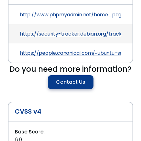
http://www.phpmyadmin.net/home_page/securi
https://security-tracker.debian.org/tracker/CV
https://people.canonical.com/~ubuntu-security
Do you need more information?
Contact Us
CVSS v4
Base Score:
6.9