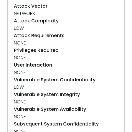
Attack Vector
NETWORK
Attack Complexity
LOW
Attack Requirements
NONE
Privileges Required
NONE
User Interaction
NONE
Vulnerable System Confidentiality
LOW
Vulnerable System Integrity
NONE
Vulnerable System Availability
NONE
Subsequent System Confidentiality
NONE