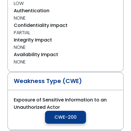
LOW
Authentication
NONE
Confidentiality Impact
PARTIAL
Integrity Impact
NONE
Availability Impact
NONE
Weakness Type (CWE)
Exposure of Sensitive Information to an
Unauthorized Actor
CWE-200