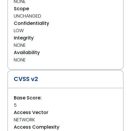
NONE
Scope
UNCHANGED
Confidentiality
LOW
Integrity
NONE
Availability
NONE
CVSS v2
Base Score:
5
Access Vector
NETWORK
Access Complexity