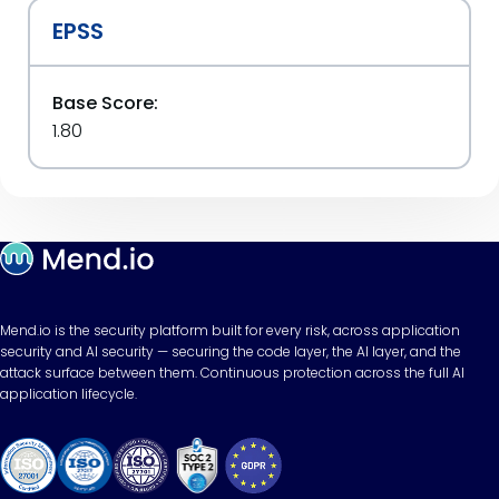
EPSS
Base Score:
1.80
Mend.io is the security platform built for every risk, across application
security and AI security — securing the code layer, the AI layer, and the
attack surface between them. Continuous protection across the full AI
application lifecycle.