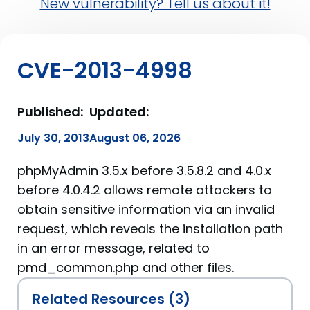
New vulnerability? Tell us about it!
CVE-2013-4998
Published:
Updated:
July 30, 2013
August 06, 2026
phpMyAdmin 3.5.x before 3.5.8.2 and 4.0.x
before 4.0.4.2 allows remote attackers to
obtain sensitive information via an invalid
request, which reveals the installation path
in an error message, related to
pmd_common.php and other files.
Related Resources (3)