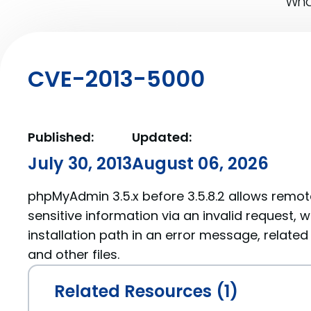
What
CVE-2013-5000
Published:
Updated:
July 30, 2013
August 06, 2026
phpMyAdmin 3.5.x before 3.5.8.2 allows remot
sensitive information via an invalid request, 
installation path in an error message, related
and other files.
Related Resources (1)