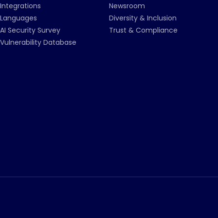
Integrations
Newsroom
Languages
Diversity & Inclusion
AI Security Survey
Trust & Compliance
Vulnerability Database