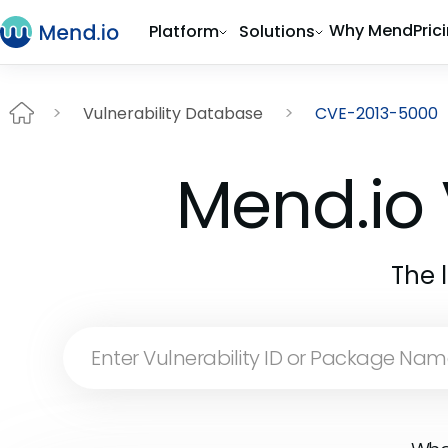
Why Mend
Pric
Platform
Solutions
Vulnerability Database
CVE-2013-5000
Mend.io 
The 