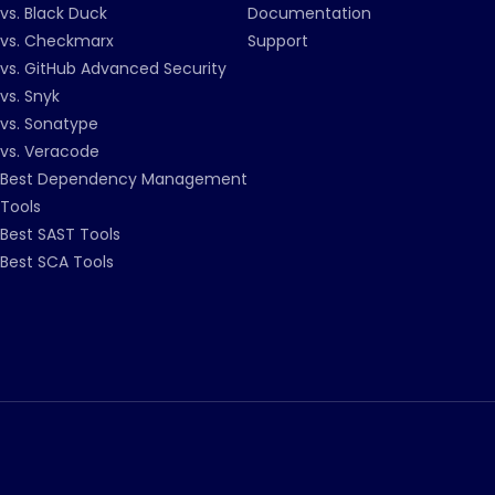
vs. Black Duck
Documentation
vs. Checkmarx
Support
vs. GitHub Advanced Security
vs. Snyk
vs. Sonatype
vs. Veracode
Best Dependency Management
Tools
Best SAST Tools
Best SCA Tools