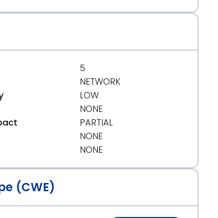
5
NETWORK
y
LOW
NONE
pact
PARTIAL
NONE
t
NONE
pe (CWE)