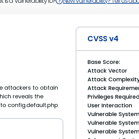
 is a Vulnerability ID?
New vulnerability? Tell us abou
CVSS v4
Base Score:
Attack Vector
Attack Complexit
e attackers to obtain
Attack Requireme
which reveals the
Privileges Require
 to config.default.php
User Interaction
Vulnerable System
Vulnerable System 
Vulnerable System 