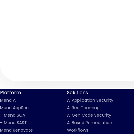
Platform
Solutions
Mend AI
AI Application Security
Mend AppSec
AI Red Teaming
– Mend SCA
AI Gen Code Security
– Mend SAST
AI Based Remediation
Mend Renovate
Workflows