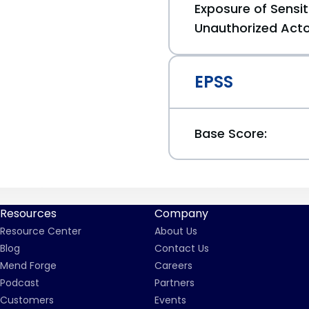
Exposure of Sensit
Unauthorized Act
EPSS
Base Score:
Resources
Company
Resource Center
About Us
Blog
Contact Us
Mend Forge
Careers
Podcast
Partners
Customers
Events