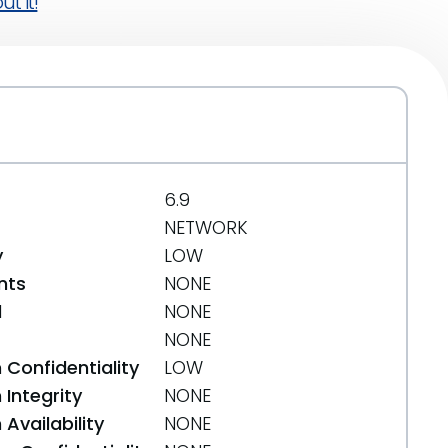
t it!
6.9
NETWORK
y
LOW
nts
NONE
d
NONE
NONE
 Confidentiality
LOW
Integrity
NONE
Availability
NONE