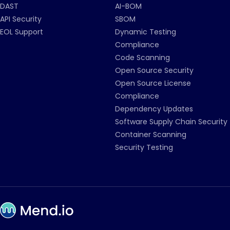
DAST
AI-BOM
API Security
SBOM
EOL Support
Dynamic Testing
Compliance
Code Scanning
Open Source Security
Open Source License
Compliance
Dependency Updates
Software Supply Chain Security
Container Scanning
Security Testing