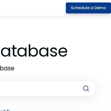
Schedule a Demo
 Database
abase