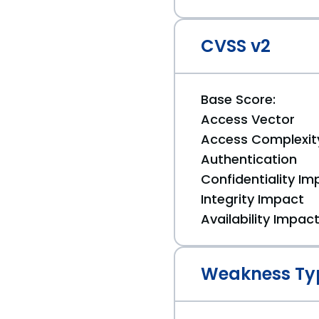
CVSS v2
Base Score:
Access Vector
Access Complexit
Authentication
Confidentiality Im
Integrity Impact
Availability Impac
Weakness Ty