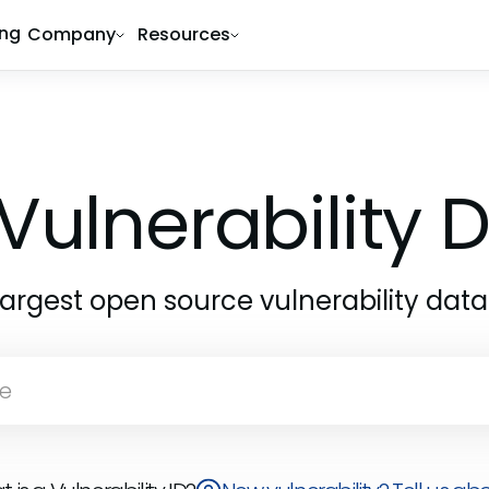
ing
Company
Resources
Vulnerability
largest open source vulnerability dat