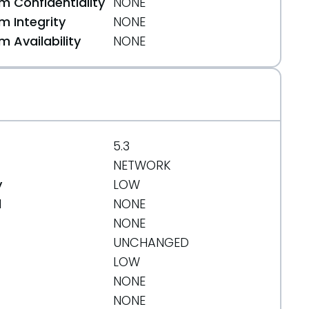
 Confidentiality
NONE
 Integrity
NONE
 Availability
NONE
5.3
NETWORK
y
LOW
d
NONE
NONE
UNCHANGED
LOW
NONE
NONE