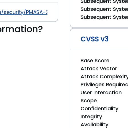
Subsequent System
Subsequent System
security/PMASA-2013-12.php
Subsequent System
ormation?
CVSS v3
Base Score:
Attack Vector
Attack Complexit
Privileges Require
User Interaction
Scope
Confidentiality
Integrity
Availability