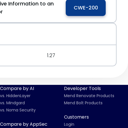
ive Information to an
CWE-200
or
1.27
Compare by AI
Developer Tools
vs. HiddenLayer
Mend Renovate Products
vs. Mindgard
Mend Bolt Products
vs. Noma Security
Customers
Compare by AppSec
Login