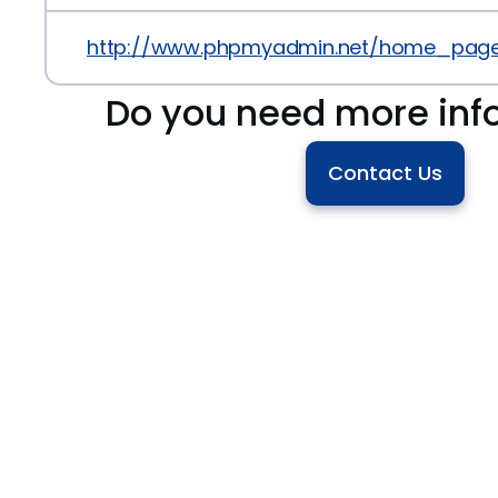
http://www.phpmyadmin.net/home_page/
Do you need more inf
Contact Us