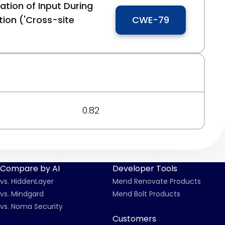
ation of Input During
ion ('Cross-site
CWE-79
0.82
Compare by AI
Developer Tools
vs. HiddenLayer
Mend Renovate Products
vs. Mindgard
Mend Bolt Products
vs. Noma Security
Customers