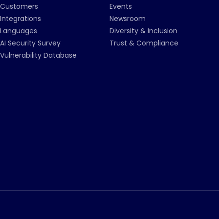
Customers
Events
Integrations
Newsroom
Languages
Diversity & Inclusion
AI Security Survey
Trust & Compliance
Vulnerability Database