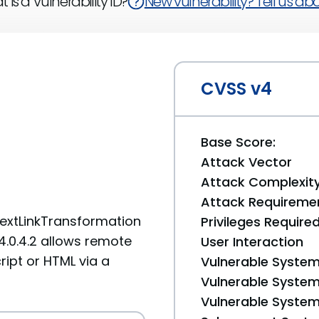
 is a Vulnerability ID?
New vulnerability? Tell us abou
CVSS v4
Base Score:
Attack Vector
Attack Complexit
Attack Requireme
TextLinkTransformation
Privileges Require
4.0.4.2 allows remote
User Interaction
ript or HTML via a
Vulnerable System
Vulnerable System 
Vulnerable System 