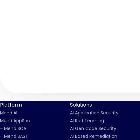
Platform
Solutions
Mend AI
AI Application Security
Mend AppSec
AI Red Teaming
– Mend SCA
AI Gen Code Security
– Mend SAST
AI Based Remediation