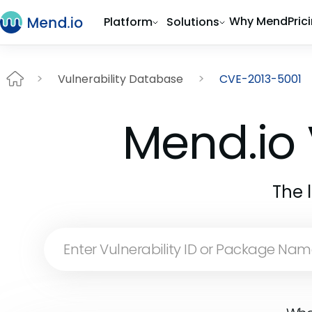
Why Mend
Pric
Platform
Solutions
Vulnerability Database
CVE-2013-5001
Mend.io 
The 