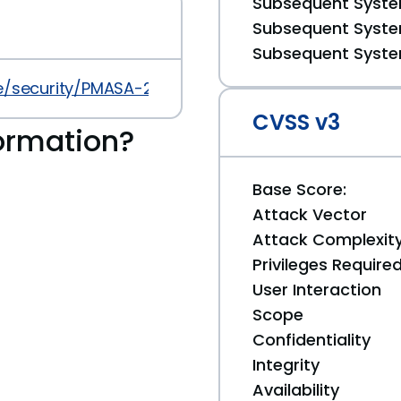
Subsequent System
Subsequent System
Subsequent System
security/PMASA-2013-13.php
CVSS v3
ormation?
Base Score:
Attack Vector
Attack Complexit
Privileges Require
User Interaction
Scope
Confidentiality
Integrity
Availability