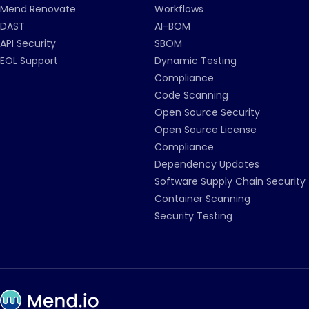
Mend Renovate
Workflows
DAST
AI-BOM
API Security
SBOM
EOL Support
Dynamic Testing
Compliance
Code Scanning
Open Source Security
Open Source License
Compliance
Dependency Updates
Software Supply Chain Security
Container Scanning
Security Testing