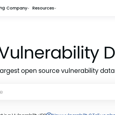
ing
Company
Resources
Vulnerability
largest open source vulnerability dat