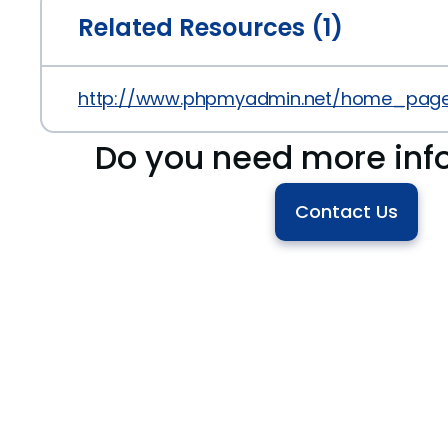
Related Resources (1)
http://www.phpmyadmin.net/home_page/
Do you need more inf
Contact Us