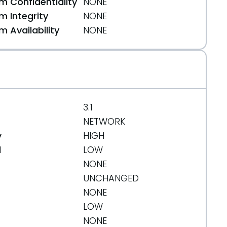
 Confidentiality
NONE
 Integrity
NONE
 Availability
NONE
3.1
NETWORK
y
HIGH
d
LOW
NONE
UNCHANGED
NONE
LOW
NONE