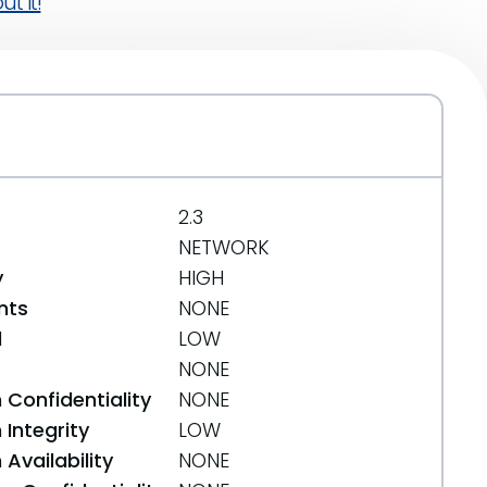
t it!
2.3
NETWORK
y
HIGH
nts
NONE
d
LOW
NONE
 Confidentiality
NONE
Integrity
LOW
Availability
NONE