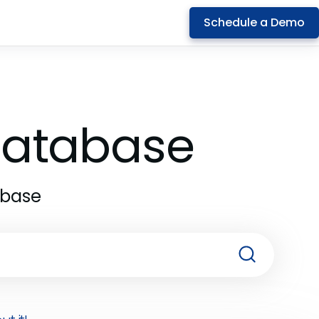
Schedule a Demo
 Database
abase