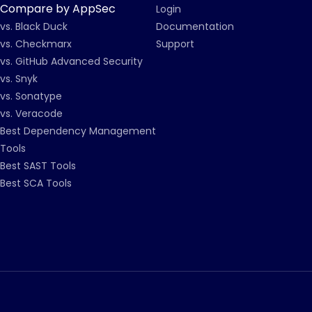
Compare by AppSec
Login
vs. Black Duck
Documentation
vs. Checkmarx
Support
vs. GitHub Advanced Security
vs. Snyk
vs. Sonatype
vs. Veracode
Best Dependency Management
Tools
Best SAST Tools
Best SCA Tools