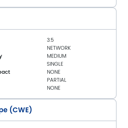
3.5
NETWORK
y
MEDIUM
SINGLE
pact
NONE
PARTIAL
t
NONE
pe (CWE)