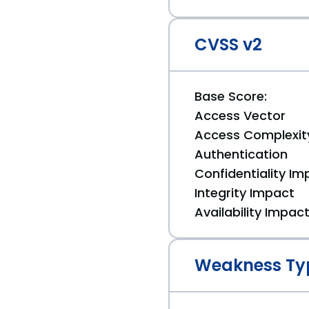
CVSS v2
Base Score:
Access Vector
Access Complexit
Authentication
Confidentiality Im
Integrity Impact
Availability Impac
Weakness Ty