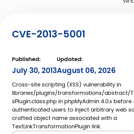
What
CVE-2013-5001
Published:
Updated:
July 30, 2013
August 06, 2026
Cross-site scripting (XSS) vulnerability in
libraries/plugins/transformations/abstract/
sPlugin.class.php in phpMyAdmin 4.0.x before 
authenticated users to inject arbitrary web sc
crafted object name associated with a
TextLinkTransformationPlugin link.