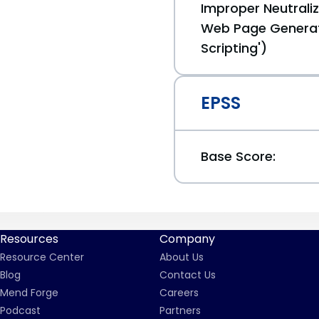
Improper Neutraliz
Web Page Generat
Scripting')
EPSS
Base Score:
Resources
Company
Resource Center
About Us
Blog
Contact Us
Mend Forge
Careers
Podcast
Partners