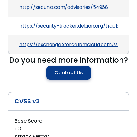
http://secunia.com/advisories/54968
https://security-tracker.debian.org/tracker/CVE
https://exchange.xforce.ibmcloud.com/vulnerabil
Do you need more information?
Contact Us
CVSS v3
Base Score:
5.3
Attack Vector