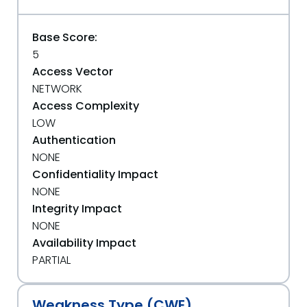
Base Score:
5
Access Vector
NETWORK
Access Complexity
LOW
Authentication
NONE
Confidentiality Impact
NONE
Integrity Impact
NONE
Availability Impact
PARTIAL
Weakness Type (CWE)