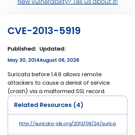
New vulnerability? Tell us about it!
CVE-2013-5919
Published:
Updated:
May 30, 2014
August 06, 2026
Suricata before 1.4.6 allows remote
attackers to cause a denial of service
(crash) via a malformed SSL record.
Related Resources (4)
http://suricata-ids.org/2013/09/24/suricata-1-4-