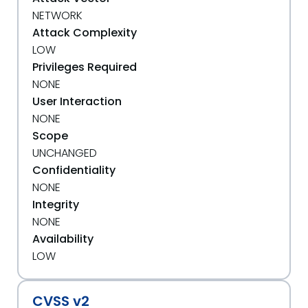
NETWORK
Attack Complexity
LOW
Privileges Required
NONE
User Interaction
NONE
Scope
UNCHANGED
Confidentiality
NONE
Integrity
NONE
Availability
LOW
CVSS v2