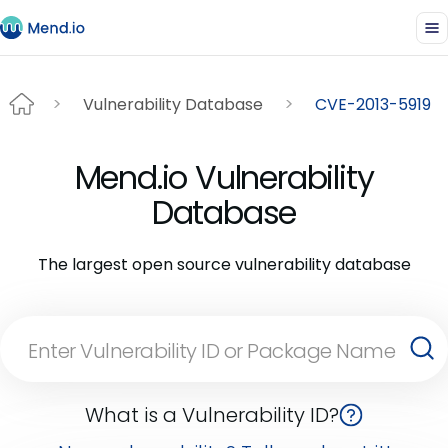
Vulnerability Database
CVE-2013-5919
Mend.io Vulnerability
Database
The largest open source vulnerability database
What is a Vulnerability ID?