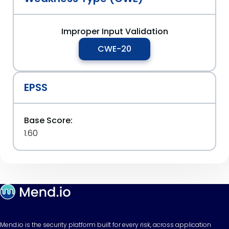
Improper Input Validation
CWE-20
EPSS
Base Score:
1.60
Mend.io is the security platform built for every risk, across application