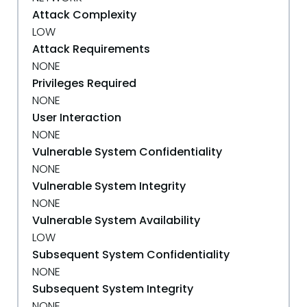
Attack Complexity
LOW
Attack Requirements
NONE
Privileges Required
NONE
User Interaction
NONE
Vulnerable System Confidentiality
NONE
Vulnerable System Integrity
NONE
Vulnerable System Availability
LOW
Subsequent System Confidentiality
NONE
Subsequent System Integrity
NONE