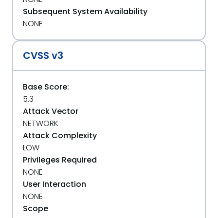
Subsequent System Availability
NONE
CVSS v3
Base Score:
5.3
Attack Vector
NETWORK
Attack Complexity
LOW
Privileges Required
NONE
User Interaction
NONE
Scope