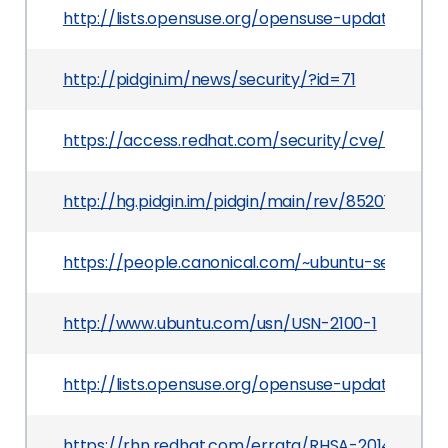
http://lists.opensuse.org/opensuse-updates/20
http://pidgin.im/news/security/?id=71
https://access.redhat.com/security/cve/CVE-20
http://hg.pidgin.im/pidgin/main/rev/852014ae74
https://people.canonical.com/~ubuntu-security
http://www.ubuntu.com/usn/USN-2100-1
http://lists.opensuse.org/opensuse-updates/20
https://rhn.redhat.com/errata/RHSA-2014-0139.h