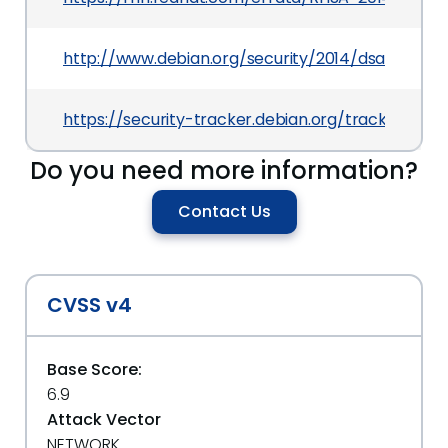
http://www.debian.org/security/2014/dsa-2859
https://security-tracker.debian.org/tracker/CV
Do you need more information?
Contact Us
CVSS v4
Base Score:
6.9
Attack Vector
NETWORK