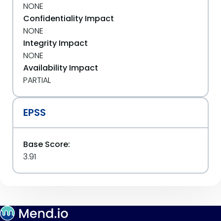
NONE
Confidentiality Impact
NONE
Integrity Impact
NONE
Availability Impact
PARTIAL
EPSS
Base Score:
3.91