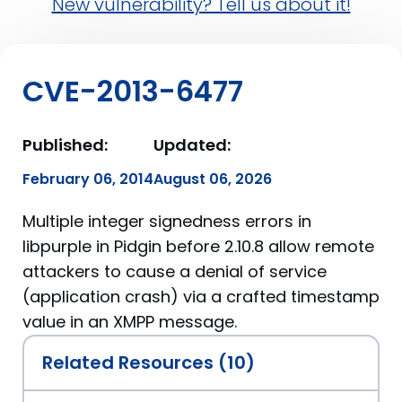
New vulnerability? Tell us about it!
CVE-2013-6477
Published:
Updated:
February 06, 2014
August 06, 2026
Multiple integer signedness errors in
libpurple in Pidgin before 2.10.8 allow remote
attackers to cause a denial of service
(application crash) via a crafted timestamp
value in an XMPP message.
Related Resources (10)