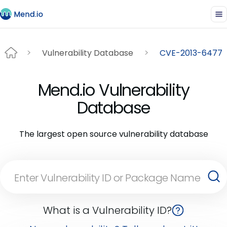
Vulnerability Database
CVE-2013-6477
Mend.io Vulnerability
Database
The largest open source vulnerability database
What is a Vulnerability ID?