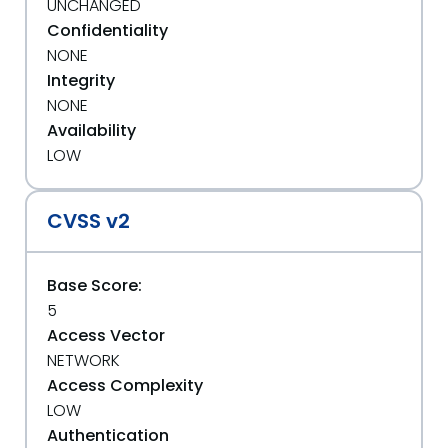
UNCHANGED
Confidentiality
NONE
Integrity
NONE
Availability
LOW
CVSS v2
Base Score:
5
Access Vector
NETWORK
Access Complexity
LOW
Authentication