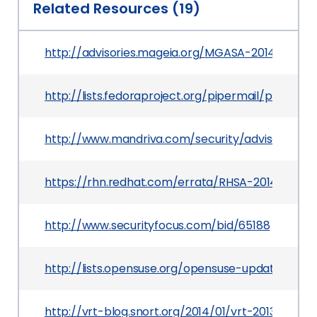
Related Resources (19)
http://advisories.mageia.org/MGASA-2014-0074.
http://lists.fedoraproject.org/pipermail/packa
http://www.mandriva.com/security/advisories
https://rhn.redhat.com/errata/RHSA-2014-0139.h
http://www.securityfocus.com/bid/65188
http://lists.opensuse.org/opensuse-updates/20
http://vrt-blog.snort.org/2014/01/vrt-2013-1001