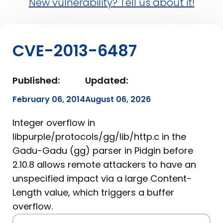
New vulnerability? Tell us about it!
CVE-2013-6487
Published:
Updated:
February 06, 2014
August 06, 2026
Integer overflow in
libpurple/protocols/gg/lib/http.c in the
Gadu-Gadu (gg) parser in Pidgin before
2.10.8 allows remote attackers to have an
unspecified impact via a large Content-
Length value, which triggers a buffer
overflow.