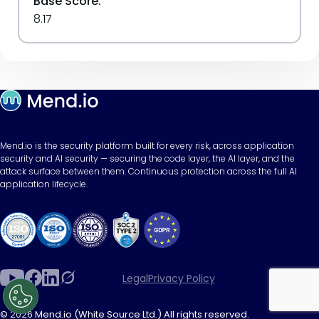
Base Score:
8.17
Mend.io is the security platform built for every risk, across application
security and AI security — securing the code layer, the AI layer, and the
attack surface between them. Continuous protection across the full AI
application lifecycle.
Legal
Privacy Policy
© 2026 Mend.io (White Source Ltd.) All rights reserved.