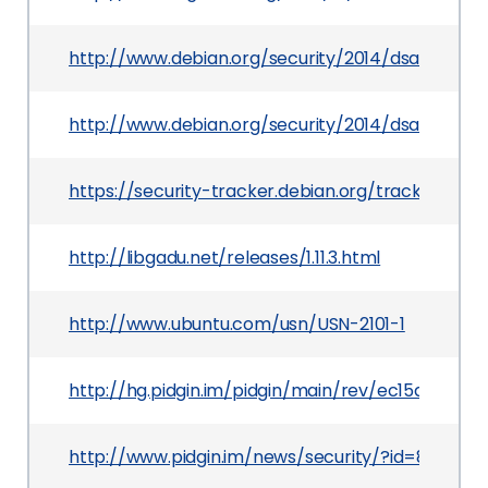
http://www.debian.org/security/2014/dsa-2852
http://www.debian.org/security/2014/dsa-2859
https://security-tracker.debian.org/tracker/CV
http://libgadu.net/releases/1.11.3.html
http://www.ubuntu.com/usn/USN-2101-1
http://hg.pidgin.im/pidgin/main/rev/ec15aa187aa
http://www.pidgin.im/news/security/?id=82