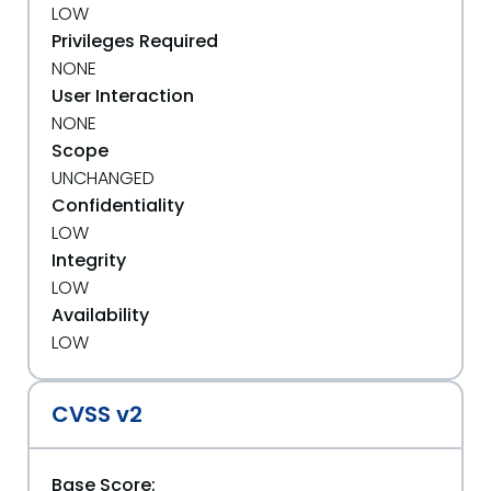
LOW
Privileges Required
NONE
User Interaction
NONE
Scope
UNCHANGED
Confidentiality
LOW
Integrity
LOW
Availability
LOW
CVSS v2
Base Score: