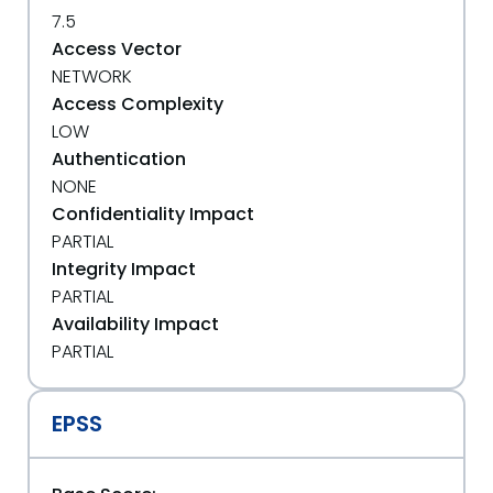
7.5
Access Vector
NETWORK
Access Complexity
LOW
Authentication
NONE
Confidentiality Impact
PARTIAL
Integrity Impact
PARTIAL
Availability Impact
PARTIAL
EPSS