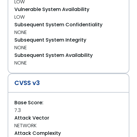
LOW
Vulnerable System Availability
LOW
Subsequent System Confidentiality
NONE
Subsequent System Integrity
NONE
Subsequent System Availability
NONE
CVSS v3
Base Score:
7.3
Attack Vector
NETWORK
Attack Complexity