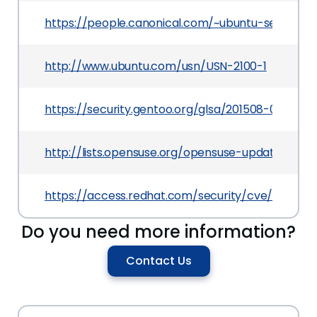
https://people.canonical.com/~ubuntu-security
http://www.ubuntu.com/usn/USN-2100-1
https://security.gentoo.org/glsa/201508-02
http://lists.opensuse.org/opensuse-updates/20
https://access.redhat.com/security/cve/CVE-20
Do you need more information?
Contact Us