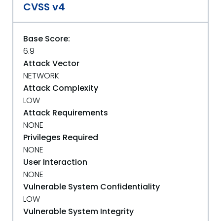
CVSS v4
Base Score:
6.9
Attack Vector
NETWORK
Attack Complexity
LOW
Attack Requirements
NONE
Privileges Required
NONE
User Interaction
NONE
Vulnerable System Confidentiality
LOW
Vulnerable System Integrity