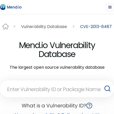
Vulnerability Database
CVE-2013-6487
Mend.io Vulnerability
Database
The largest open source vulnerability database
What is a Vulnerability ID?