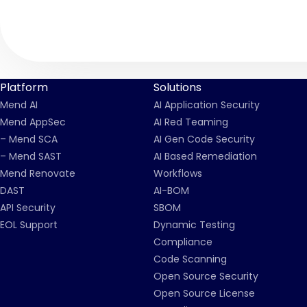
Platform
Solutions
Mend AI
AI Application Security
Mend AppSec
AI Red Teaming
– Mend SCA
AI Gen Code Security
– Mend SAST
AI Based Remediation
Mend Renovate
Workflows
DAST
AI-BOM
API Security
SBOM
EOL Support
Dynamic Testing
Compliance
Code Scanning
Open Source Security
Open Source License