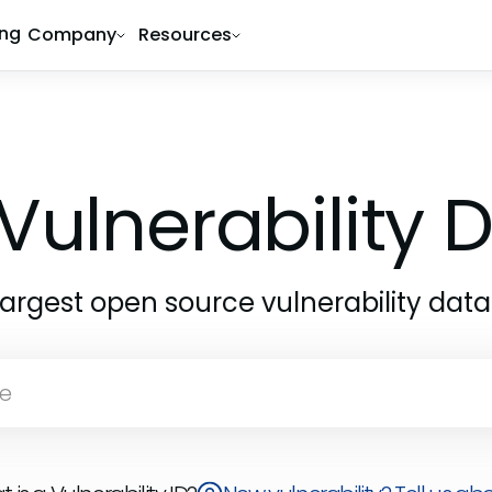
ing
Company
Resources
Vulnerability
largest open source vulnerability dat