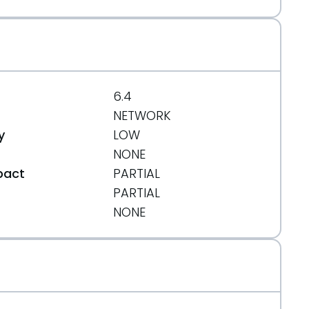
6.4
NETWORK
y
LOW
NONE
pact
PARTIAL
PARTIAL
t
NONE