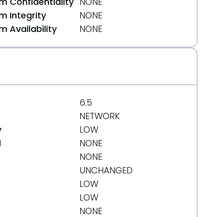
 Confidentiality
NONE
 Integrity
NONE
 Availability
NONE
6.5
NETWORK
y
LOW
d
NONE
NONE
UNCHANGED
LOW
LOW
NONE