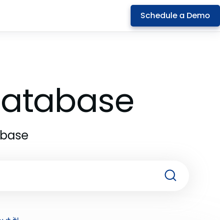
Schedule a Demo
 Database
abase