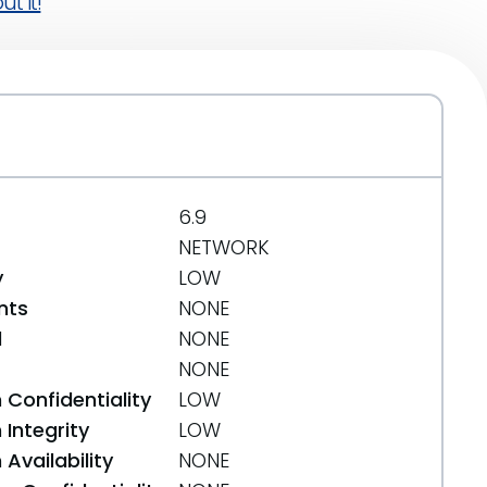
t it!
6.9
NETWORK
y
LOW
nts
NONE
d
NONE
NONE
 Confidentiality
LOW
Integrity
LOW
Availability
NONE