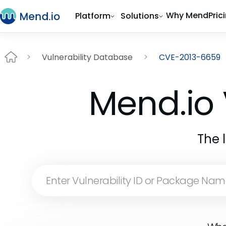
Why Mend
Pric
Platform
Solutions
Vulnerability Database
CVE-2013-6659
Mend.io 
The 