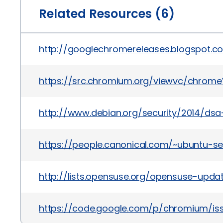
Related Resources (6)
http://googlechromereleases.blogspot.c
https://src.chromium.org/viewvc/chrome?
http://www.debian.org/security/2014/ds
https://people.canonical.com/~ubuntu-s
http://lists.opensuse.org/opensuse-upd
https://code.google.com/p/chromium/is