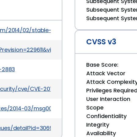
Subsequent System
Subsequent System
Subsequent System
om/2014/02/stable-channel-update_20.html
CVSS v3
revision=229611&view=revision
Base Score:
a-2883
Attack Vector
Attack Complexit
ecurity/cve/CVE-2013-6659
Privileges Require
User Interaction
Scope
ates/2014-03/msg00006.html
Confidentiality
Integrity
sues/detail?id=306959
Availability