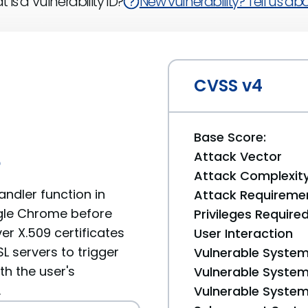
 is a Vulnerability ID?
New vulnerability? Tell us abou
CVSS v4
Base Score:
Attack Vector
6
Attack Complexit
ndler function in
Attack Requireme
gle Chrome before
Privileges Require
er X.509 certificates
User Interaction
L servers to trigger
Vulnerable System
th the user's
Vulnerable System 
.
Vulnerable System 