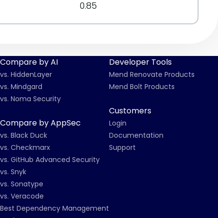
0.85
Compare by AI
Developer Tools
vs. HiddenLayer
Mend Renovate Products
vs. Mindgard
Mend Bolt Products
vs. Noma Security
Customers
Compare by AppSec
Login
vs. Black Duck
Documentation
vs. Checkmarx
Support
vs. GitHub Advanced Security
vs. Snyk
vs. Sonatype
vs. Veracode
Best Dependency Management