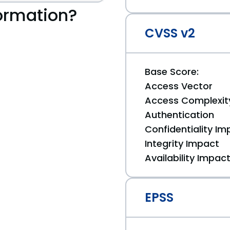
ormation?
CVSS v2
Base Score:
Access Vector
Access Complexit
Authentication
Confidentiality Im
Integrity Impact
Availability Impac
EPSS