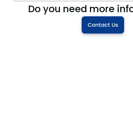
Do you need more inf
Contact Us