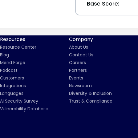
Base Score:
Resources
Company
Resource Center
About Us
Blog
Contact Us
Mend Forge
Careers
Podcast
Partners
Customers
Events
Integrations
Newsroom
Languages
Diversity & Inclusion
AI Security Survey
Trust & Compliance
Vulnerability Database