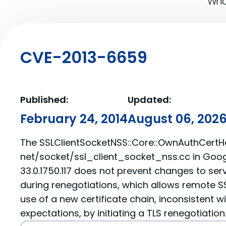
What
CVE-2013-6659
Published:
Updated:
February 24, 2014
August 06, 202
The SSLClientSocketNSS::Core::OwnAuthCertHa
net/socket/ssl_client_socket_nss.cc in Goo
33.0.1750.117 does not prevent changes to serv
during renegotiations, which allows remote SS
use of a new certificate chain, inconsistent wi
expectations, by initiating a TLS renegotiation