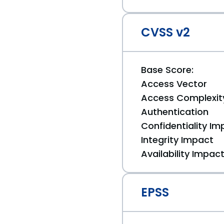
CVSS v2
Base Score:
Access Vector
Access Complexit
Authentication
Confidentiality Im
Integrity Impact
Availability Impac
EPSS