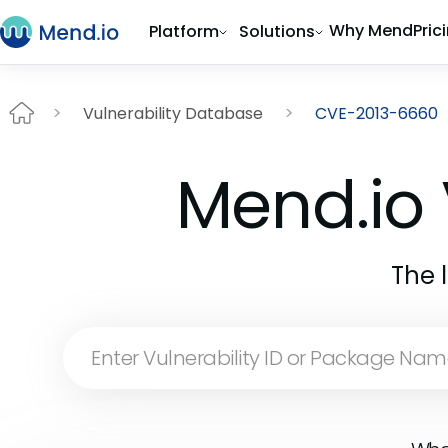
Why Mend
Pric
Platform
Solutions
Vulnerability Database
CVE-2013-6660
Mend.io 
The 