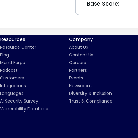
Base Score:
Resources
Company
Resource Center
About Us
Blog
Contact Us
Mend Forge
Careers
Podcast
Partners
Customers
Events
Integrations
Newsroom
Languages
Diversity & Inclusion
AI Security Survey
Trust & Compliance
Vulnerability Database