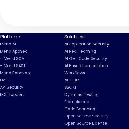
Platform
Solutions
Mend AI
AI Application Security
Mend AppSec
AI Red Teaming
– Mend SCA
AI Gen Code Security
– Mend SAST
AI Based Remediation
Mend Renovate
Workflows
DAST
AI-BOM
API Security
SBOM
EOL Support
Dynamic Testing
Compliance
Code Scanning
Open Source Security
Open Source License