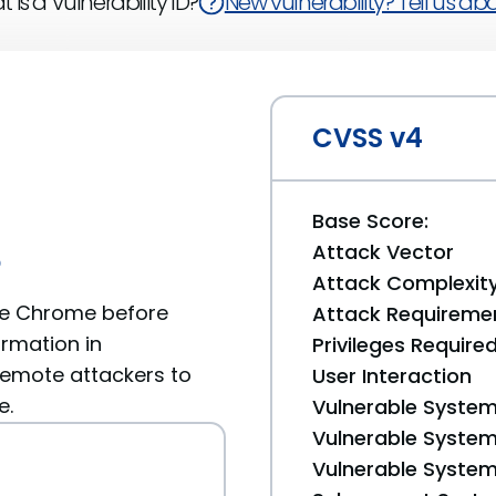
 is a Vulnerability ID?
New vulnerability? Tell us abou
CVSS v4
Base Score:
Attack Vector
6
Attack Complexit
le Chrome before
Attack Requireme
ormation in
Privileges Require
remote attackers to
User Interaction
e.
Vulnerable System
Vulnerable System 
Vulnerable System 