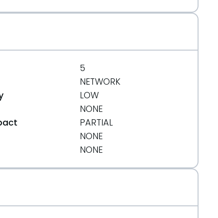
5
NETWORK
y
LOW
NONE
pact
PARTIAL
NONE
t
NONE