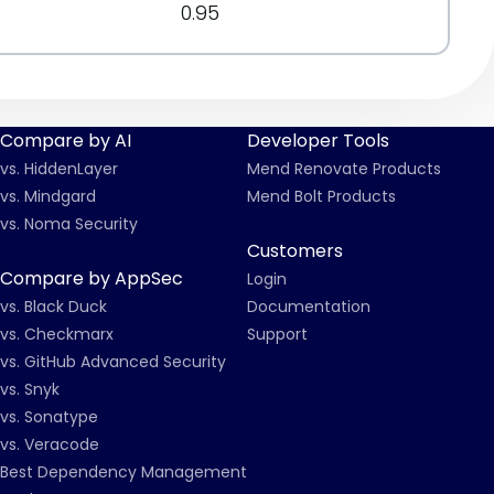
0.95
Compare by AI
Developer Tools
vs. HiddenLayer
Mend Renovate Products
vs. Mindgard
Mend Bolt Products
vs. Noma Security
Customers
Compare by AppSec
Login
vs. Black Duck
Documentation
vs. Checkmarx
Support
vs. GitHub Advanced Security
vs. Snyk
vs. Sonatype
vs. Veracode
Best Dependency Management