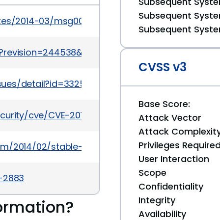
Subsequent System
Subsequent System
ates/2014-03/msg00006.html
Subsequent System
?revision=244538&view=revision
CVSS v3
sues/detail?id=332579
Base Score:
ecurity/cve/CVE-2013-6660
Attack Vector
Attack Complexit
Privileges Require
om/2014/02/stable-channel-update_20.html
User Interaction
Scope
a-2883
Confidentiality
Integrity
ormation?
Availability