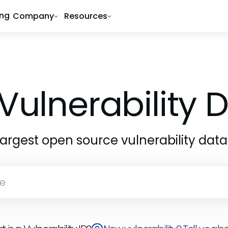
ing
Company
Resources
Vulnerability
largest open source vulnerability dat