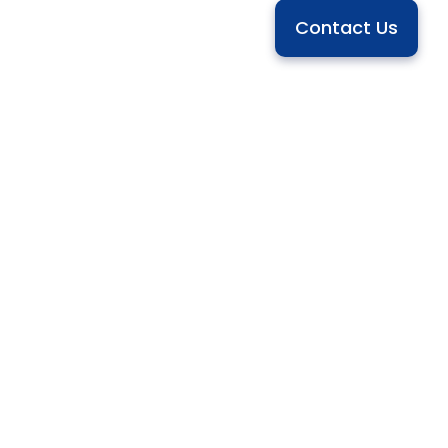
Contact Us