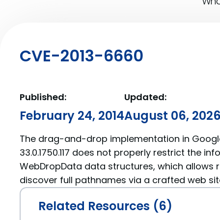
What
CVE-2013-6660
Published:
Updated:
February 24, 2014
August 06, 202
The drag-and-drop implementation in Goog
33.0.1750.117 does not properly restrict the inf
WebDropData data structures, which allows 
discover full pathnames via a crafted web sit
Related Resources (6)