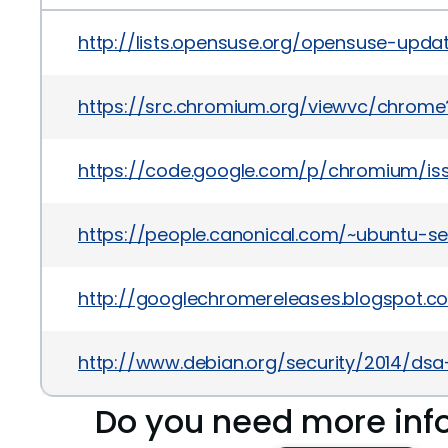
http://lists.opensuse.org/opensuse-upd
https://src.chromium.org/viewvc/chrome
https://code.google.com/p/chromium/is
https://people.canonical.com/~ubuntu-s
http://googlechromereleases.blogspot.c
http://www.debian.org/security/2014/ds
Do you need more inf