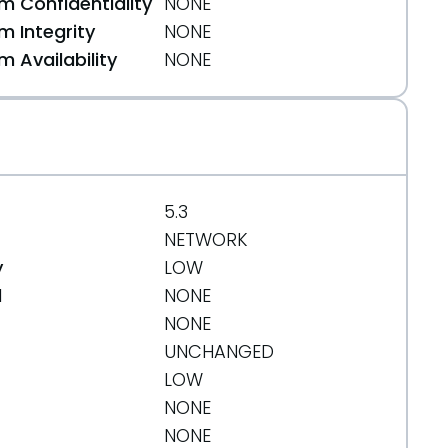
 Confidentiality
NONE
 Integrity
NONE
 Availability
NONE
5.3
NETWORK
y
LOW
d
NONE
NONE
UNCHANGED
LOW
NONE
NONE