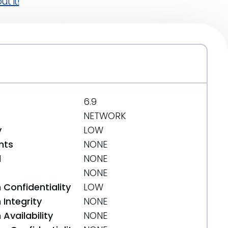
t it!
6.9
NETWORK
y
LOW
nts
NONE
d
NONE
NONE
 Confidentiality
LOW
Integrity
NONE
Availability
NONE