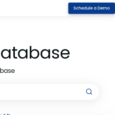
Schedule a Demo
 Database
abase