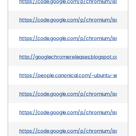
https://code.google.com/p/chromium/issues/det
https://code.google.com/p/chromium/issues/deta
https://code.google.com/p/chromium/issues/det
http://googlechromereleases.blogspot.com/201
https://people.canonical.com/~ubuntu-security
https://code.google.com/p/chromium/issues/det
https://code.google.com/p/chromium/issues/det
https://code.google.com/p/chromium/issues/det