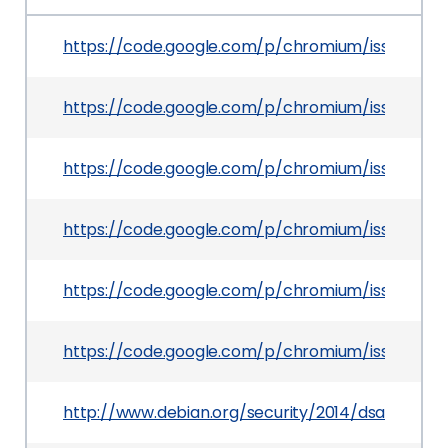
https://code.google.com/p/chromium/issues/det
https://code.google.com/p/chromium/issues/det
https://code.google.com/p/chromium/issues/det
https://code.google.com/p/chromium/issues/det
https://code.google.com/p/chromium/issues/det
https://code.google.com/p/chromium/issues/det
http://www.debian.org/security/2014/dsa-2883