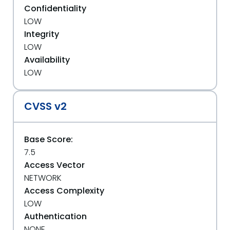
Confidentiality
LOW
Integrity
LOW
Availability
LOW
CVSS v2
Base Score:
7.5
Access Vector
NETWORK
Access Complexity
LOW
Authentication
NONE