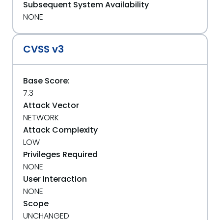
Subsequent System Availability
NONE
CVSS v3
Base Score:
7.3
Attack Vector
NETWORK
Attack Complexity
LOW
Privileges Required
NONE
User Interaction
NONE
Scope
UNCHANGED