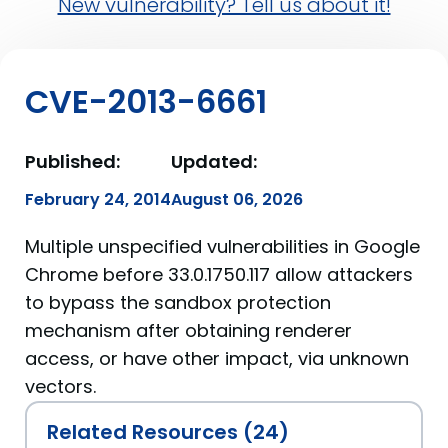
New vulnerability? Tell us about it!
CVE-2013-6661
Published:
Updated:
February 24, 2014
August 06, 2026
Multiple unspecified vulnerabilities in Google
Chrome before 33.0.1750.117 allow attackers
to bypass the sandbox protection
mechanism after obtaining renderer
access, or have other impact, via unknown
vectors.
Related Resources (24)