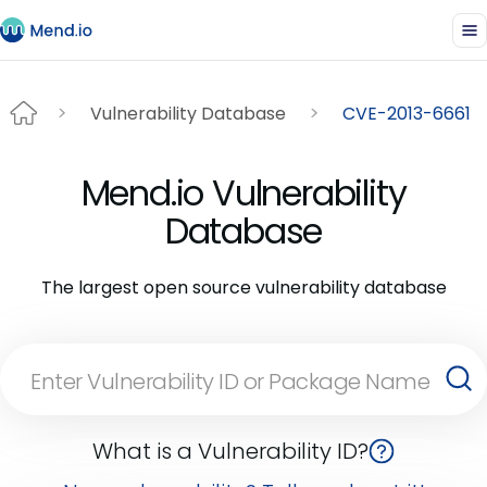
Vulnerability Database
CVE-2013-6661
Mend.io Vulnerability
Database
The largest open source vulnerability database
What is a Vulnerability ID?