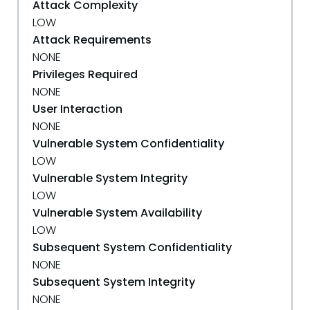
Attack Complexity
LOW
Attack Requirements
NONE
Privileges Required
NONE
User Interaction
NONE
Vulnerable System Confidentiality
LOW
Vulnerable System Integrity
LOW
Vulnerable System Availability
LOW
Subsequent System Confidentiality
NONE
Subsequent System Integrity
NONE