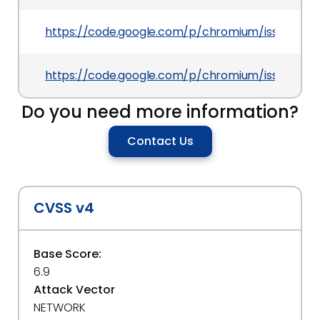
https://code.google.com/p/chromium/issues/det
https://code.google.com/p/chromium/issues/det
Do you need more information?
Contact Us
CVSS v4
Base Score:
6.9
Attack Vector
NETWORK