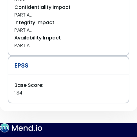
Confidentiality Impact
PARTIAL
Integrity Impact
PARTIAL
Availability Impact
PARTIAL
EPSS
Base Score:
1.34