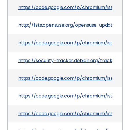
https://code.google.com/p/chromium/issues/det
http://lists.opensuse.org/opensuse-updates/20
https://code.google.com/p/chromium/issues/det
https://security-tracker.debian.org/tracker/CVE
https://code.google.com/p/chromium/issues/det
https://code.google.com/p/chromium/issues/det
https://code.google.com/p/chromium/issues/det