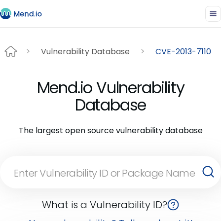
Vulnerability Database
CVE-2013-7110
Mend.io Vulnerability
Database
The largest open source vulnerability database
What is a Vulnerability ID?