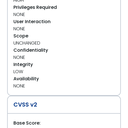
HIGH
Privileges Required
NONE
User Interaction
NONE
Scope
UNCHANGED
Confidentiality
NONE
Integrity
LOW
Availability
NONE
CVSS v2
Base Score: