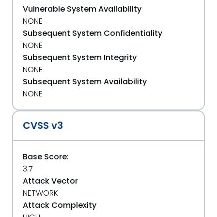
Vulnerable System Availability
NONE
Subsequent System Confidentiality
NONE
Subsequent System Integrity
NONE
Subsequent System Availability
NONE
CVSS v3
Base Score:
3.7
Attack Vector
NETWORK
Attack Complexity