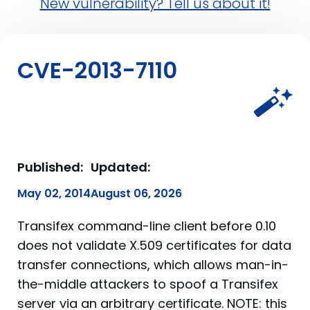
New vulnerability? Tell us about it!
CVE-2013-7110
Published:
Updated:
May 02, 2014
August 06, 2026
Transifex command-line client before 0.10
does not validate X.509 certificates for data
transfer connections, which allows man-in-
the-middle attackers to spoof a Transifex
server via an arbitrary certificate. NOTE: this