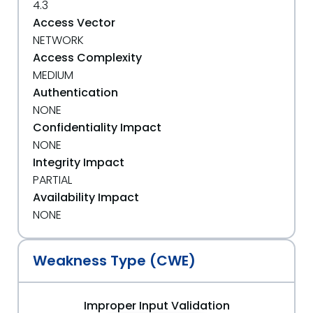
4.3
Access Vector
NETWORK
Access Complexity
MEDIUM
Authentication
NONE
Confidentiality Impact
NONE
Integrity Impact
PARTIAL
Availability Impact
NONE
Weakness Type (CWE)
Improper Input Validation