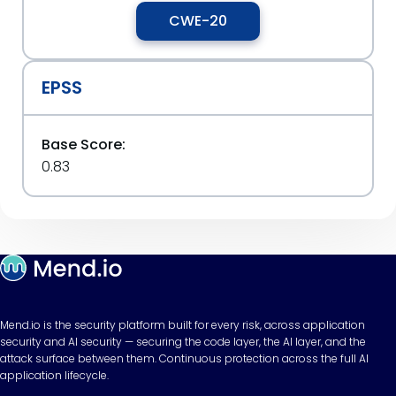
CWE-20
EPSS
Base Score:
0.83
Mend.io is the security platform built for every risk, across application
security and AI security — securing the code layer, the AI layer, and the
attack surface between them. Continuous protection across the full AI
application lifecycle.