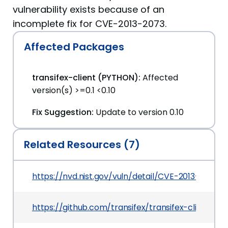
vulnerability exists because of an
incomplete fix for CVE-2013-2073.
Affected Packages
transifex-client (PYTHON):
Affected
version(s) >=0.1 <0.10
Fix Suggestion:
Update to version 0.10
Related Resources (7)
https://nvd.nist.gov/vuln/detail/CVE-2013-7110
https://github.com/transifex/transifex-client