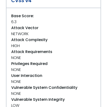
CVSS v4
Base Score:
6.3
Attack Vector
NETWORK
Attack Complexity
HIGH
Attack Requirements
NONE
Privileges Required
NONE
User Interaction
NONE
Vulnerable System Confidentiality
NONE
Vulnerable System Integrity
LOW