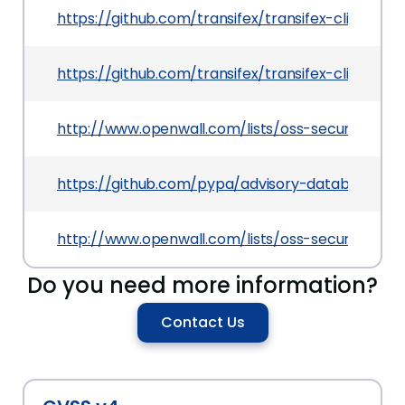
https://github.com/transifex/transifex-client
https://github.com/transifex/transifex-client/iss
http://www.openwall.com/lists/oss-security/2013
https://github.com/pypa/advisory-database/tre
http://www.openwall.com/lists/oss-security/2013
Do you need more information?
Contact Us