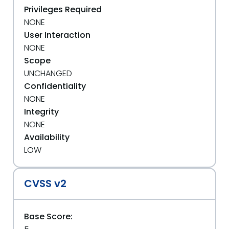
Privileges Required
NONE
User Interaction
NONE
Scope
UNCHANGED
Confidentiality
NONE
Integrity
NONE
Availability
LOW
CVSS v2
Base Score: