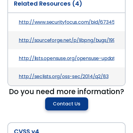
Related Resources (4)
http://www.securityfocus.com/bid/67345
http://sourceforge.net/p/libpng/bugs/199/
http://lists.opensuse.org/opensuse-updates/20
http://seclists.org/oss-sec/2014/q2/83
Do you need more information?
Contact Us
CVSS v4