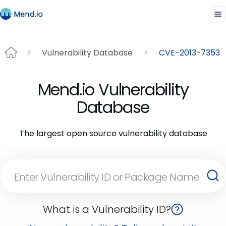
Vulnerability Database
CVE-2013-7353
Mend.io Vulnerability
Database
The largest open source vulnerability database
What is a Vulnerability ID?