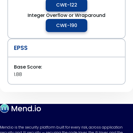
CWE-122
Integer Overflow or Wraparound
CWE-190
EPSS
Base Score:
1.88
Mend.io is the security platform built for every risk, across application
security and AI security — securing the code layer, the AI layer, and the