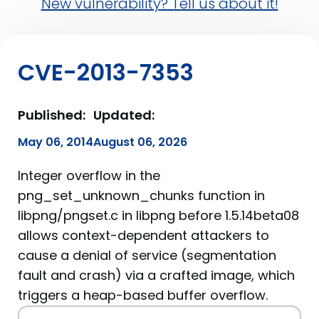
New vulnerability? Tell us about it!
CVE-2013-7353
Published:
Updated:
May 06, 2014
August 06, 2026
Integer overflow in the
png_set_unknown_chunks function in
libpng/pngset.c in libpng before 1.5.14beta08
allows context-dependent attackers to
cause a denial of service (segmentation
fault and crash) via a crafted image, which
triggers a heap-based buffer overflow.