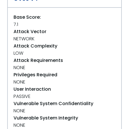
Base Score:
7.1
Attack Vector
NETWORK
Attack Complexity
LOW
Attack Requirements
NONE
Privileges Required
NONE
User Interaction
PASSIVE
Vulnerable System Confidentiality
NONE
Vulnerable System Integrity
NONE