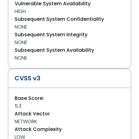
Vulnerable System Availability
HIGH
Subsequent System Confidentiality
NONE
Subsequent System Integrity
NONE
Subsequent System Availability
NONE
CVSS v3
Base Score:
5.3
Attack Vector
NETWORK
Attack Complexity
LOW