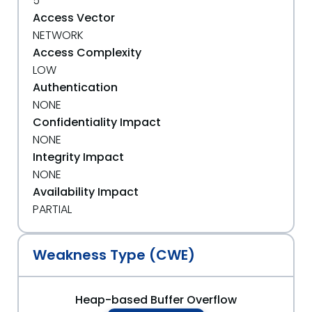
5
Access Vector
NETWORK
Access Complexity
LOW
Authentication
NONE
Confidentiality Impact
NONE
Integrity Impact
NONE
Availability Impact
PARTIAL
Weakness Type (CWE)
Heap-based Buffer Overflow